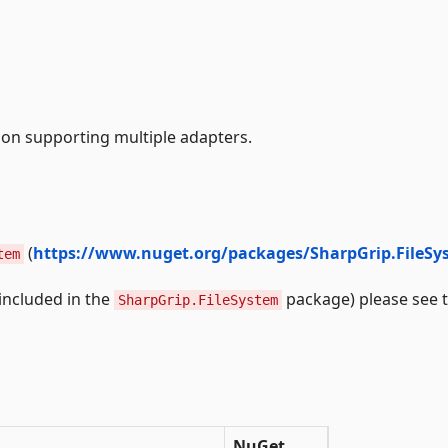
tion supporting multiple adapters.
(
https://www.nuget.org/packages/SharpGrip.FileSy
tem
(included in the
package) please see 
SharpGrip.FileSystem
NuGet