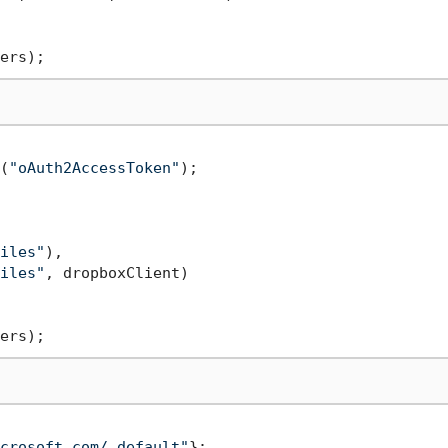
(
"oAuth2AccessToken"
);

iles"
),

iles"
, dropboxClient)

crosoft.com/.default"