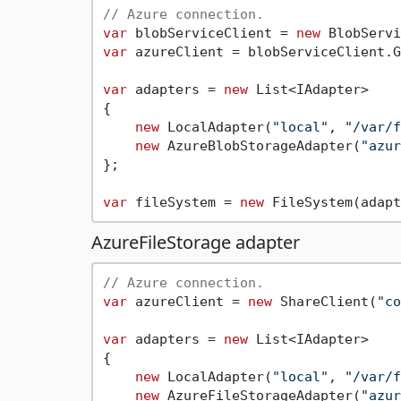
// Azure connection.
var
 blobServiceClient = 
new
 BlobServi
var
 azureClient = blobServiceClient.G
var
 adapters = 
new
 List<IAdapter>

{

new
 LocalAdapter(
"local"
, 
"/var/f
new
 AzureBlobStorageAdapter(
"azur
};

var
 fileSystem = 
new
AzureFileStorage adapter
// Azure connection.
var
 azureClient = 
new
 ShareClient(
"co
var
 adapters = 
new
 List<IAdapter>

{

new
 LocalAdapter(
"local"
, 
"/var/f
new
 AzureFileStorageAdapter(
"azur