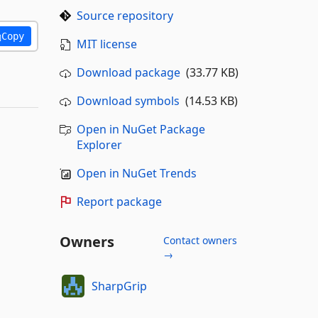
Source repository
Copy
MIT license
Download package
(33.77 KB)
Download symbols
(14.53 KB)
Open in NuGet Package
Explorer
Open in NuGet Trends
Report package
Owners
Contact owners
→
SharpGrip