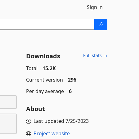
Sign in
Downloads
Full stats →
Total
15.2K
Current version
296
Per day average
6
About
Last updated
7/25/2023
Project website