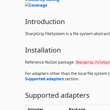
Introduction
SharpGrip FileSystem is a file system abstrac
Installation
Reference NuGet package
SharpGrip.FileSys
For adapters other than the local file system 
Supported adapters
section.
Supported adapters
Adapter
Package