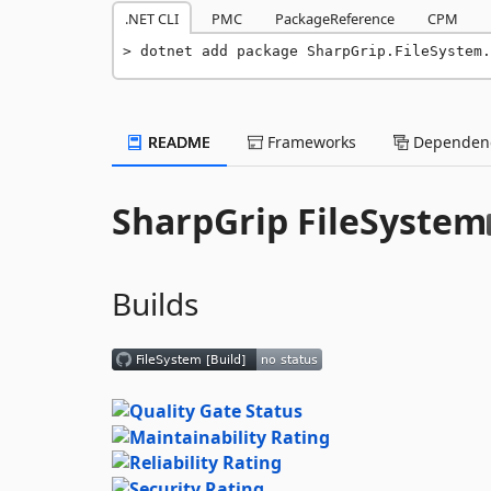
.NET CLI
PMC
PackageReference
CPM
dotnet add package SharpGrip.FileSystem.
README
Frameworks
Dependenc
SharpGrip FileSystem
Builds