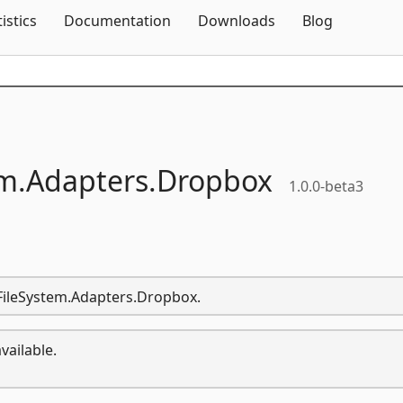
Skip To Content
tistics
Documentation
Downloads
Blog
m.
Adapters.
Dropbox
1.0.0-beta3
.FileSystem.Adapters.Dropbox.
vailable.