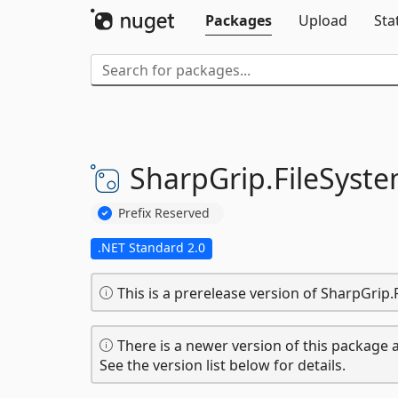
Packages
Upload
Sta
SharpGrip.
FileSyste
Prefix Reserved
.NET Standard 2.0
This is a prerelease version of SharpGrip
There is a newer version of this package a
See the version list below for details.