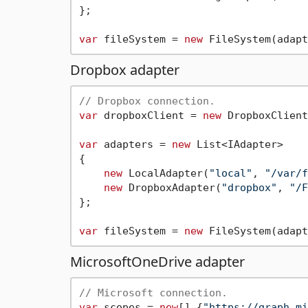
};

var
 fileSystem = 
new
Dropbox adapter
// Dropbox connection.
var
 dropboxClient = 
new
 DropboxClient
var
 adapters = 
new
 List<IAdapter>

{

new
 LocalAdapter(
"local"
, 
"/var/f
new
 DropboxAdapter(
"dropbox"
, 
"/F
};

var
 fileSystem = 
new
MicrosoftOneDrive adapter
// Microsoft connection.
var
 scopes = 
new
[] {
"https://graph.mi