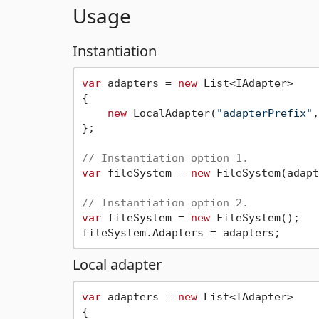
Usage
Instantiation
var
 adapters = 
new
 List<IAdapter>

{

new
 LocalAdapter(
"adapterPrefix"
,
};

// Instantiation option 1.
var
 fileSystem = 
new
 FileSystem(adapt
// Instantiation option 2.
var
 fileSystem = 
new
 FileSystem();

Local adapter
var
 adapters = 
new
 List<IAdapter>

{
