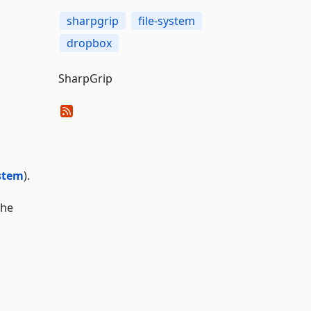
sharpgrip
file-system
dropbox
SharpGrip
stem
).
the