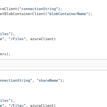
ceClient(
"connectionString"
etBlobContainerClient(
"blobContainerName"
);

iles"
),

e"
, 
"/Files"
, azureClient)

nnectionString"
, 
"shareName"
);

iles"
),

e"
, 
"/Files"
, azureClient)
