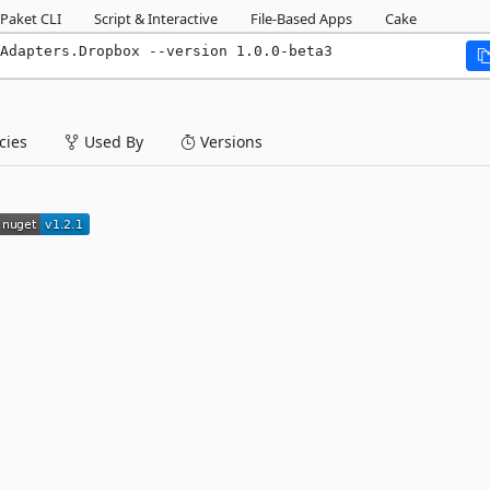
Paket CLI
Script & Interactive
File-Based Apps
Cake
Adapters.Dropbox --version 1.0.0-beta3
ies
Used By
Versions