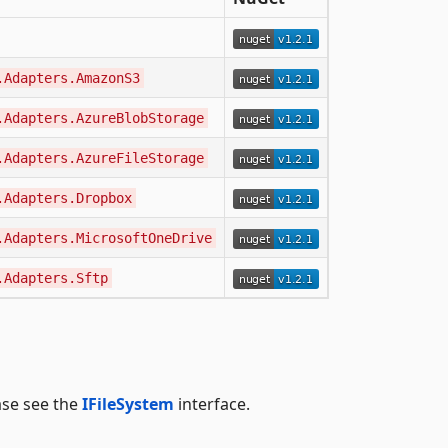
.Adapters.AmazonS3
.Adapters.AzureBlobStorage
.Adapters.AzureFileStorage
.Adapters.Dropbox
.Adapters.MicrosoftOneDrive
.Adapters.Sftp
ease see the
IFileSystem
interface.