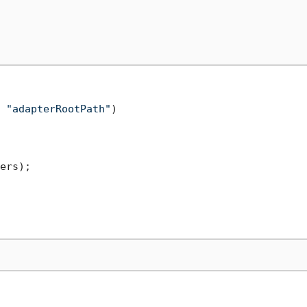
 
"adapterRootPath"
)

ers);
