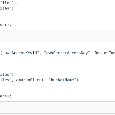
files"
),

iles"
)

(
"awsAccessKeyId"
, 
"awsSecretAccessKey"
, RegionEnd
iles"
),

iles"
, amazonClient, 
"bucketName"
)
