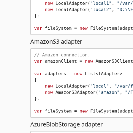
new
 LocalAdapter(
"local1"
, 
"/var/
new
 LocalAdapter(
"local2"
, 
"D:\\F
};

var
 fileSystem = 
new
AmazonS3 adapter
// Amazon connection.
var
 amazonClient = 
new
 AmazonS3Client
var
 adapters = 
new
 List<IAdapter>

{

new
 LocalAdapter(
"local"
, 
"/var/f
new
 AmazonS3Adapter(
"amazon"
, 
"/F
};

var
 fileSystem = 
new
AzureBlobStorage adapter