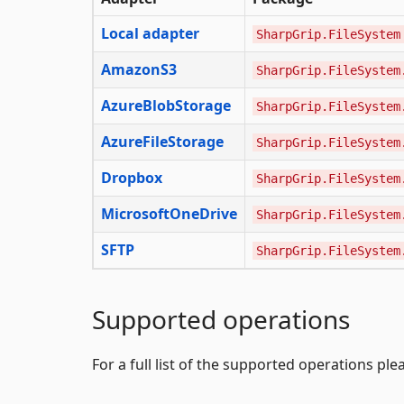
Local adapter
SharpGrip.FileSystem
AmazonS3
SharpGrip.FileSystem
AzureBlobStorage
SharpGrip.FileSystem
AzureFileStorage
SharpGrip.FileSystem
Dropbox
SharpGrip.FileSystem
MicrosoftOneDrive
SharpGrip.FileSystem
SFTP
SharpGrip.FileSystem
Supported operations
For a full list of the supported operations pl