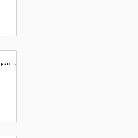
point.USEast2);
