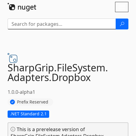
Skip To Content
Toggl
naviga
SharpGrip.
FileSystem.
Adapters.
Dropbox
1.0.0-alpha1
Prefix Reserved
.NET Standard 2.1
This is a prerelease version of
SharpGrip.FileSystem.Adapters.Dropbox.