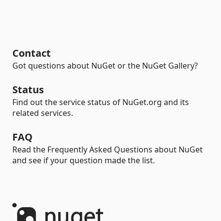
Contact
Got questions about NuGet or the NuGet Gallery?
Status
Find out the service status of NuGet.org and its
related services.
FAQ
Read the Frequently Asked Questions about NuGet
and see if your question made the list.