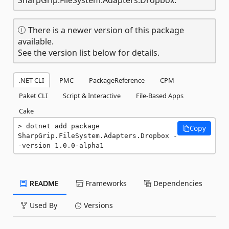
There is a newer version of this package
available.
See the version list below for details.
.NET CLI
PMC
PackageReference
CPM
Paket CLI
Script & Interactive
File-Based Apps
Cake
dotnet add package 
Copy
SharpGrip.FileSystem.Adapters.Dropbox -
-version 1.0.0-alpha1
README
Frameworks
Dependencies
Used By
Versions