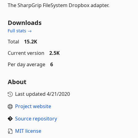
The SharpGrip FileSystem Dropbox adapter.
Downloads
Full stats →
Total
15.2K
Current version
2.5K
Per day average
6
About
Last updated
4/21/2020
Project website
Source repository
MIT license