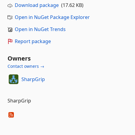
Download package
(17.62 KB)
Open in NuGet Package Explorer
Open in NuGet Trends
Report package
Owners
Contact owners →
SharpGrip
SharpGrip