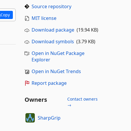
Source repository
Copy
MIT license
Download package
(19.94 KB)
Download symbols
(3.79 KB)
Open in NuGet Package
Explorer
Open in NuGet Trends
Report package
Owners
Contact owners
→
SharpGrip