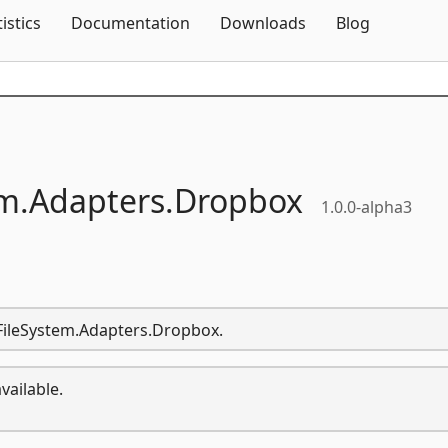
Skip To Content
tistics
Documentation
Downloads
Blog
m.
Adapters.
Dropbox
1.0.0-alpha3
.FileSystem.Adapters.Dropbox.
vailable.