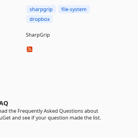
sharpgrip
file-system
dropbox
SharpGrip
AQ
ead the Frequently Asked Questions about
uGet and see if your question made the list.