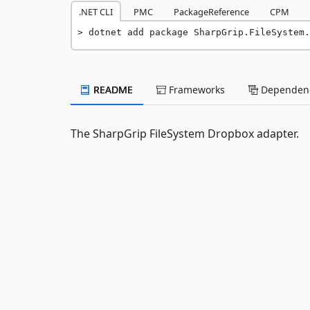
.NET CLI
PMC
PackageReference
CPM
dotnet add package SharpGrip.FileSystem.
README
Frameworks
Dependenc
The SharpGrip FileSystem Dropbox adapter.