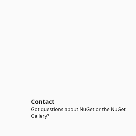
Contact
Got questions about NuGet or the NuGet
Gallery?