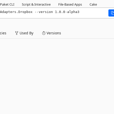
Paket CLI
Script & Interactive
File-Based Apps
Cake
Adapters.Dropbox --version 1.0.0-alpha3
ies
Used By
Versions