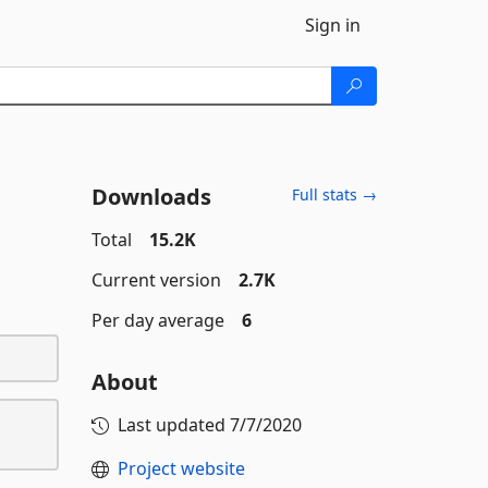
Sign in
Downloads
Full stats →
Total
15.2K
Current version
2.7K
Per day average
6
About
Last updated
7/7/2020
Project website