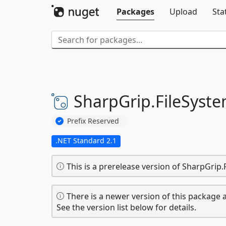
Packages
Upload
Sta
SharpGrip.
FileSyste
Prefix Reserved
.NET Standard 2.1
This is a prerelease version of SharpGrip
There is a newer version of this package a
See the version list below for details.