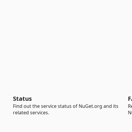
Status
F
Find out the service status of NuGet.org and its
R
related services.
N