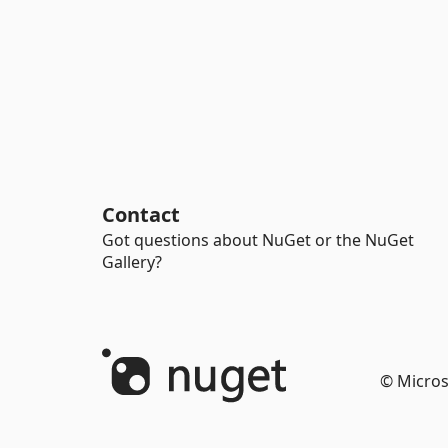
Contact
Got questions about NuGet or the NuGet
Gallery?
© Micros