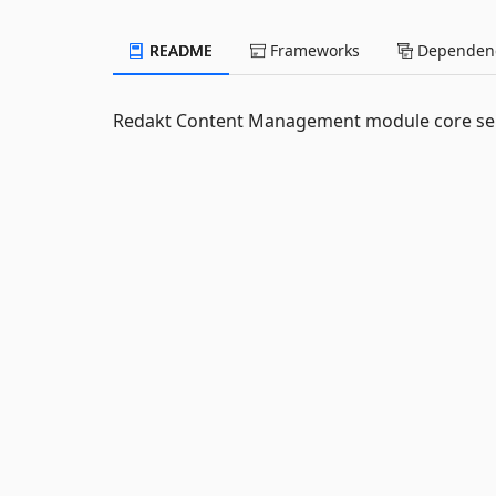
README
Frameworks
Dependenc
Redakt Content Management module core serv