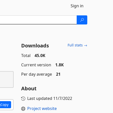
Sign in
Downloads
Full stats →
Total
45.0K
Current version
1.8K
Per day average
21
About
Last updated
11/7/2022
Copy
Project website