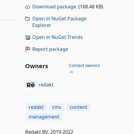
Download package
(168.48 KB)
Open in NuGet Package
Explorer
Open in NuGet Trends
Report package
Owners
Contact owners
→
redakt
redakt
cms
content
management
Redakt BV, 2019-2022