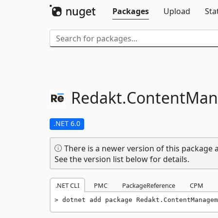
Packages
Upload
Sta
Redakt.
ContentMa
.NET 6.0
There is a newer version of this package a
See the version list below for details.
.NET CLI
PMC
PackageReference
CPM
dotnet add package Redakt.ContentManagem