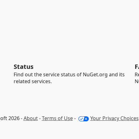
Status
F
Find out the service status of NuGet.org and its
R
related services.
N
oft 2026 -
About
-
Terms of Use
-
Your Privacy Choices