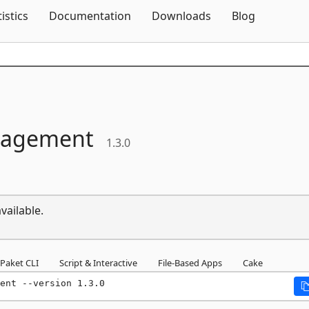
Skip To Content
tistics
Documentation
Downloads
Blog
nagement
1.3.0
vailable.
Paket CLI
Script & Interactive
File-Based Apps
Cake
ent --version 1.3.0