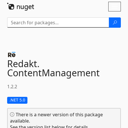
Skip To Content
Toggl
naviga
Redakt.
ContentManagement
1.2.2
.NET 5.0
There is a newer version of this package
available.
See the version list below for details.