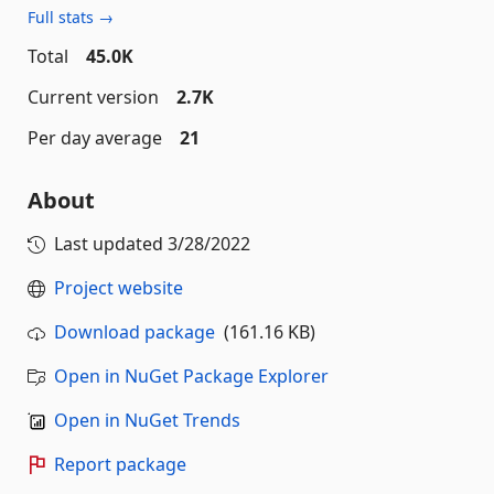
Full stats →
Total
45.0K
Current version
2.7K
Per day average
21
About
Last updated
3/28/2022
Project website
Download package
(161.16 KB)
Open in NuGet Package Explorer
Open in NuGet Trends
Report package