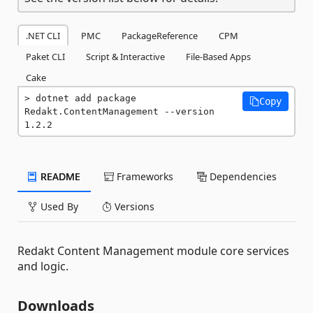
.NET CLI
PMC
PackageReference
CPM
Paket CLI
Script & Interactive
File-Based Apps
Cake
dotnet add package 
Copy
Redakt.ContentManagement --version 
1.2.2
README
Frameworks
Dependencies
Used By
Versions
Redakt Content Management module core services
and logic.
Downloads