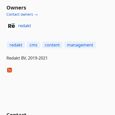
Owners
Contact owners →
redakt
redakt
cms
content
management
Redakt BV, 2019-2021
Contact