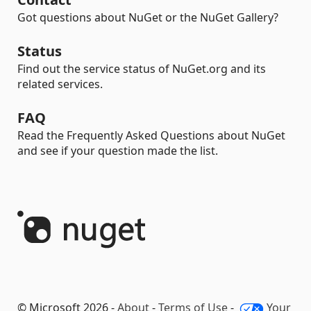
Got questions about NuGet or the NuGet Gallery?
Status
Find out the service status of NuGet.org and its
related services.
FAQ
Read the Frequently Asked Questions about NuGet
and see if your question made the list.
© Microsoft 2026 -
About
-
Terms of Use
-
Your