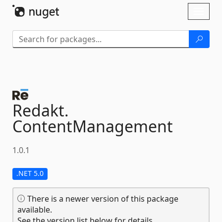
Skip To Content
Toggl
naviga
Redakt.
ContentManagement
1.0.1
.NET 5.0
There is a newer version of this package
available.
See the version list below for details.