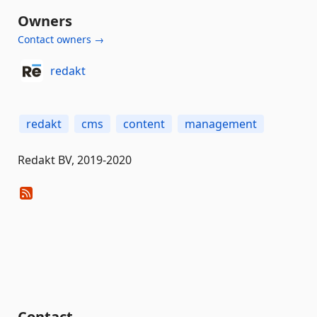
Owners
Contact owners →
redakt
redakt
cms
content
management
Redakt BV, 2019-2020
Contact