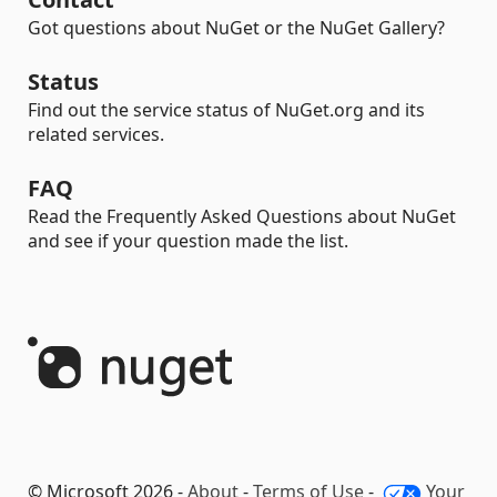
Got questions about NuGet or the NuGet Gallery?
Status
Find out the service status of NuGet.org and its
related services.
FAQ
Read the Frequently Asked Questions about NuGet
and see if your question made the list.
© Microsoft 2026 -
About
-
Terms of Use
-
Your