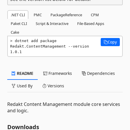
.NET CLI
PMC
PackageReference
CPM
Paket CLI
Script & Interactive
File-Based Apps
Cake
dotnet add package 
Copy
Redakt.ContentManagement --version 
1.0.1
README
Frameworks
Dependencies
Used By
Versions
Redakt Content Management module core services
and logic.
Downloads