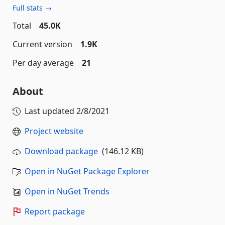
Full stats →
Total
45.0K
Current version
1.9K
Per day average
21
About
Last updated
2/8/2021
Project website
Download package
(146.12 KB)
Open in NuGet Package Explorer
Open in NuGet Trends
Report package