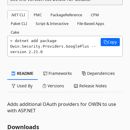
.NET CLI
PMC
PackageReference
CPM
Paket CLI
Script & Interactive
File-Based Apps
Cake
dotnet add package 
Copy
Owin.Security.Providers.GooglePlus --
version 2.21.0
README
Frameworks
Dependencies
Used By
Versions
Release Notes
Adds additional OAuth providers for OWIN to use
with ASP.NET
Downloads