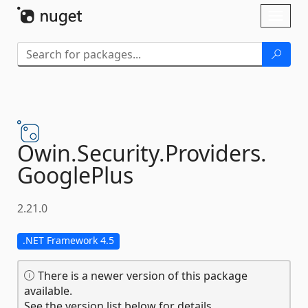
Skip To Content
Toggl
naviga
Owin.
Security.
Providers.
GooglePlus
2.21.0
.NET Framework 4.5
There is a newer version of this package
available.
See the version list below for details.