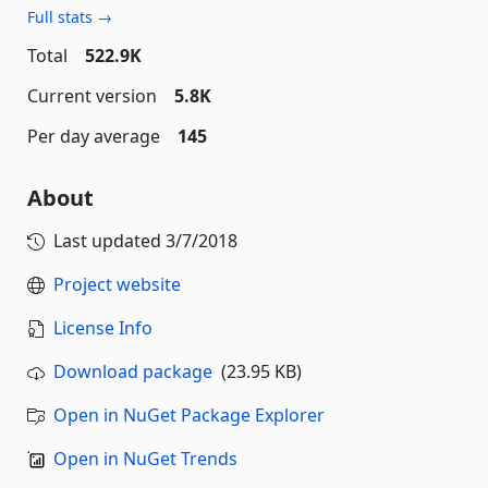
Full stats →
Total
522.9K
Current version
5.8K
Per day average
145
About
Last updated
3/7/2018
Project website
License Info
Download package
(23.95 KB)
Open in NuGet Package Explorer
Open in NuGet Trends