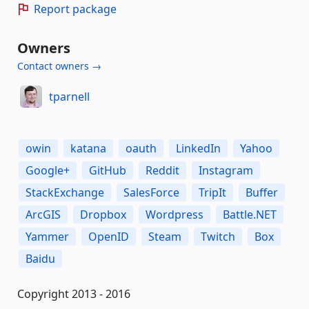
Report package
Owners
Contact owners →
tparnell
owin
katana
oauth
LinkedIn
Yahoo
Google+
GitHub
Reddit
Instagram
StackExchange
SalesForce
TripIt
Buffer
ArcGIS
Dropbox
Wordpress
Battle.NET
Yammer
OpenID
Steam
Twitch
Box
Baidu
Copyright 2013 - 2016