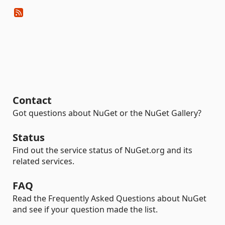
Contact
Got questions about NuGet or the NuGet Gallery?
Status
Find out the service status of NuGet.org and its
related services.
FAQ
Read the Frequently Asked Questions about NuGet
and see if your question made the list.