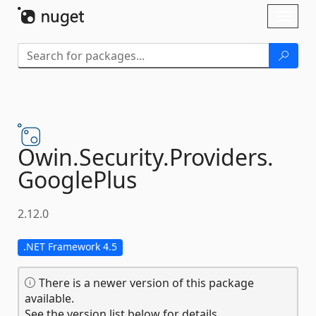
Skip To Content
Toggl
naviga
Owin.
Security.
Providers.
GooglePlus
2.12.0
.NET Framework 4.5
There is a newer version of this package
available.
See the version list below for details.