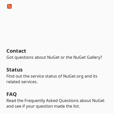
Contact
Got questions about NuGet or the NuGet Gallery?
Status
Find out the service status of NuGet.org and its
related services.
FAQ
Read the Frequently Asked Questions about NuGet
and see if your question made the list.