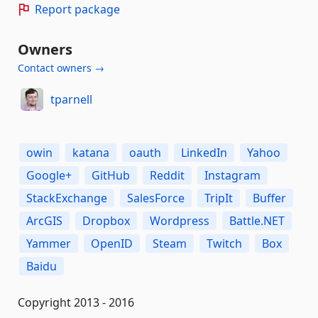
Report package
Owners
Contact owners →
tparnell
owin
katana
oauth
LinkedIn
Yahoo
Google+
GitHub
Reddit
Instagram
StackExchange
SalesForce
TripIt
Buffer
ArcGIS
Dropbox
Wordpress
Battle.NET
Yammer
OpenID
Steam
Twitch
Box
Baidu
Copyright 2013 - 2016