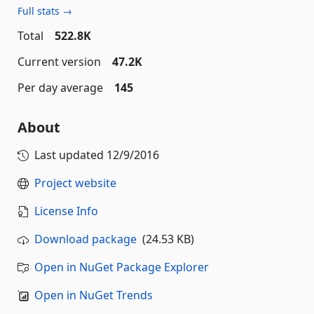
Full stats →
Total
522.8K
Current version
47.2K
Per day average
145
About
Last updated
12/9/2016
Project website
License Info
Download package
(24.53 KB)
Open in NuGet Package Explorer
Open in NuGet Trends