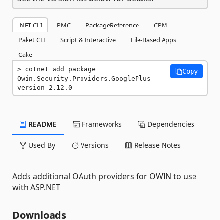
.NET CLI
PMC
PackageReference
CPM
Paket CLI
Script & Interactive
File-Based Apps
Cake
dotnet add package 
Copy
Owin.Security.Providers.GooglePlus --
version 2.12.0
README
Frameworks
Dependencies
Used By
Versions
Release Notes
Adds additional OAuth providers for OWIN to use
with ASP.NET
Downloads