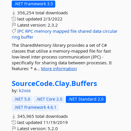
.NET Framework 3.5
356,254 total downloads
last updated
2/3/2022
Latest version:
2.3.2
IPC
RPC
memory
mapped
file
shared
data
circular
ring
buffer
The SharedMemory library provides a set of C#
classes that utilise a memory-mapped file for fast
low-level inter-process communication (IPC) -
specifically for sharing data between processes. It
features: * a...
More information
SourceCode.
Clay.
Buffers
by:
k2oss
.NET 5.0
.NET Core 2.0
.NET Standard 2.0
.NET Framework 4.6.1
345,965 total downloads
last updated
11/19/2019
Latest version:
5.2.0