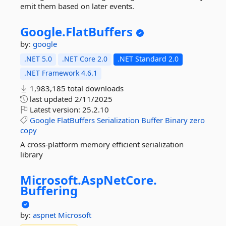
emit them based on later events.
Google.
FlatBuffers
by:
google
.NET 5.0
.NET Core 2.0
.NET Standard 2.0
.NET Framework 4.6.1
1,983,185 total downloads
last updated
2/11/2025
Latest version:
25.2.10
Google
FlatBuffers
Serialization
Buffer
Binary
zero
copy
A cross-platform memory efficient serialization
library
Microsoft.
AspNetCore.
Buffering
by:
aspnet
Microsoft