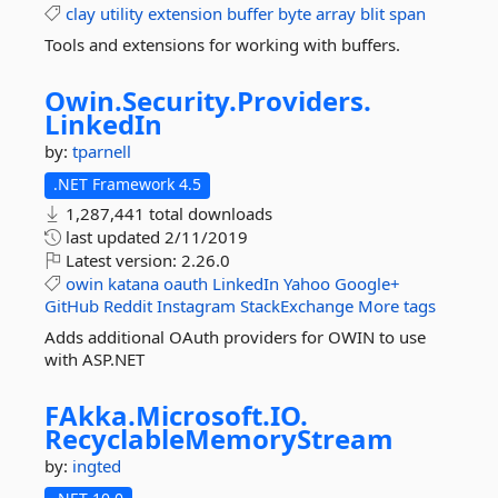
clay
utility
extension
buffer
byte
array
blit
span
Tools and extensions for working with buffers.
Owin.
Security.
Providers.
LinkedIn
by:
tparnell
.NET Framework 4.5
1,287,441 total downloads
last updated
2/11/2019
Latest version:
2.26.0
owin
katana
oauth
LinkedIn
Yahoo
Google+
GitHub
Reddit
Instagram
StackExchange
More tags
Adds additional OAuth providers for OWIN to use
with ASP.NET
FAkka.
Microsoft.
IO.
RecyclableMemoryStream
by:
ingted