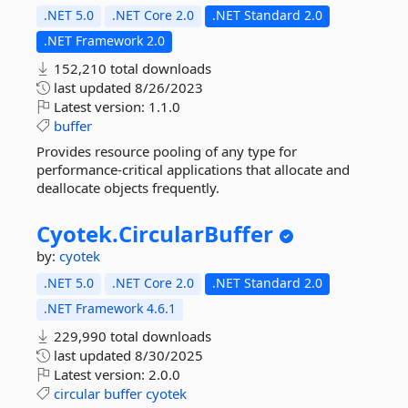
.NET 5.0
.NET Core 2.0
.NET Standard 2.0
.NET Framework 2.0
152,210 total downloads
last updated
8/26/2023
Latest version:
1.1.0
buffer
Provides resource pooling of any type for
performance-critical applications that allocate and
deallocate objects frequently.
Cyotek.
CircularBuffer
by:
cyotek
.NET 5.0
.NET Core 2.0
.NET Standard 2.0
.NET Framework 4.6.1
229,990 total downloads
last updated
8/30/2025
Latest version:
2.0.0
circular
buffer
cyotek