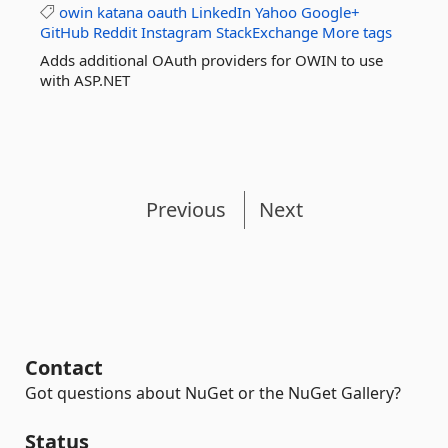
owin
katana
oauth
LinkedIn
Yahoo
Google+
GitHub
Reddit
Instagram
StackExchange
More tags
Adds additional OAuth providers for OWIN to use
with ASP.NET
Previous
Next
Contact
Got questions about NuGet or the NuGet Gallery?
Status