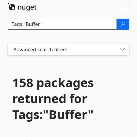
Skip To Content
Toggl
naviga
Advanced search filters
158 packages
returned for
Tags:"Buffer"