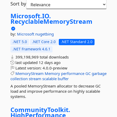
Sort by
Microsoft.
IO.
RecyclableMemoryStream
by:
Microsoft
nugetbing
.NET 5.0
.NET Core 2.0
.NET Standard 2.0
.NET Framework 4.6.1
399,198,969 total downloads
last updated
12 days ago
Latest version:
4.0.0-preview
MemoryStream
Memory
performance
GC
garbage
collection
stream
scalable
buffer
A pooled MemoryStream allocator to decrease GC
load and improve performance on highly scalable
systems.
CommunityToolkit.
HighPerformance