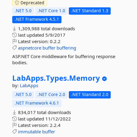
Deprecated
.NET 5.0
.NET Core 1.0
.NET Standard 1.3
.NET Framework 4.5.1
1,309,988 total downloads
last updated
5/9/2017
Latest version:
0.2.2
aspnetcore
buffer
buffering
ASP.NET Core middleware for buffering response
bodies.
LabApps.
Types.
Memory
by:
LabApps
.NET 5.0
.NET Core 2.0
.NET Standard 2.0
.NET Framework 4.6.1
834,017 total downloads
last updated
11/12/2022
Latest version:
2.2.4
immutable
buffer