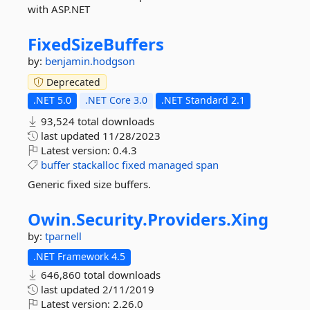
with ASP.NET
FixedSizeBuffers
by:
benjamin.hodgson
Deprecated
.NET 5.0
.NET Core 3.0
.NET Standard 2.1
93,524 total downloads
last updated
11/28/2023
Latest version:
0.4.3
buffer
stackalloc
fixed
managed
span
Generic fixed size buffers.
Owin.
Security.
Providers.
Xing
by:
tparnell
.NET Framework 4.5
646,860 total downloads
last updated
2/11/2019
Latest version:
2.26.0