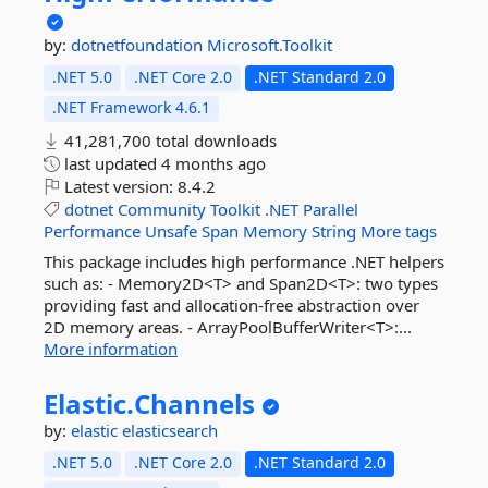
by:
dotnetfoundation
Microsoft.Toolkit
.NET 5.0
.NET Core 2.0
.NET Standard 2.0
.NET Framework 4.6.1
41,281,700 total downloads
last updated
4 months ago
Latest version:
8.4.2
dotnet
Community
Toolkit
.NET
Parallel
Performance
Unsafe
Span
Memory
String
More tags
This package includes high performance .NET helpers
such as: - Memory2D<T> and Span2D<T>: two types
providing fast and allocation-free abstraction over
2D memory areas. - ArrayPoolBufferWriter<T>:...
More information
Elastic.
Channels
by:
elastic
elasticsearch
.NET 5.0
.NET Core 2.0
.NET Standard 2.0