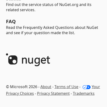
Find out the service status of NuGet.org and its
related services.
FAQ
Read the Frequently Asked Questions about NuGet
and see if your question made the list.
© Microsoft 2026 -
About
-
Terms of Use
-
Your
Privacy Choices
-
Privacy Statement
-
Trademarks