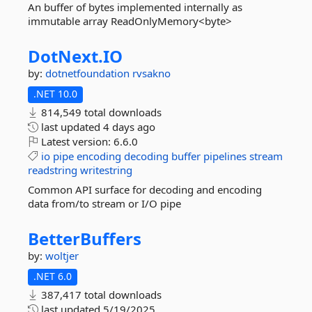
An buffer of bytes implemented internally as
immutable array ReadOnlyMemory<byte>
DotNext.
IO
by:
dotnetfoundation
rvsakno
.NET 10.0
814,549 total downloads
last updated
4 days ago
Latest version:
6.6.0
io
pipe
encoding
decoding
buffer
pipelines
stream
readstring
writestring
Common API surface for decoding and encoding
data from/to stream or I/O pipe
BetterBuffers
by:
woltjer
.NET 6.0
387,417 total downloads
last updated
5/19/2025