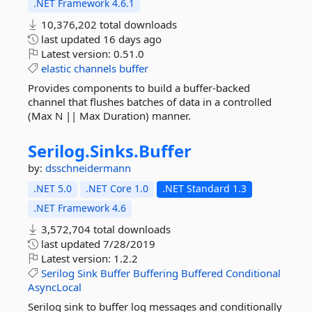
.NET Framework 4.6.1
10,376,202 total downloads
last updated
16 days ago
Latest version:
0.51.0
elastic
channels
buffer
Provides components to build a buffer-backed
channel that flushes batches of data in a controlled
(Max N || Max Duration) manner.
Serilog.
Sinks.
Buffer
by:
dsschneidermann
.NET 5.0
.NET Core 1.0
.NET Standard 1.3
.NET Framework 4.6
3,572,704 total downloads
last updated
7/28/2019
Latest version:
1.2.2
Serilog
Sink
Buffer
Buffering
Buffered
Conditional
AsyncLocal
Serilog sink to buffer log messages and conditionally