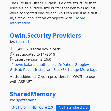
The CircularBuffer<T> class is a data structure that
uses a single, fixed-size buffer that behaves as if it
were connected end-to-end. You can use it as a first-
in, first-out collection of objects with...
More
information
Owin.
Security.
Providers
by:
tparnell
1,419,619 total downloads
last updated
2/11/2019
Latest version:
2.26.0
owin
katana
oauth
LinkedIn
Yahoo
Google+
GitHub
Reddit
Instagram
StackExchange
More tags
Adds additional OAuth providers for OWIN to use
with ASP.NET
SharedMemory
by:
spazzarama
.NET 5.0
.NET Core 2.0
.NET Standard 2.0