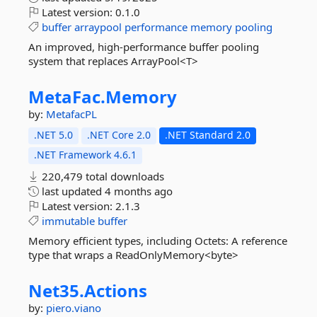
Latest version:
0.1.0
buffer
arraypool
performance
memory
pooling
An improved, high-performance buffer pooling
system that replaces ArrayPool<T>
MetaFac.
Memory
by:
MetafacPL
.NET 5.0
.NET Core 2.0
.NET Standard 2.0
.NET Framework 4.6.1
220,479 total downloads
last updated
4 months ago
Latest version:
2.1.3
immutable
buffer
Memory efficient types, including Octets: A reference
type that wraps a ReadOnlyMemory<byte>
Net35.
Actions
by:
piero.viano