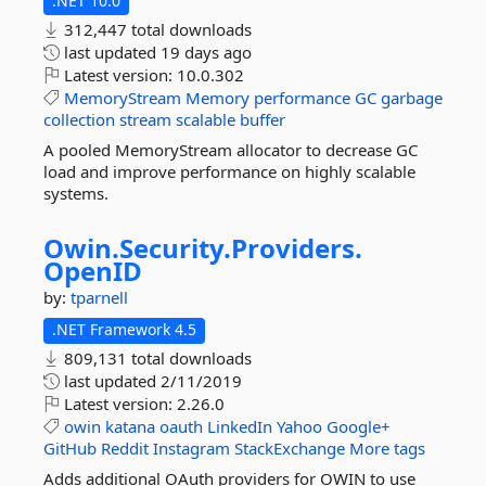
.NET 10.0
312,447 total downloads
last updated
19 days ago
Latest version:
10.0.302
MemoryStream
Memory
performance
GC
garbage
collection
stream
scalable
buffer
A pooled MemoryStream allocator to decrease GC
load and improve performance on highly scalable
systems.
Owin.
Security.
Providers.
OpenID
by:
tparnell
.NET Framework 4.5
809,131 total downloads
last updated
2/11/2019
Latest version:
2.26.0
owin
katana
oauth
LinkedIn
Yahoo
Google+
GitHub
Reddit
Instagram
StackExchange
More tags
Adds additional OAuth providers for OWIN to use