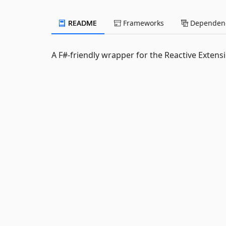
README
Frameworks
Dependenc
A F#-friendly wrapper for the Reactive Extens