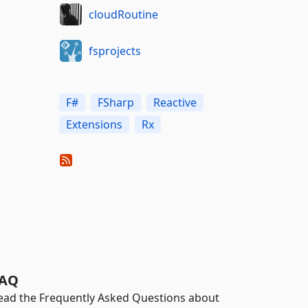
cloudRoutine
fsprojects
F#
FSharp
Reactive
Extensions
Rx
AQ
ead the Frequently Asked Questions about