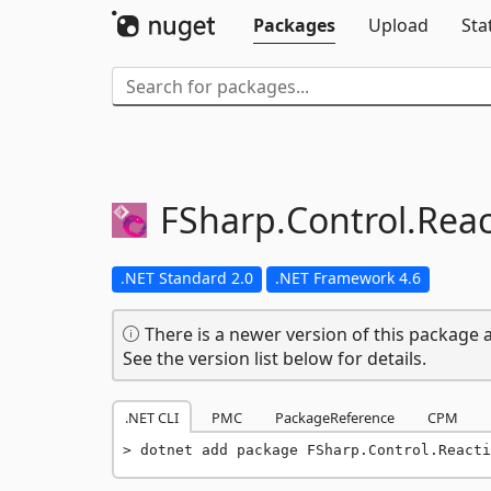
Packages
Upload
Sta
FSharp.
Control.
Reac
.NET Standard 2.0
.NET Framework 4.6
There is a newer version of this package a
See the version list below for details.
.NET CLI
PMC
PackageReference
CPM
dotnet add package FSharp.Control.Reacti