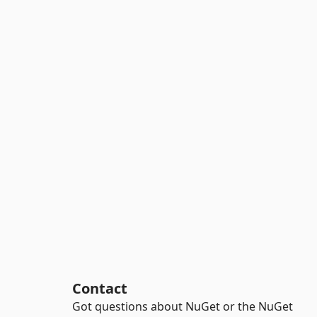
Contact
Got questions about NuGet or the NuGet