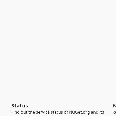
Status
F
Find out the service status of NuGet.org and its
R