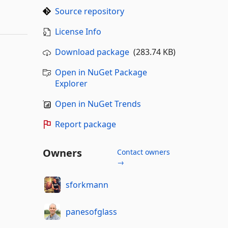
Source repository
License Info
Download package
(283.74 KB)
Open in NuGet Package
Explorer
Open in NuGet Trends
Report package
Owners
Contact owners
→
sforkmann
panesofglass