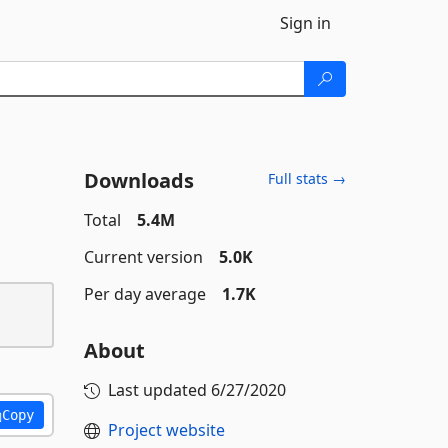
Sign in
Downloads
Full stats →
Total
5.4M
Current version
5.0K
Per day average
1.7K
About
Last updated
6/27/2020
Copy
Project website