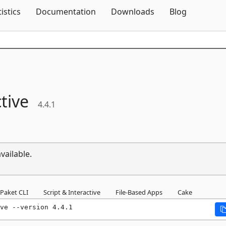
Skip To Content
tistics
Documentation
Downloads
Blog
tive
4.4.1
vailable.
Paket CLI
Script & Interactive
File-Based Apps
Cake
ve --version 4.4.1