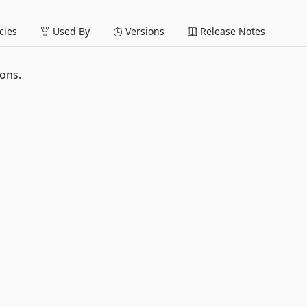
ies
Used By
Versions
Release Notes
ions.