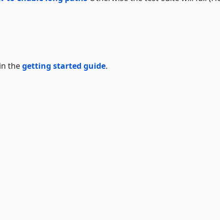
in the
getting started guide
.