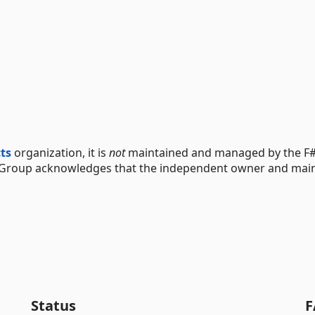
cts
organization, it is
not
maintained and managed by the F#
 Group acknowledges that the independent owner and main
Status
F