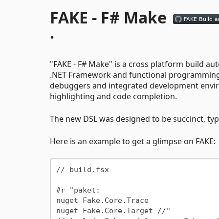
FAKE - F# Make
·
"FAKE - F# Make" is a cross platform build auto
.NET Framework and functional programming ca
debuggers and integrated development envir
highlighting and code completion.
The new DSL was designed to be succinct, type
Here is an example to get a glimpse on FAKE:
// build.fsx

#r "paket:

nuget Fake.Core.Trace

nuget Fake.Core.Target //"
