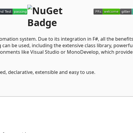
mation system. Due to its integration in F#, all the benefits
n be used, including the extensive class library, powerfu
onments like Visual Studio or MonoDevelop, which provide
d, declarative, extensible and easy to use.