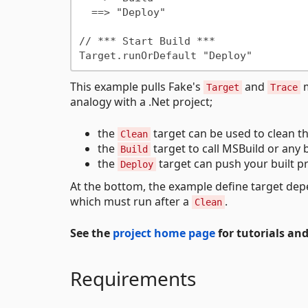
  ==> "Deploy"

// *** Start Build ***

This example pulls Fake's
and
m
Target
Trace
analogy with a .Net project;
the
target can be used to clean th
Clean
the
target to call MSBuild or any b
Build
the
target can push your built pr
Deploy
At the bottom, the example define target dep
which must run after a
.
Clean
See the
project home page
for tutorials an
Requirements