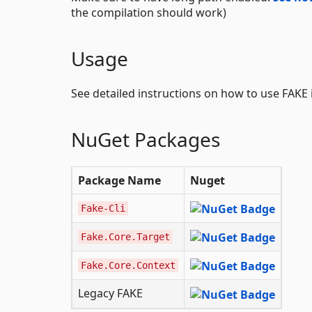
the compilation should work)
Usage
See detailed instructions on how to use FAKE 
NuGet Packages
Package Name
Nuget
Fake-Cli
Fake.Core.Target
Fake.Core.Context
Legacy FAKE