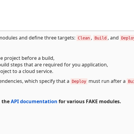
odules and define three targets:
,
, and
Clean
Build
Deplo
e project before a build,
uild steps that are required for you application,
oject to a cloud service.
endencies, which specify that a
must run after a
Deploy
Bu
d the
API documentation
for various FAKE modules.