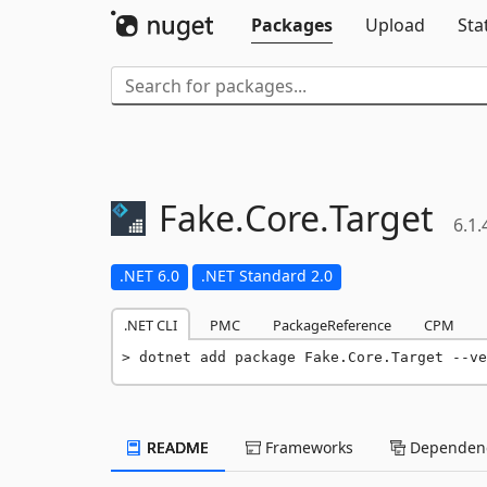
Packages
Upload
Sta
Fake.
Core.
Target
6.1.
.NET 6.0
.NET Standard 2.0
.NET CLI
PMC
PackageReference
CPM
dotnet add package Fake.Core.Target --ve
README
Frameworks
Dependenc