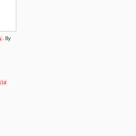
. By
y
ild