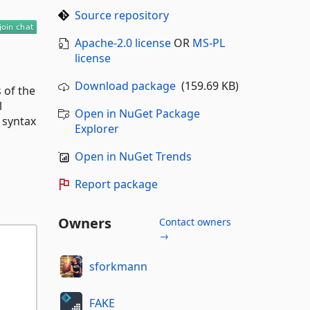
Source repository
Apache-2.0 license
OR
MS-PL
license
Download package
(159.69 KB)
 of the
l
Open in NuGet Package
 syntax
Explorer
Open in NuGet Trends
Report package
Owners
Contact owners
→
sforkmann
FAKE