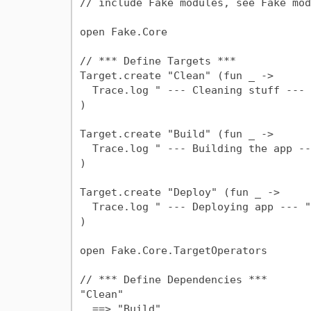
// include Fake modules, see Fake mod
open Fake.Core

// *** Define Targets ***

Target.create "Clean" (fun _ ->

  Trace.log " --- Cleaning stuff --- "

)

Target.create "Build" (fun _ ->

  Trace.log " --- Building the app --- "

)

Target.create "Deploy" (fun _ ->

  Trace.log " --- Deploying app --- "

)

open Fake.Core.TargetOperators

// *** Define Dependencies ***

"Clean"

  ==> "Build"
