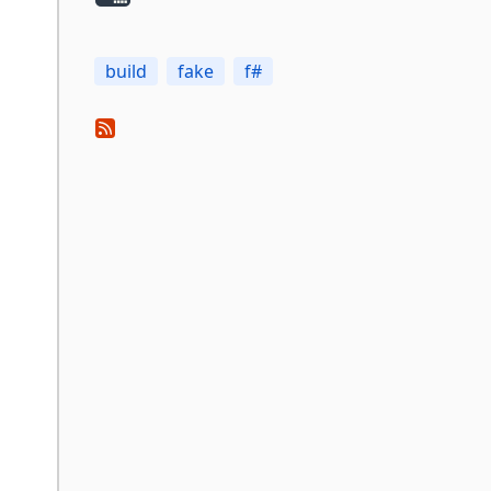
build
fake
f#