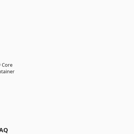
 Core
tainer
AQ