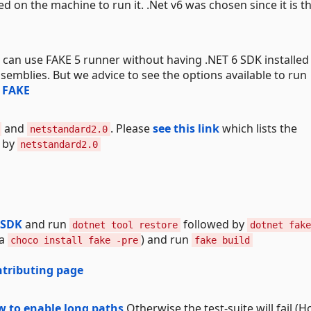
ed on the machine to run it. .Net v6 was chosen since it is t
 can use FAKE 5 runner without having .NET 6 SDK installed
semblies. But we advice to see the options available to run
n FAKE
and
. Please
see this link
which lists the
netstandard2.0
s by
netstandard2.0
 SDK
and run
followed by
dotnet tool restore
dotnet fake
ia
) and run
choco install fake -pre
fake build
ntributing page
w to enable long paths
Otherwise the test-suite will fail (H