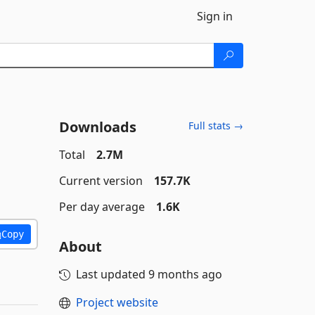
Sign in
Downloads
Full stats →
Total
2.7M
Current version
157.7K
Per day average
1.6K
Copy
About
Last updated
9 months ago
Project website