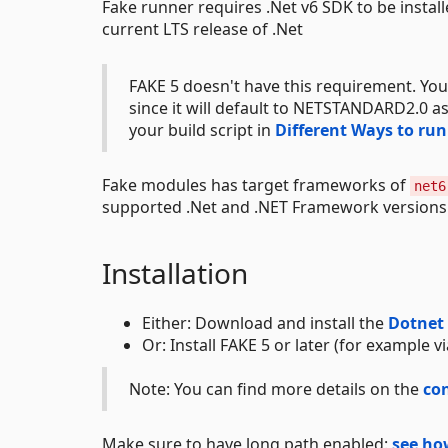
Fake runner requires .Net v6 SDK to be install
current LTS release of .Net
FAKE 5 doesn't have this requirement. You
since it will default to NETSTANDARD2.0 as
your build script in
Different Ways to ru
Fake modules has target frameworks of
net6
supported .Net and .NET Framework version
Installation
Either: Download and install the
Dotnet
Or: Install FAKE 5 or later (for example v
Note: You can find more details on the
co
Make sure to have long path enabled:
see ho