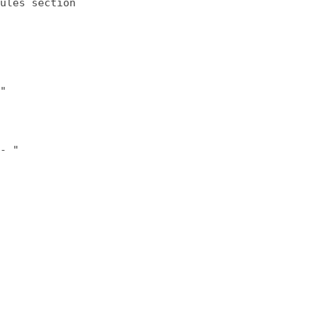
ules section
