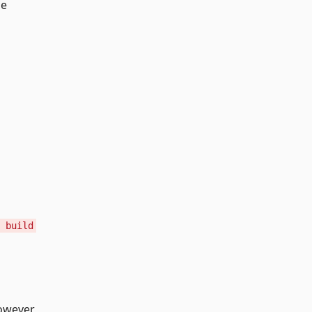
he
 build
owever,