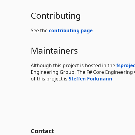
Contributing
See the
contributing page
.
Maintainers
Although this project is hosted in the
fsproje
Engineering Group. The F# Core Engineering
of this project is
Steffen Forkmann
.
Contact