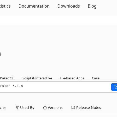
Skip To Content
tistics
Documentation
Downloads
Blog
4
Paket CLI
Script & Interactive
File-Based Apps
Cake
rsion 6.1.4
ies
Used By
Versions
Release Notes