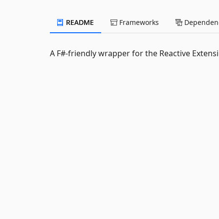
README
Frameworks
Dependenc
A F#-friendly wrapper for the Reactive Extens