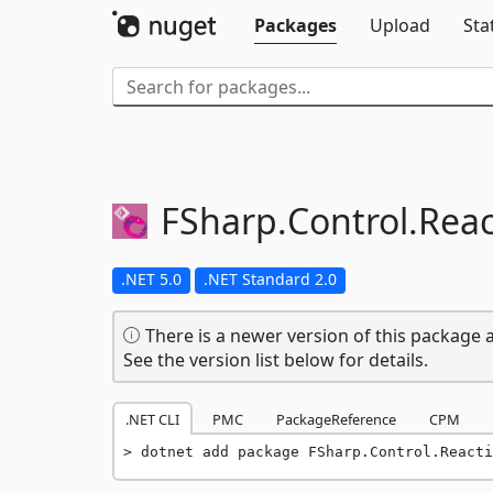
Packages
Upload
Sta
FSharp.
Control.
Reac
.NET 5.0
.NET Standard 2.0
There is a newer version of this package a
See the version list below for details.
.NET CLI
PMC
PackageReference
CPM
dotnet add package FSharp.Control.Reacti