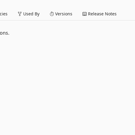
ies
Used By
Versions
Release Notes
ions.