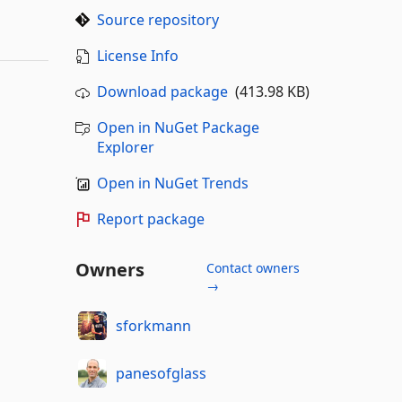
Source repository
License Info
Download package
(413.98 KB)
Open in NuGet Package
Explorer
Open in NuGet Trends
Report package
Owners
Contact owners
→
sforkmann
panesofglass