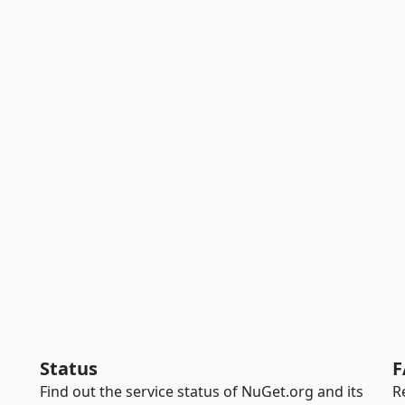
Status
F
Find out the service status of NuGet.org and its
R