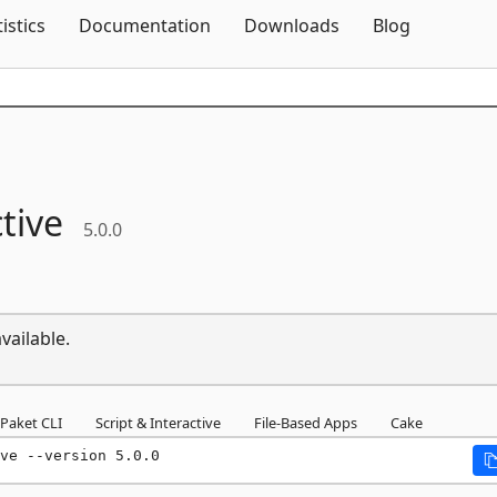
Skip To Content
tistics
Documentation
Downloads
Blog
tive
5.0.0
vailable.
Paket CLI
Script & Interactive
File-Based Apps
Cake
ve --version 5.0.0