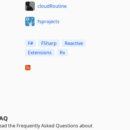
cloudRoutine
fsprojects
F#
FSharp
Reactive
Extensions
Rx
AQ
ead the Frequently Asked Questions about