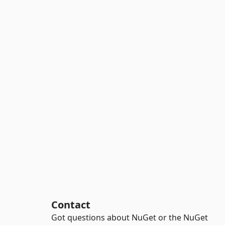
Contact
Got questions about NuGet or the NuGet