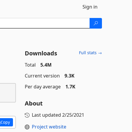
Sign in
Downloads
Full stats →
Total
5.4M
Current version
9.3K
Per day average
1.7K
About
Last updated
2/25/2021
Copy
Project website