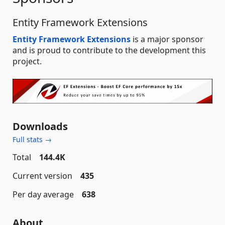
Entity Framework Extensions
Entity Framework Extensions
is a major sponsor
and is proud to contribute to the development this
project.
Downloads
Full stats →
Total
144.4K
Current version
435
Per day average
638
About