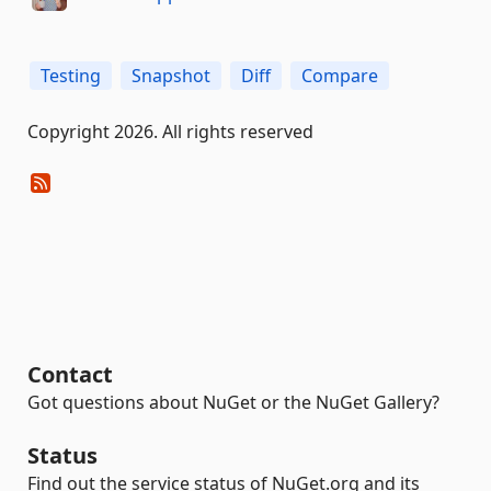
Testing
Snapshot
Diff
Compare
Copyright 2026. All rights reserved
Contact
Got questions about NuGet or the NuGet Gallery?
Status
Find out the service status of NuGet.org and its