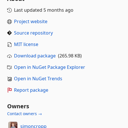
Last updated
5 months ago
Project website
Source repository
MIT license
Download package
(265.98 KB)
Open in NuGet Package Explorer
Open in NuGet Trends
Report package
Owners
Contact owners →
simoncropp