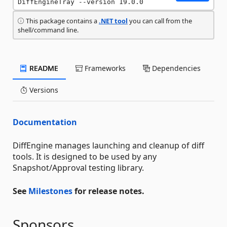
DiffEngineTray --version 19.0.0
This package contains a
.NET tool
you can call from the
shell/command line.
README
Frameworks
Dependencies
Versions
Documentation
DiffEngine manages launching and cleanup of diff
tools. It is designed to be used by any
Snapshot/Approval testing library.
See
Milestones
for release notes.
Sponsors