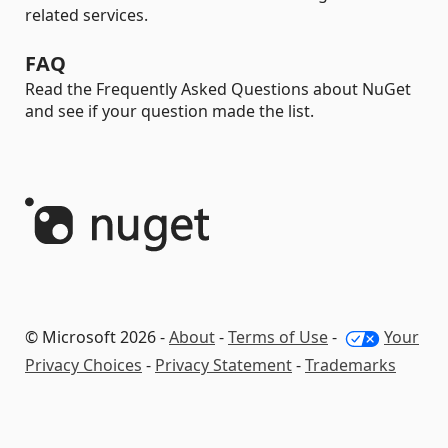
related services.
FAQ
Read the Frequently Asked Questions about NuGet
and see if your question made the list.
© Microsoft 2026 -
About
-
Terms of Use
-
Your
Privacy Choices
-
Privacy Statement
-
Trademarks