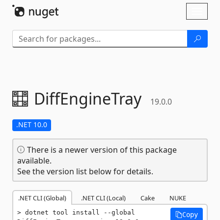
Skip To Content
Toggl
naviga
DiffEngineTray
19.0.0
.NET 10.0
There is a newer version of this package
available.
See the version list below for details.
.NET CLI (Global)
.NET CLI (Local)
Cake
NUKE
dotnet tool install --global 
Copy