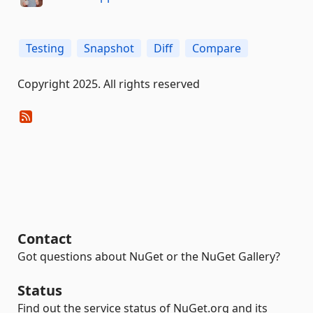
Testing
Snapshot
Diff
Compare
Copyright 2025. All rights reserved
Contact
Got questions about NuGet or the NuGet Gallery?
Status
Find out the service status of NuGet.org and its