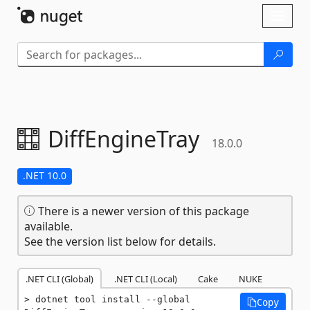
Skip To Content
Toggl
naviga
DiffEngineTray
18.0.0
.NET 10.0
There is a newer version of this package
available.
See the version list below for details.
.NET CLI (Global)
.NET CLI (Local)
Cake
NUKE
dotnet tool install --global 
Copy