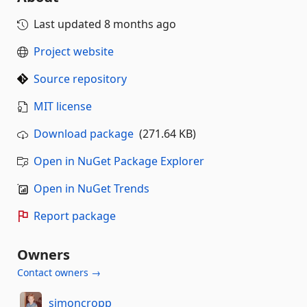
Last updated
8 months ago
Project website
Source repository
MIT license
Download package
(271.64 KB)
Open in NuGet Package Explorer
Open in NuGet Trends
Report package
Owners
Contact owners →
simoncropp