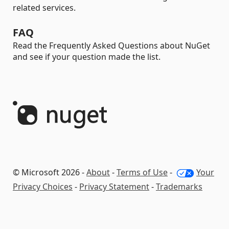
related services.
FAQ
Read the Frequently Asked Questions about NuGet
and see if your question made the list.
© Microsoft 2026 -
About
-
Terms of Use
-
Your
Privacy Choices
-
Privacy Statement
-
Trademarks