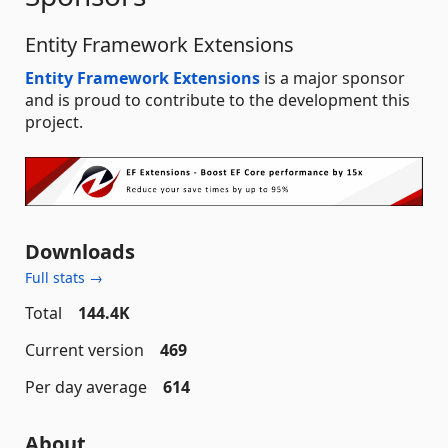
Entity Framework Extensions
Entity Framework Extensions
is a major sponsor
and is proud to contribute to the development this
project.
Downloads
Full stats →
Total
144.4K
Current version
469
Per day average
614
About