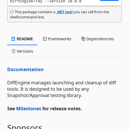
DiffEngineTray --version 18.0.0
This package contains a
.NET tool
you can call from the
shell/command line.
README
Frameworks
Dependencies
Versions
Documentation
DiffEngine manages launching and cleanup of diff
tools. It is designed to be used by any
Snapshot/Approval testing library.
See
Milestones
for release notes.
Sponsors