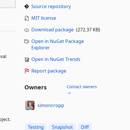
Source repository
MIT license
Download package
(272.37 KB)
Open in NuGet Package
Explorer
val
Open in NuGet Trends
Report package
Owners
Contact owners
→
simoncropp
ject.
Testing
Snapshot
Diff