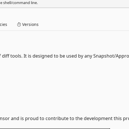
he shell/command line.
ies
Versions
diff tools. It is designed to be used by any Snapshot/Appro
nsor and is proud to contribute to the development this pro