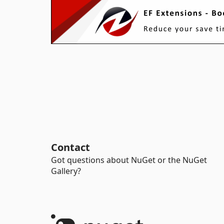
Contact
Got questions about NuGet or the NuGet
Gallery?