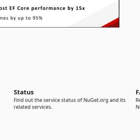
Status
F
Find out the service status of NuGet.org and its
R
related services.
N