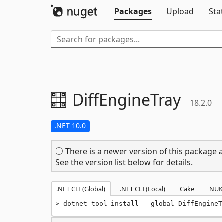
Packages
Upload
Sta
DiffEngineTray
18.2.0
.NET 10.0
There is a newer version of this package a
See the version list below for details.
.NET CLI (Global)
.NET CLI (Local)
Cake
NUK
dotnet tool install --global DiffEngineT