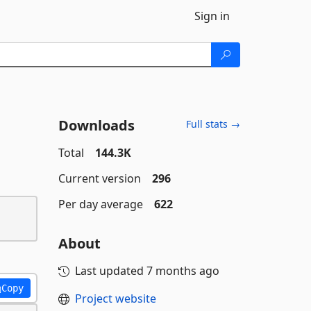
Sign in
Downloads
Full stats →
Total
144.3K
Current version
296
Per day average
622
About
Last updated
7 months ago
Copy
Project website