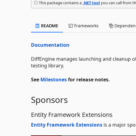
This package contains a
.NET tool
you can call from t
README
Frameworks
Dependenc
Documentation
DiffEngine manages launching and cleanup of 
testing library.
See
Milestones
for release notes.
Sponsors
Entity Framework Extensions
Entity Framework Extensions
is a major spo