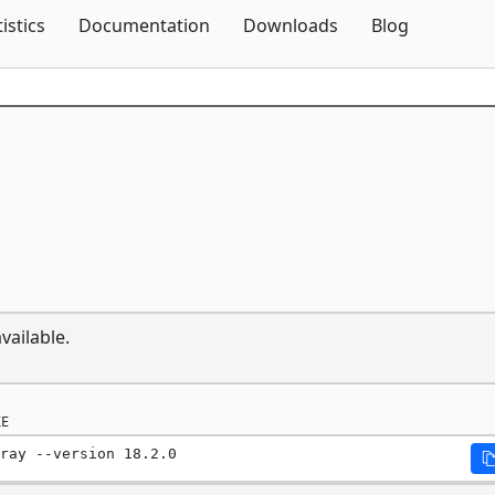
Skip To Content
tistics
Documentation
Downloads
Blog
vailable.
E
ray --version 18.2.0