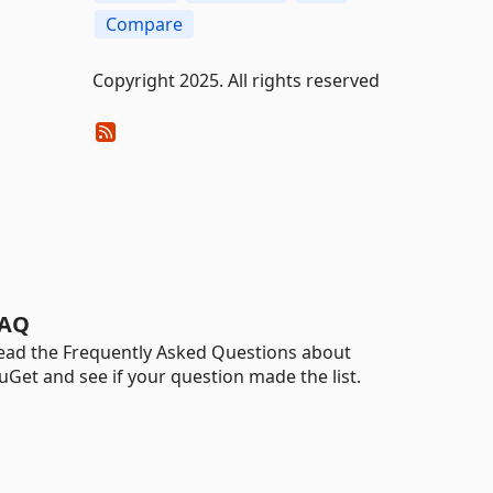
Compare
Copyright 2025. All rights reserved
AQ
ead the Frequently Asked Questions about
uGet and see if your question made the list.