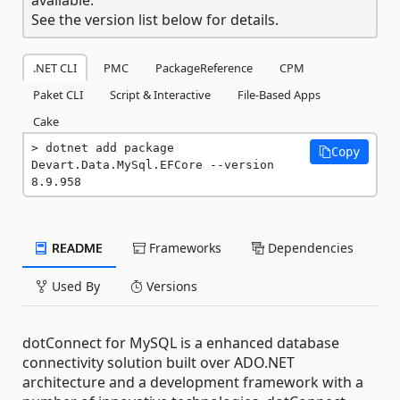
See the version list below for details.
.NET CLI
PMC
PackageReference
CPM
Paket CLI
Script & Interactive
File-Based Apps
Cake
dotnet add package 
Copy
Devart.Data.MySql.EFCore --version 
8.9.958
README
Frameworks
Dependencies
Used By
Versions
dotConnect for MySQL is a enhanced database
connectivity solution built over ADO.NET
architecture and a development framework with a