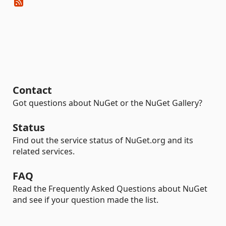
Contact
Got questions about NuGet or the NuGet Gallery?
Status
Find out the service status of NuGet.org and its
related services.
FAQ
Read the Frequently Asked Questions about NuGet
and see if your question made the list.