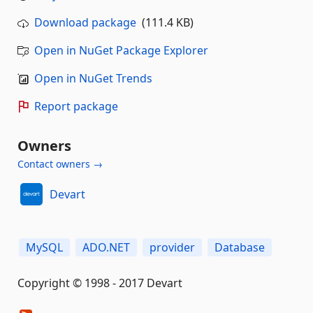
Download package
(111.4 KB)
Open in NuGet Package Explorer
Open in NuGet Trends
Report package
Owners
Contact owners →
Devart
MySQL
ADO.NET
provider
Database
Copyright © 1998 - 2017 Devart