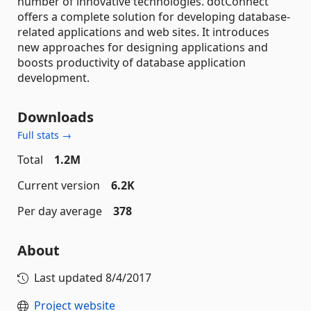
number of innovative technologies. dotConnect
offers a complete solution for developing database-
related applications and web sites. It introduces
new approaches for designing applications and
boosts productivity of database application
development.
Downloads
Full stats →
Total
1.2M
Current version
6.2K
Per day average
378
About
Last updated
8/4/2017
Project website