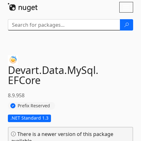
Skip To Content
Toggl
naviga
Devart.
Data.
MySql.
EFCore
8.9.958
Prefix Reserved
.NET Standard 1.3
There is a newer version of this package
available.