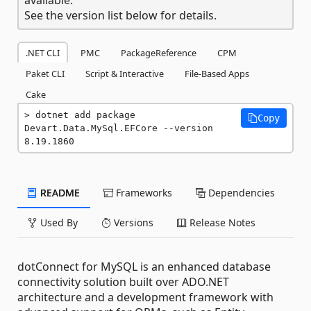
See the version list below for details.
.NET CLI
PMC
PackageReference
CPM
Paket CLI
Script & Interactive
File-Based Apps
Cake
dotnet add package 
Copy
Devart.Data.MySql.EFCore --version 
8.19.1860
README
Frameworks
Dependencies
Used By
Versions
Release Notes
dotConnect for MySQL is an enhanced database
connectivity solution built over ADO.NET
architecture and a development framework with