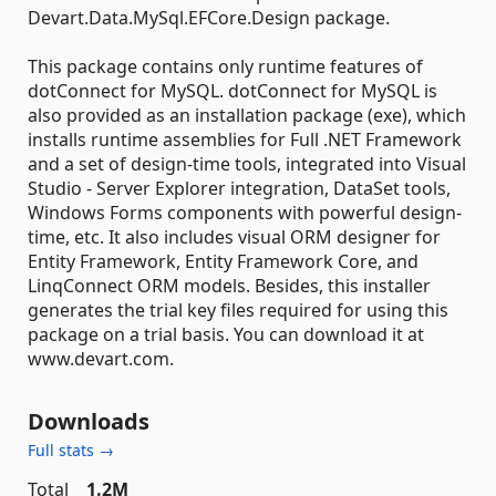
Devart.Data.MySql.EFCore.Design package.
This package contains only runtime features of
dotConnect for MySQL. dotConnect for MySQL is
also provided as an installation package (exe), which
installs runtime assemblies for Full .NET Framework
and a set of design-time tools, integrated into Visual
Studio - Server Explorer integration, DataSet tools,
Windows Forms components with powerful design-
time, etc. It also includes visual ORM designer for
Entity Framework, Entity Framework Core, and
LinqConnect ORM models. Besides, this installer
generates the trial key files required for using this
package on a trial basis. You can download it at
www.devart.com.
Downloads
Full stats →
Total
1.2M