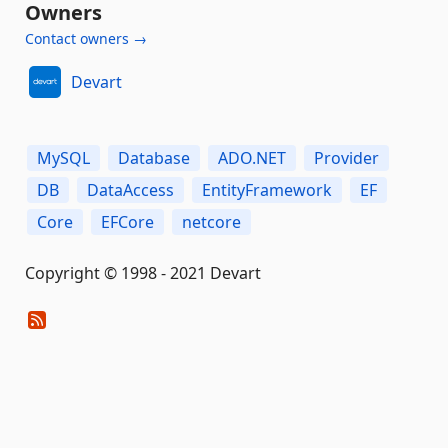
Owners
Contact owners →
Devart
MySQL
Database
ADO.NET
Provider
DB
DataAccess
EntityFramework
EF
Сore
EFCore
netcore
Copyright © 1998 - 2021 Devart