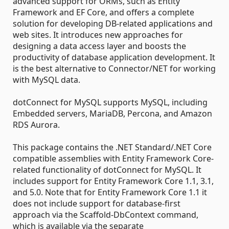
advanced support for ORMs, such as Entity
Framework and EF Core, and offers a complete
solution for developing DB-related applications and
web sites. It introduces new approaches for
designing a data access layer and boosts the
productivity of database application development. It
is the best alternative to Connector/NET for working
with MySQL data.
dotConnect for MySQL supports MySQL, including
Embedded servers, MariaDB, Percona, and Amazon
RDS Aurora.
This package contains the .NET Standard/.NET Core
compatible assemblies with Entity Framework Core-
related functionality of dotConnect for MySQL. It
includes support for Entity Framework Core 1.1, 3.1,
and 5.0. Note that for Entity Framework Core 1.1 it
does not include support for database-first
approach via the Scaffold-DbContext command,
which is available via the separate