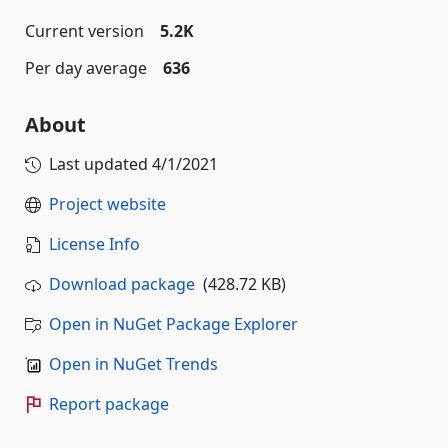
Current version
5.2K
Per day average
636
About
Last updated
4/1/2021
Project website
License Info
Download package
(428.72 KB)
Open in NuGet Package Explorer
Open in NuGet Trends
Report package