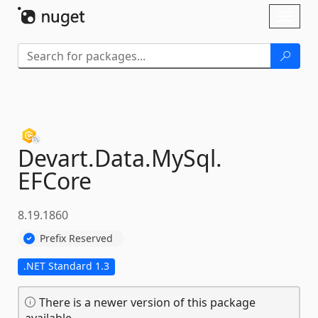
Skip To Content
Toggl
naviga
Devart.
Data.
MySql.
EFCore
8.19.1860
Prefix Reserved
.NET Standard 1.3
There is a newer version of this package
available.