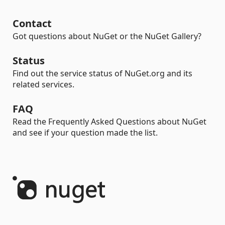
Contact
Got questions about NuGet or the NuGet Gallery?
Status
Find out the service status of NuGet.org and its
related services.
FAQ
Read the Frequently Asked Questions about NuGet
and see if your question made the list.