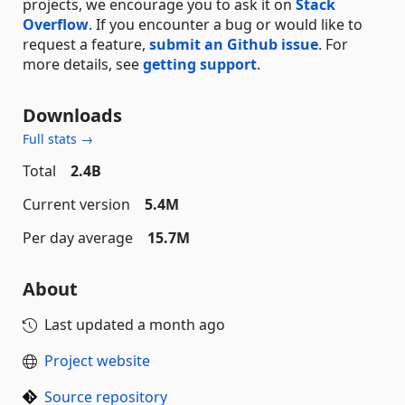
projects, we encourage you to ask it on
Stack
Overflow
. If you encounter a bug or would like to
request a feature,
submit an Github issue
. For
more details, see
getting support
.
Downloads
Full stats →
Total
2.4B
Current version
5.4M
Per day average
15.7M
About
Last updated
a month ago
Project website
Source repository