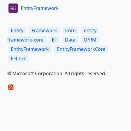
EntityFramework
Entity
Framework
Core
entity-
framework-core
EF
Data
O/RM
EntityFramework
EntityFrameworkCore
EFCore
© Microsoft Corporation. All rights reserved.