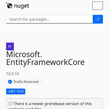
Skip To Content
Toggl
naviga
Microsoft.
EntityFrameworkCore
10.0.10
Prefix Reserved
.NET 10.0
There is a newer prerelease version of this
package available.