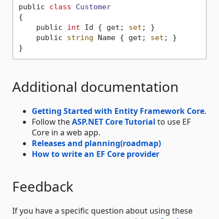
public 
class
Customer
{
    public 
int
 Id { get; 
set
; }

    public 
string
 Name { get; 
set
; }

Additional documentation
Getting Started with Entity Framework Core
.
Follow the
ASP.NET Core Tutorial
to use EF
Core in a web app.
Releases and planning(roadmap)
How to write an EF Core provider
Feedback
If you have a specific question about using these