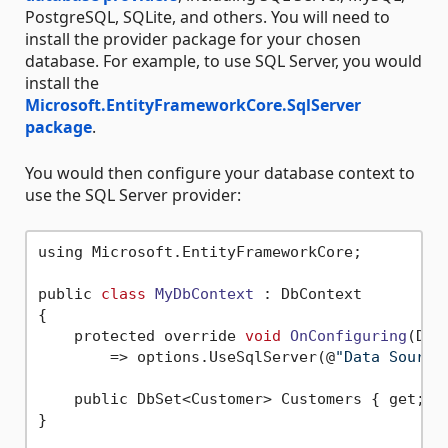
PostgreSQL, SQLite, and others. You will need to
install the provider package for your chosen
database. For example, to use SQL Server, you would
install the
Microsoft.EntityFrameworkCore.SqlServer
package
.
You would then configure your database context to
use the SQL Server provider:
using Microsoft.EntityFrameworkCore;

public 
class
MyDbContext
 :
 DbContext

{

    protected override 
void
OnConfiguring
(DbC
        => options.UseSqlServer(@
"Data Source
    public DbSet<Customer> Customers { get; 
s
}
