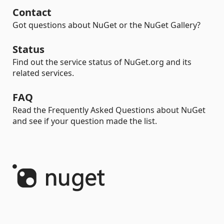
Contact
Got questions about NuGet or the NuGet Gallery?
Status
Find out the service status of NuGet.org and its
related services.
FAQ
Read the Frequently Asked Questions about NuGet
and see if your question made the list.