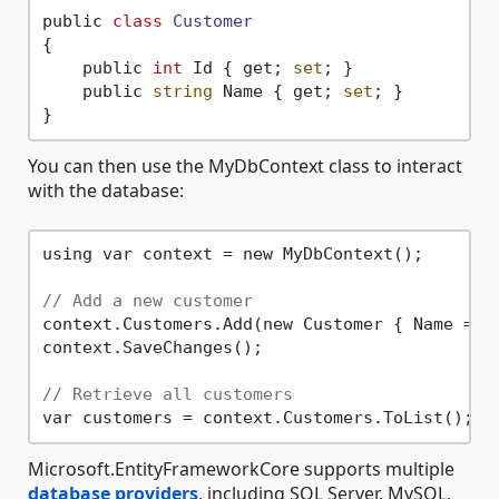
public 
class
Customer
{
    public 
int
 Id { get; 
set
; }

    public 
string
 Name { get; 
set
; }

You can then use the MyDbContext class to interact
with the database:
using var context = new MyDbContext();

// Add a new customer
context.Customers.Add(new Customer { Name = 
"
context.SaveChanges();

// Retrieve all customers
Microsoft.EntityFrameworkCore supports multiple
database providers
, including SQL Server, MySQL,