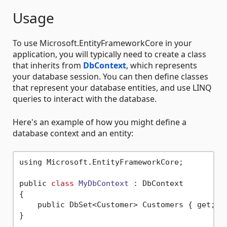
Usage
To use Microsoft.EntityFrameworkCore in your
application, you will typically need to create a class
that inherits from
DbContext
, which represents
your database session. You can then define classes
that represent your database entities, and use LINQ
queries to interact with the database.
Here's an example of how you might define a
database context and an entity:
using Microsoft.EntityFrameworkCore;

public 
class
MyDbContext
 :
 DbContext

{

    public DbSet<Customer> Customers { get; 
s
}
