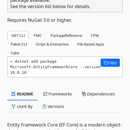
See the version list below for details.
Requires NuGet 3.6 or higher.
.NET CLI
PMC
PackageReference
CPM
Paket CLI
Script & Interactive
File-Based Apps
Cake
dotnet add package 
Copy
Microsoft.EntityFrameworkCore --version 
10.0.10
README
Frameworks
Dependencies
Used By
Versions
Entity Framework Core (EF Core) is a modern object-