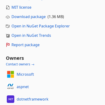
MIT license
Download package
(1.36 MB)
Open in NuGet Package Explorer
Open in NuGet Trends
Report package
Owners
Contact owners →
Microsoft
aspnet
dotnetframework