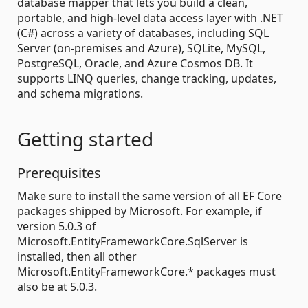
database mapper that lets you build a clean,
portable, and high-level data access layer with .NET
(C#) across a variety of databases, including SQL
Server (on-premises and Azure), SQLite, MySQL,
PostgreSQL, Oracle, and Azure Cosmos DB. It
supports LINQ queries, change tracking, updates,
and schema migrations.
Getting started
Prerequisites
Make sure to install the same version of all EF Core
packages shipped by Microsoft. For example, if
version 5.0.3 of
Microsoft.EntityFrameworkCore.SqlServer is
installed, then all other
Microsoft.EntityFrameworkCore.* packages must
also be at 5.0.3.