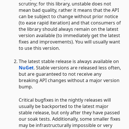
scrutiny; for this library, unstable does not
mean bad quality, rather it means that the API
can be subject to change without prior notice
(to ease rapid iteration) and that consumers of
the library should always remain on the latest
version available (to immediately get the latest
fixes and improvements). You will usually want
to use this version.
The latest stable release is always available on
NuGet
. Stable versions are released less often,
but are guaranteed to not receive any
breaking API changes without a major version
bump.
Critical bugfixes in the nightly releases will
usually be backported to the latest major
stable release, but only after they have passed
our soak tests. Additionally, some smaller fixes
may be infrastructurally impossible or very