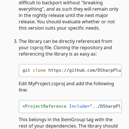
difficult to backport without "breaking
everything", and as such they will remain only
in the nightly release until the next major
release. You should evaluate whether or not
this version suits your specific needs.
The library can be directly referenced from
your csproj file. Cloning the repository and
referencing the library is as easy as:
git 
clone
Edit MyProject.csproj and add the following
line:
<
ProjectReference
Include
=
"../DSharpPlus-
This belongs in the ItemGroup tag with the
rest of your dependencies. The library should