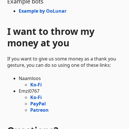
Example bots
Example by OoLunar
I want to throw my
money at you
If you want to give us some money as a thank you
gesture, you can do so using one of these links:
Naamloos
Ko-Fi
Emzi0767
Ko-Fi
PayPal
Patreon