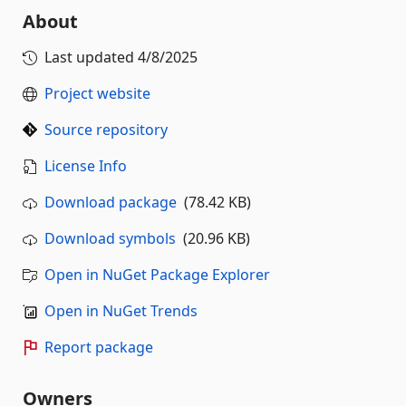
About
Last updated
4/8/2025
Project website
Source repository
License Info
Download package
(78.42 KB)
Download symbols
(20.96 KB)
Open in NuGet Package Explorer
Open in NuGet Trends
Report package
Owners