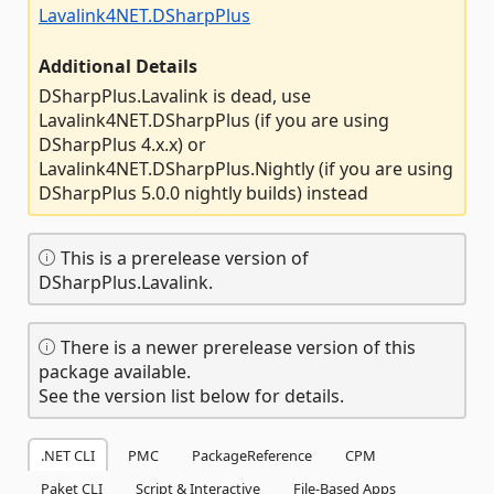
Lavalink4NET.DSharpPlus
Additional Details
DSharpPlus.Lavalink is dead, use
Lavalink4NET.DSharpPlus (if you are using
DSharpPlus 4.x.x) or
Lavalink4NET.DSharpPlus.Nightly (if you are using
DSharpPlus 5.0.0 nightly builds) instead
This is a prerelease version of
DSharpPlus.Lavalink.
There is a newer prerelease version of this
package available.
See the version list below for details.
.NET CLI
PMC
PackageReference
CPM
Paket CLI
Script & Interactive
File-Based Apps