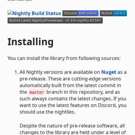
Installing
You can install the library from following sources:
All Nightly versions are available on
Nuget
as a
pre-release. These are cutting-edge versions
automatically built from the latest commit in
the
branch in this repository, and as
master
such always contains the latest changes. If you
want to use the latest features on Discord, you
should use the nightlies.
Despite the nature of pre-release software, all
changes to the library are held under a level of