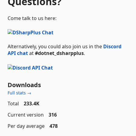
Questions?
Come talk to us here:
Alternatively, you could also join us in the
Discord
API chat
at
#dotnet_dsharpplus
.
Downloads
Full stats →
Total
233.4K
Current version
316
Per day average
478