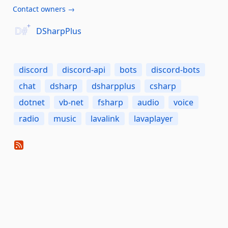
Contact owners →
DSharpPlus
discord
discord-api
bots
discord-bots
chat
dsharp
dsharpplus
csharp
dotnet
vb-net
fsharp
audio
voice
radio
music
lavalink
lavaplayer