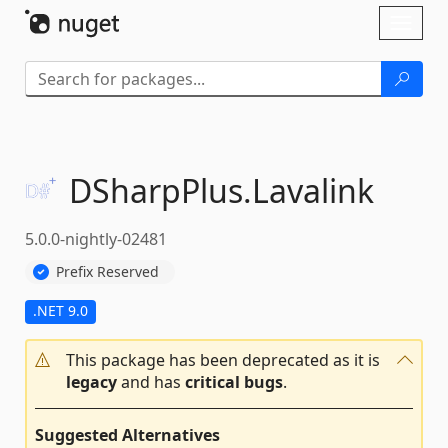
Skip To Content
Toggl
naviga
DSharpPlus.
Lavalink
5.0.0-nightly-02481
Prefix Reserved
.NET 9.0
This package has been deprecated as it is
legacy
and has
critical bugs
.
Suggested Alternatives