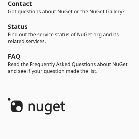
Contact
Got questions about NuGet or the NuGet Gallery?
Status
Find out the service status of NuGet.org and its
related services.
FAQ
Read the Frequently Asked Questions about NuGet
and see if your question made the list.