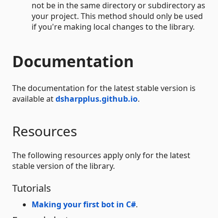
not be in the same directory or subdirectory as
your project. This method should only be used
if you're making local changes to the library.
Documentation
The documentation for the latest stable version is
available at
dsharpplus.github.io
.
Resources
The following resources apply only for the latest
stable version of the library.
Tutorials
Making your first bot in C#
.