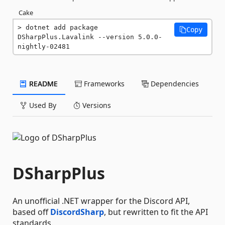
Cake
dotnet add package 
Copy
DSharpPlus.Lavalink --version 5.0.0-
nightly-02481
README
Frameworks
Dependencies
Used By
Versions
DSharpPlus
An unofficial .NET wrapper for the Discord API,
based off
DiscordSharp
, but rewritten to fit the API
standards.