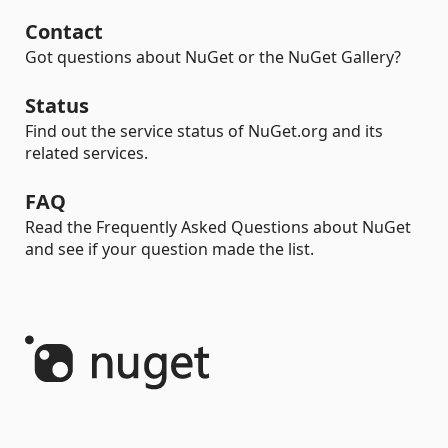
Contact
Got questions about NuGet or the NuGet Gallery?
Status
Find out the service status of NuGet.org and its
related services.
FAQ
Read the Frequently Asked Questions about NuGet
and see if your question made the list.