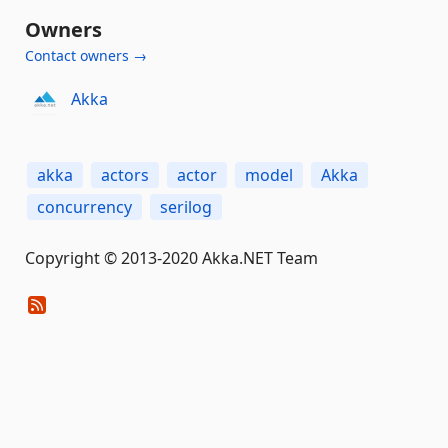
Owners
Contact owners →
Akka
akka
actors
actor
model
Akka
concurrency
serilog
Copyright © 2013-2020 Akka.NET Team