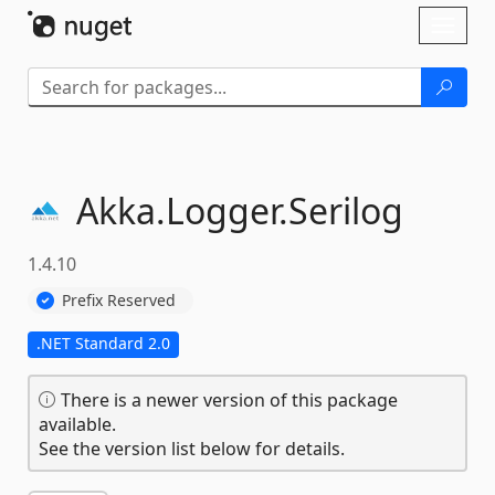
Skip To Content
Toggl
naviga
Akka.
Logger.
Serilog
1.4.10
Prefix Reserved
.NET Standard 2.0
There is a newer version of this package
available.
See the version list below for details.