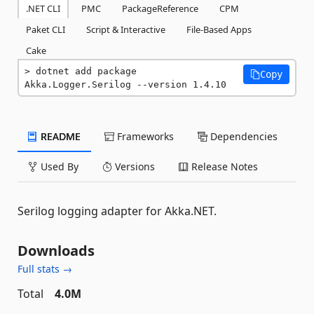
.NET CLI
PMC
PackageReference
CPM
Paket CLI
Script & Interactive
File-Based Apps
Cake
dotnet add package 
Copy
Akka.Logger.Serilog --version 1.4.10
README
Frameworks
Dependencies
Used By
Versions
Release Notes
Serilog logging adapter for Akka.NET.
Downloads
Full stats →
Total
4.0M