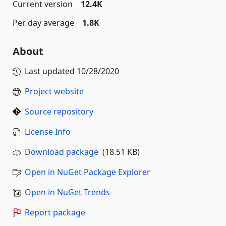
Current version
12.4K
Per day average
1.8K
About
Last updated
10/28/2020
Project website
Source repository
License Info
Download package
(18.51 KB)
Open in NuGet Package Explorer
Open in NuGet Trends
Report package