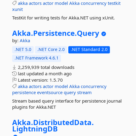
akka
actors
actor
model
Akka
concurrency
testkit
xunit
TestKit for writing tests for Akka.NET using xUnit.
Akka.
Persistence.
Query
by:
Akka
.NET 5.0
.NET Core 2.0
.NET Standard 2.0
.NET Framework 4.6.1
2,259,939 total downloads
last updated
a month ago
Latest version:
1.5.70
akka
actors
actor
model
Akka
concurrency
persistence
eventsource
query
stream
Stream based query interface for persistence journal
plugins for Akka.NET
Akka.
DistributedData.
LightningDB