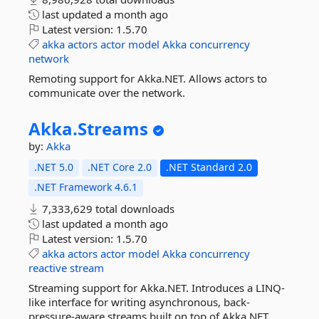
last updated
a month ago
Latest version:
1.5.70
akka
actors
actor
model
Akka
concurrency
network
Remoting support for Akka.NET. Allows actors to
communicate over the network.
Akka.
Streams
by:
Akka
.NET 5.0
.NET Core 2.0
.NET Standard 2.0
.NET Framework 4.6.1
7,333,629 total downloads
last updated
a month ago
Latest version:
1.5.70
akka
actors
actor
model
Akka
concurrency
reactive
stream
Streaming support for Akka.NET. Introduces a LINQ-
like interface for writing asynchronous, back-
pressure-aware streams built on top of Akka.NET