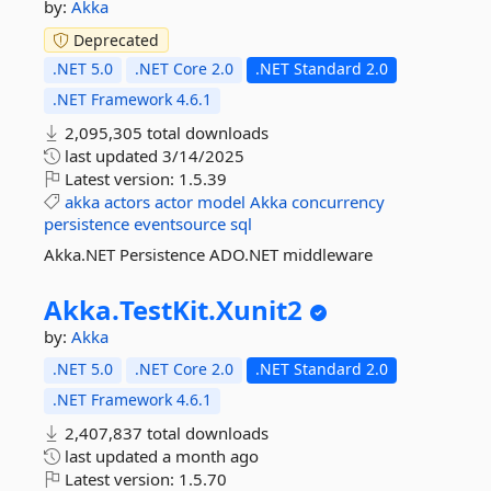
by:
Akka
Deprecated
.NET 5.0
.NET Core 2.0
.NET Standard 2.0
.NET Framework 4.6.1
2,095,305 total downloads
last updated
3/14/2025
Latest version:
1.5.39
akka
actors
actor
model
Akka
concurrency
persistence
eventsource
sql
Akka.NET Persistence ADO.NET middleware
Akka.
TestKit.
Xunit2
by:
Akka
.NET 5.0
.NET Core 2.0
.NET Standard 2.0
.NET Framework 4.6.1
2,407,837 total downloads
last updated
a month ago
Latest version:
1.5.70