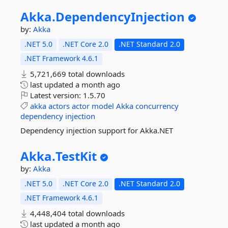
Akka.
DependencyInjection
by:
Akka
.NET 5.0
.NET Core 2.0
.NET Standard 2.0
.NET Framework 4.6.1
5,721,669 total downloads
last updated
a month ago
Latest version:
1.5.70
akka
actors
actor
model
Akka
concurrency
dependency
injection
Dependency injection support for Akka.NET
Akka.
TestKit
by:
Akka
.NET 5.0
.NET Core 2.0
.NET Standard 2.0
.NET Framework 4.6.1
4,448,404 total downloads
last updated
a month ago