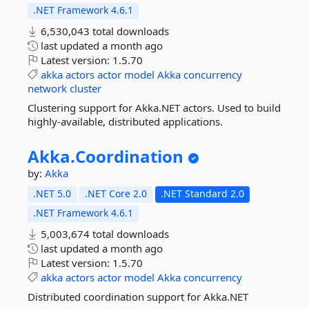
.NET Framework 4.6.1
6,530,043 total downloads
last updated
a month ago
Latest version:
1.5.70
akka
actors
actor
model
Akka
concurrency
network
cluster
Clustering support for Akka.NET actors. Used to build
highly-available, distributed applications.
Akka.
Coordination
by:
Akka
.NET 5.0
.NET Core 2.0
.NET Standard 2.0
.NET Framework 4.6.1
5,003,674 total downloads
last updated
a month ago
Latest version:
1.5.70
akka
actors
actor
model
Akka
concurrency
Distributed coordination support for Akka.NET