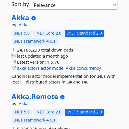
Sort by
Akka
by:
Akka
.NET 5.0
.NET Core 2.0
.NET Standard 2.0
.NET Framework 4.6.1
24,186,230 total downloads
last updated
a month ago
Latest version:
1.5.70
akka
actors
actor
model
Akka
concurrency
Canonical actor model implementation for .NET with
local + distributed actors in C# and F#.
Akka.
Remote
by:
Akka
.NET 5.0
.NET Core 2.0
.NET Standard 2.0
.NET Framework 4.6.1
8,986,928 total downloads