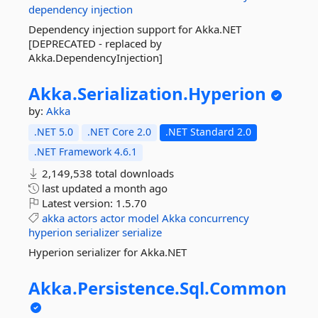
dependency
injection
Dependency injection support for Akka.NET
[DEPRECATED - replaced by
Akka.DependencyInjection]
Akka.
Serialization.
Hyperion
by:
Akka
.NET 5.0
.NET Core 2.0
.NET Standard 2.0
.NET Framework 4.6.1
2,149,538 total downloads
last updated
a month ago
Latest version:
1.5.70
akka
actors
actor
model
Akka
concurrency
hyperion
serializer
serialize
Hyperion serializer for Akka.NET
Akka.
Persistence.
Sql.
Common