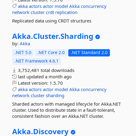
akka
actors
actor
model
Akka
concurrency
network
cluster
crdt
replication
Replicated data using CRDT structures
Akka.
Cluster.
Sharding
by:
Akka
.NET 5.0
.NET Core 2.0
.NET Standard 2.0
.NET Framework 4.6.1
3,752,481 total downloads
last updated
a month ago
Latest version:
1.5.70
akka
actors
actor
model
Akka
concurrency
network
cluster
sharding
Sharded actors with managed lifecycle for Akka.NET
cluster. Used to distribute state in a fault-tolerant,
consistent fashion over an Akka.NET cluster.
Akka.
Discovery