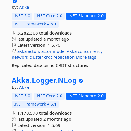
by:
Akka
.NET 5.0
.NET Core 2.0
.NET Standard 2.0
.NET Framework 4.6.1
3,282,308 total downloads
last updated
a month ago
Latest version:
1.5.70
akka
actors
actor
model
Akka
concurrency
network
cluster
crdt
replication
More tags
Replicated data using CRDT structures
Akka.
Logger.
NLog
by:
Akka
.NET 5.0
.NET Core 2.0
.NET Standard 2.0
.NET Framework 4.6.1
1,178,578 total downloads
last updated
2 months ago
Latest version:
1.5.69