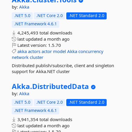
by:
Akka
.NET 5.0
.NET Core 2.0
.NET Standard 2.0
.NET Framework 4.6.1
4,245,493 total downloads
last updated
a month ago
Latest version:
1.5.70
akka
actors
actor
model
Akka
concurrency
network
cluster
Distributed publish/subscribe, client and singleton
support for Akka.NET cluster
Akka.
DistributedData
by:
Akka
.NET 5.0
.NET Core 2.0
.NET Standard 2.0
.NET Framework 4.6.1
3,941,354 total downloads
last updated
a month ago
Latest version:
1.5.70