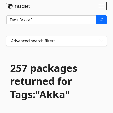
Skip To Content
Toggl
naviga
Advanced search filters
257 packages
returned for
Tags:"Akka"