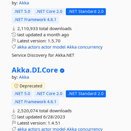
by:
Akka
.NET 5.0
.NET Core 2.0
.NET Standard 2.0
.NET Framework 4.6.1
2,110,933 total downloads
last updated
a month ago
Latest version:
1.5.70
akka
actors
actor
model
Akka
concurrency
Service Discovery for Akka.NET
Akka.
DI.
Core
by:
Akka
Deprecated
.NET 5.0
.NET Core 2.0
.NET Standard 2.0
.NET Framework 4.6.1
2,520,074 total downloads
last updated
6/28/2023
Latest version:
1.4.51
akka
actors
actor
model
Akka
concurrency