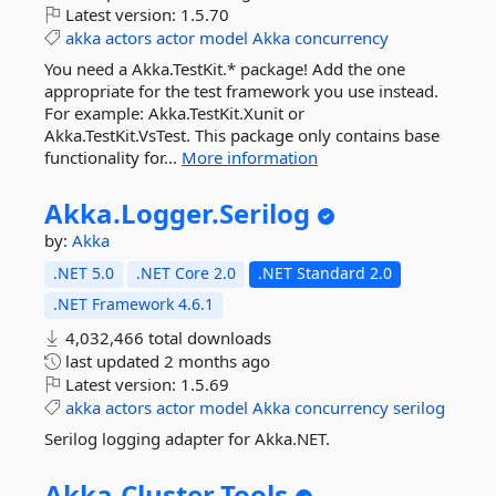
Latest version:
1.5.70
akka
actors
actor
model
Akka
concurrency
You need a Akka.TestKit.* package! Add the one
appropriate for the test framework you use instead.
For example: Akka.TestKit.Xunit or
Akka.TestKit.VsTest. This package only contains base
functionality for...
More information
Akka.
Logger.
Serilog
by:
Akka
.NET 5.0
.NET Core 2.0
.NET Standard 2.0
.NET Framework 4.6.1
4,032,466 total downloads
last updated
2 months ago
Latest version:
1.5.69
akka
actors
actor
model
Akka
concurrency
serilog
Serilog logging adapter for Akka.NET.
Akka.
Cluster.
Tools