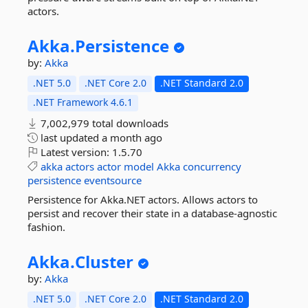
actors.
Akka.
Persistence
by:
Akka
.NET 5.0
.NET Core 2.0
.NET Standard 2.0
.NET Framework 4.6.1
7,002,979 total downloads
last updated
a month ago
Latest version:
1.5.70
akka
actors
actor
model
Akka
concurrency
persistence
eventsource
Persistence for Akka.NET actors. Allows actors to
persist and recover their state in a database-agnostic
fashion.
Akka.
Cluster
by:
Akka
.NET 5.0
.NET Core 2.0
.NET Standard 2.0