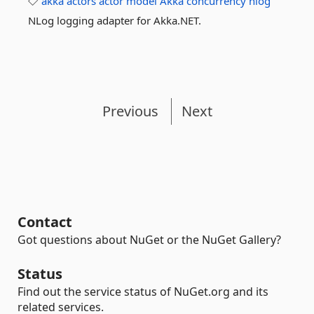
akka
actors
actor
model
Akka
concurrency
nlog
NLog logging adapter for Akka.NET.
Previous
Next
Contact
Got questions about NuGet or the NuGet Gallery?
Status
Find out the service status of NuGet.org and its
related services.