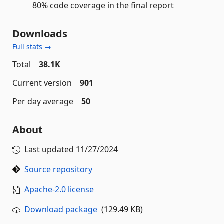
80% code coverage in the final report
Downloads
Full stats →
Total
38.1K
Current version
901
Per day average
50
About
Last updated
11/27/2024
Source repository
Apache-2.0 license
Download package
(129.49 KB)