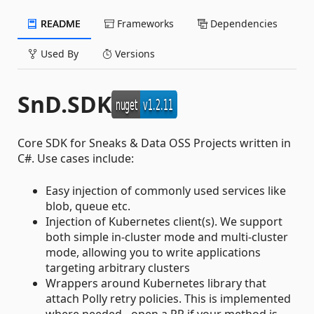
README
Frameworks
Dependencies
Used By
Versions
SnD.SDK
Core SDK for Sneaks & Data OSS Projects written in
C#. Use cases include:
Easy injection of commonly used services like
blob, queue etc.
Injection of Kubernetes client(s). We support
both simple in-cluster mode and multi-cluster
mode, allowing you to write applications
targeting arbitrary clusters
Wrappers around Kubernetes library that
attach Polly retry policies. This is implemented