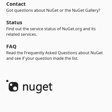
Contact
Got questions about NuGet or the NuGet Gallery?
Status
Find out the service status of NuGet.org and its
related services.
FAQ
Read the Frequently Asked Questions about NuGet
and see if your question made the list.