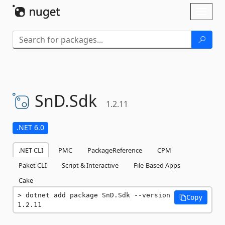
Skip To Content
Toggl
naviga
SnD.
Sdk
1.2.11
.NET 6.0
.NET CLI
PMC
PackageReference
CPM
Paket CLI
Script & Interactive
File-Based Apps
Cake
dotnet add package SnD.Sdk --version 
Copy
1.2.11