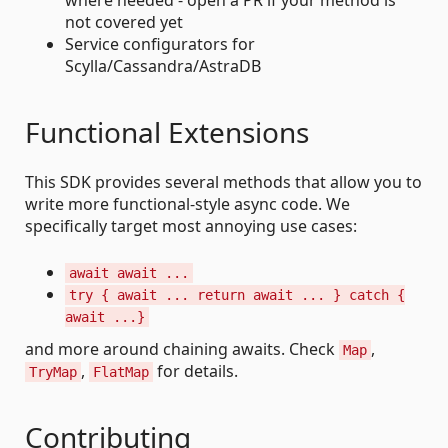
where needed - open a PR if your method is
not covered yet
Service configurators for
Scylla/Cassandra/AstraDB
Functional Extensions
This SDK provides several methods that allow you to
write more functional-style async code. We
specifically target most annoying use cases:
await await ...
try { await ... return await ... } catch {
await ...}
and more around chaining awaits. Check
,
Map
,
for details.
TryMap
FlatMap
Contributing