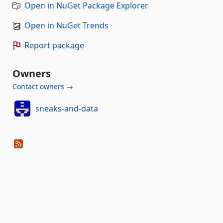
Open in NuGet Package Explorer
Open in NuGet Trends
Report package
Owners
Contact owners →
sneaks-and-data