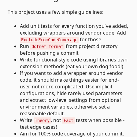
This project uses a few simple guidelines:
Add unit tests for every function you've added,
excluding wrappers around vendor code. Add
for those
ExcludeFromCodeCoverage
Run
from project directory
dotnet format
before pushing a commit
Write functional-style code using libraries own
extension methods (eat your own dog food!)
If you want to add a wrapper around vendor
code, it should make things easier for end-
user, not more complicated. Use implicit
configurations, hide rarely used parameters
and extract low-level settings from optional
environment variables, otherwise set a
reasonable default.
Write
, not
tests when possible -
Theory
Fact
test edge cases!
Aim for 100% code coverage of your commit,