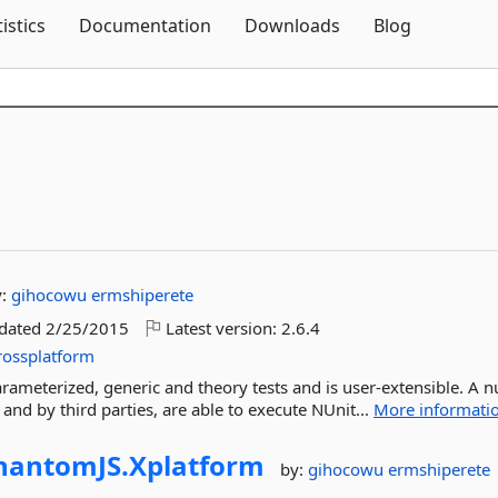
Skip To Content
tistics
Documentation
Downloads
Blog
y:
gihocowu
ermshiperete
pdated
2/25/2015
Latest version:
2.6.4
rossplatform
parameterized, generic and theory tests and is user-extensible. A
and by third parties, are able to execute NUnit...
More informati
hantomJS.
Xplatform
by:
gihocowu
ermshiperete