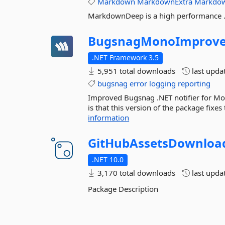
Markdown
MarkdownExtra
Markdo
MarkdownDeep is a high performance 
BugsnagMonoImprov
.NET Framework 3.5
5,951 total downloads
last upda
bugsnag
error
logging
reporting
Improved Bugsnag .NET notifier for 
is that this version of the package fixes
information
GitHubAssetsDownloa
.NET 10.0
3,170 total downloads
last upda
Package Description