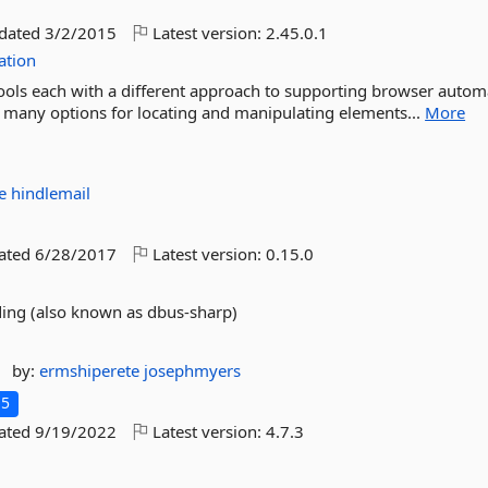
pdated
3/2/2015
Latest version:
2.45.0.1
ation
 tools each with a different approach to supporting browser autom
ng many options for locating and manipulating elements...
More
te
hindlemail
dated
6/28/2017
Latest version:
0.15.0
ding (also known as dbus-sharp)
by:
ermshiperete
josephmyers
.5
dated
9/19/2022
Latest version:
4.7.3