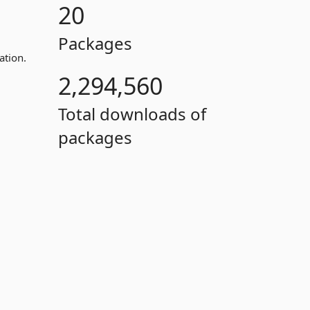
20
Packages
ation.
2,294,560
Total downloads of
packages