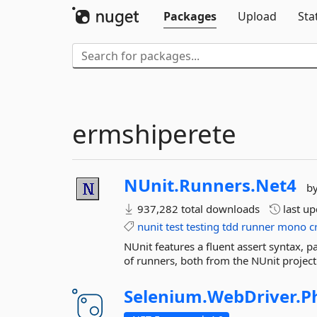
Packages
Upload
Sta
ermshiperete
NUnit.
Runners.
Net4
b
937,282 total downloads
last u
nunit
test
testing
tdd
runner
mono
c
NUnit features a fluent assert syntax, 
of runners, both from the NUnit project 
Selenium.
WebDriver.
P