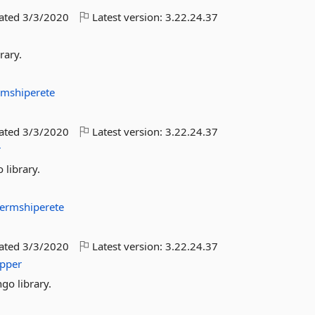
dated
3/3/2020
Latest version:
3.22.24.37
rary.
rmshiperete
dated
3/3/2020
Latest version:
3.22.24.37
r
 library.
ermshiperete
dated
3/3/2020
Latest version:
3.22.24.37
pper
go library.