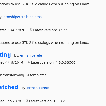
ations to use GTK 3 file dialogs when running on Linux
y:
ermshiperete
hindlemail
dated
10/6/2020
Latest version:
0.1.11
ations to use GTK 2 file dialogs when running on Linux
ting
by:
ermshiperete
ted
4/19/2016
Latest version:
1.3.0.33500
or transforming T4 templates.
atched
by:
ermshiperete
ted
3/2/2020
Latest version:
1.5.0.2