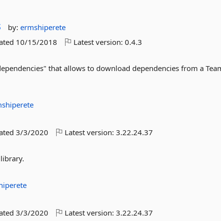
s
by:
ermshiperete
dated
10/15/2018
Latest version:
0.4.3
dependencies" that allows to download dependencies from a Tea
shiperete
dated
3/3/2020
Latest version:
3.22.24.37
library.
hiperete
dated
3/3/2020
Latest version:
3.22.24.37