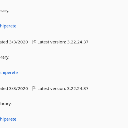
rary.
hiperete
dated
3/3/2020
Latest version:
3.22.24.37
rary.
shiperete
dated
3/3/2020
Latest version:
3.22.24.37
brary.
hiperete