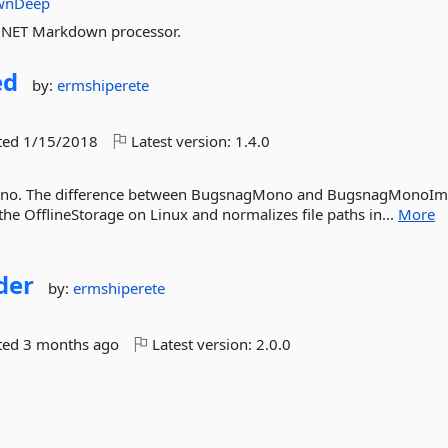
wnDeep
.NET Markdown processor.
ed
by:
ermshiperete
ted
1/15/2018
Latest version:
1.4.0
Mono. The difference between BugsnagMono and BugsnagMonoI
 the OfflineStorage on Linux and normalizes file paths in...
More
der
by:
ermshiperete
ted
3 months ago
Latest version:
2.0.0