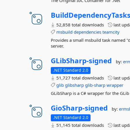
The Original IoC Container for .Net
BuildDependencyTask
52,858 total downloads
last up
msbuild
dependencies
teamcity
Provides a small msbuild task named "
server.
GLibSharp-
signed
by:
erm
.NET Standard 2.0
51,727 total downloads
last up
glib
glibsharp
glib-sharp
wrapper
GLibSharp is a C# wrapper for the GLib 
GioSharp-
signed
by:
erms
.NET Standard 2.0
51,145 total downloads
last up