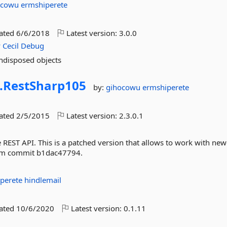
ocowu
ermshiperete
dated
6/6/2018
Latest version:
3.0.0
y
Cecil
Debug
ndisposed objects
.
RestSharp105
by:
gihocowu
ermshiperete
dated
2/5/2015
Latest version:
2.3.0.1
ce REST API. This is a patched version that allows to work with new
from commit b1dac47794.
iperete
hindlemail
dated
10/6/2020
Latest version:
0.1.11