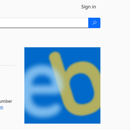
Sign in
 number
on