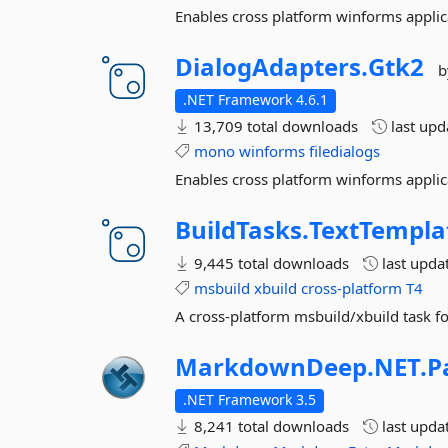
Enables cross platform winforms applic
DialogAdapters.
Gtk2
b
.NET Framework 4.6.1
13,709 total downloads
last up
mono
winforms
filedialogs
Enables cross platform winforms applic
BuildTasks.
TextTempla
9,445 total downloads
last upda
msbuild
xbuild
cross-platform
T4
A cross-platform msbuild/xbuild task f
MarkdownDeep.
NET.
P
.NET Framework 3.5
8,241 total downloads
last upda