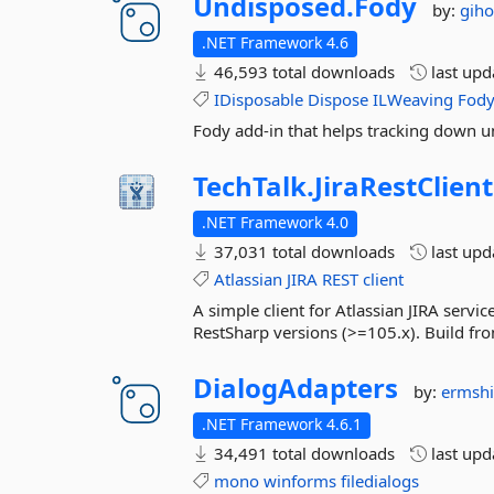
Undisposed.
Fody
by:
gih
.NET Framework 4.6
46,593 total downloads
last up
IDisposable
Dispose
ILWeaving
Fod
Fody add-in that helps tracking down u
TechTalk.
JiraRestClient
.NET Framework 4.0
37,031 total downloads
last up
Atlassian
JIRA
REST
client
A simple client for Atlassian JIRA servi
RestSharp versions (>=105.x). Build 
DialogAdapters
by:
ermsh
.NET Framework 4.6.1
34,491 total downloads
last up
mono
winforms
filedialogs