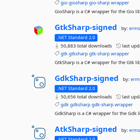
gio
giosharp
gio-sharp
wrapper
GioSharp is a C# wrapper for the Gio lib
GtkSharp-
signed
by:
erms
.NET Standard 2.0
50,883 total downloads
last up
gtk
gtksharp
gtk-sharp
wrapper
GtkSharp is a C# wrapper for the Gtk lib
GdkSharp-
signed
by:
erm
.NET Standard 2.0
50,656 total downloads
last up
gdk
gdksharp
gdk-sharp
wrapper
GdkSharp is a C# wrapper for the Gdk li
AtkSharp-
signed
by:
erms
.NET Standard 2.0