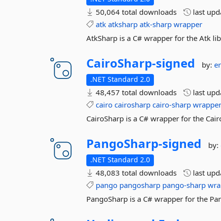
50,064 total downloads
last up
atk
atksharp
atk-sharp
wrapper
AtkSharp is a C# wrapper for the Atk lib
CairoSharp-
signed
by:
e
.NET Standard 2.0
48,457 total downloads
last up
cairo
cairosharp
cairo-sharp
wrappe
CairoSharp is a C# wrapper for the Cairo
PangoSharp-
signed
by:
.NET Standard 2.0
48,083 total downloads
last up
pango
pangosharp
pango-sharp
wra
PangoSharp is a C# wrapper for the Pan