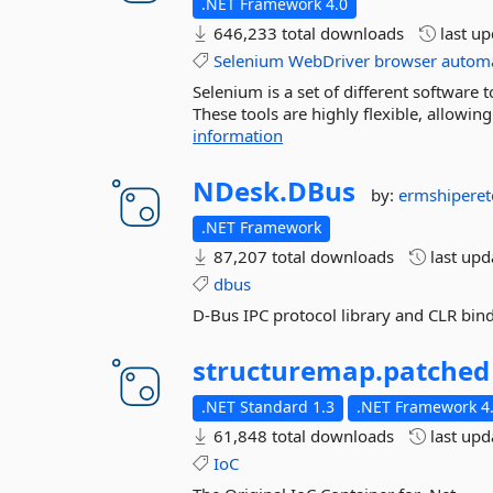
.NET Framework 4.0
646,233 total downloads
last u
Selenium
WebDriver
browser
autom
Selenium is a set of different software
These tools are highly flexible, allowi
information
NDesk.
DBus
by:
ermshipere
.NET Framework
87,207 total downloads
last up
dbus
D-Bus IPC protocol library and CLR bin
structuremap.
patched
.NET Standard 1.3
.NET Framework 4
61,848 total downloads
last up
IoC