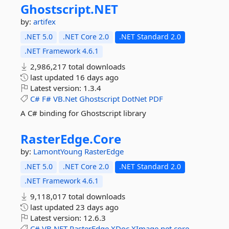
Ghostscript.
NET
by:
artifex
.NET 5.0
.NET Core 2.0
.NET Standard 2.0
.NET Framework 4.6.1
2,986,217 total downloads
last updated
16 days ago
Latest version:
1.3.4
C#
F#
VB.Net
Ghostscript
DotNet
PDF
A C# binding for Ghostscript library
RasterEdge.
Core
by:
LamontYoung
RasterEdge
.NET 5.0
.NET Core 2.0
.NET Standard 2.0
.NET Framework 4.6.1
9,118,017 total downloads
last updated
23 days ago
Latest version:
12.6.3
C#
VB.NET
RasterEdge
XDoc
XImage
net
core