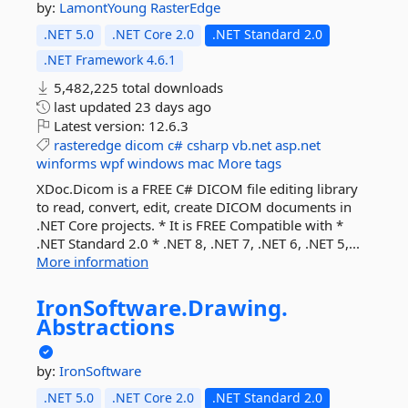
by:
LamontYoung
RasterEdge
.NET 5.0
.NET Core 2.0
.NET Standard 2.0
.NET Framework 4.6.1
5,482,225 total downloads
last updated
23 days ago
Latest version:
12.6.3
rasteredge
dicom
c#
csharp
vb.net
asp.net
winforms
wpf
windows
mac
More tags
XDoc.Dicom is a FREE C# DICOM file editing library
to read, convert, edit, create DICOM documents in
.NET Core projects. * It is FREE Compatible with *
.NET Standard 2.0 * .NET 8, .NET 7, .NET 6, .NET 5,...
More information
IronSoftware.
Drawing.
Abstractions
by:
IronSoftware
.NET 5.0
.NET Core 2.0
.NET Standard 2.0