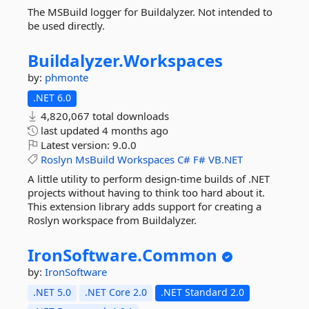
The MSBuild logger for Buildalyzer. Not intended to
be used directly.
Buildalyzer.
Workspaces
by:
phmonte
.NET 6.0
4,820,067 total downloads
last updated
4 months ago
Latest version:
9.0.0
Roslyn
MsBuild
Workspaces
C#
F#
VB.NET
A little utility to perform design-time builds of .NET
projects without having to think too hard about it.
This extension library adds support for creating a
Roslyn workspace from Buildalyzer.
IronSoftware.
Common
by:
IronSoftware
.NET 5.0
.NET Core 2.0
.NET Standard 2.0