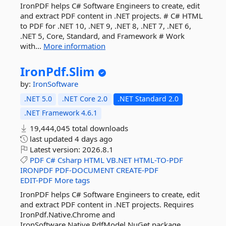
IronPDF helps C# Software Engineers to create, edit
and extract PDF content in .NET projects. # C# HTML
to PDF for .NET 10, .NET 9, .NET 8, .NET 7, .NET 6,
.NET 5, Core, Standard, and Framework # Work
with...
More information
IronPdf.
Slim
by:
IronSoftware
.NET 5.0
.NET Core 2.0
.NET Standard 2.0
.NET Framework 4.6.1
19,444,045 total downloads
last updated
4 days ago
Latest version:
2026.8.1
PDF
C#
Csharp
HTML
VB.NET
HTML-TO-PDF
IRONPDF
PDF-DOCUMENT
CREATE-PDF
EDIT-PDF
More tags
IronPDF helps C# Software Engineers to create, edit
and extract PDF content in .NET projects. Requires
IronPdf.Native.Chrome and
IronSoftware.Native.PdfModel NuGet package