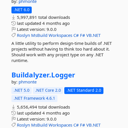
by:
phmonte
.NET 6.0
5,997,891 total downloads
last updated
4 months ago
Latest version:
9.0.0
Roslyn
MsBuild
Workspaces
C#
F#
VB.NET
A little utility to perform design-time builds of .NET
projects without having to think too hard about it.
Should work with any project type on any .NET
runtime.
Buildalyzer.
Logger
by:
phmonte
.NET 5.0
.NET Core 2.0
.NET Standard 2.0
.NET Framework 4.6.1
5,656,494 total downloads
last updated
4 months ago
Latest version:
9.0.0
Roslyn
MsBuild
Workspaces
C#
F#
VB.NET