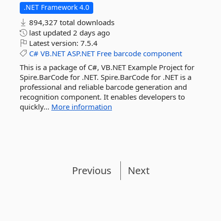
.NET Framework 4.0
894,327 total downloads
last updated
2 days ago
Latest version:
7.5.4
C#
VB.NET
ASP.NET
Free
barcode
component
This is a package of C#, VB.NET Example Project for
Spire.BarCode for .NET. Spire.BarCode for .NET is a
professional and reliable barcode generation and
recognition component. It enables developers to
quickly...
More information
Previous
Next