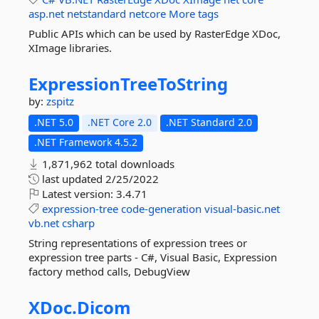
asp.net
netstandard
netcore
More tags
Public APIs which can be used by RasterEdge XDoc,
XImage libraries.
ExpressionTreeToString
by:
zspitz
.NET 5.0
.NET Core 2.0
.NET Standard 2.0
.NET Framework 4.5.2
1,871,962 total downloads
last updated
2/25/2022
Latest version:
3.4.71
expression-tree
code-generation
visual-basic.net
vb.net
csharp
String representations of expression trees or
expression tree parts - C#, Visual Basic, Expression
factory method calls, DebugView
XDoc.
Dicom