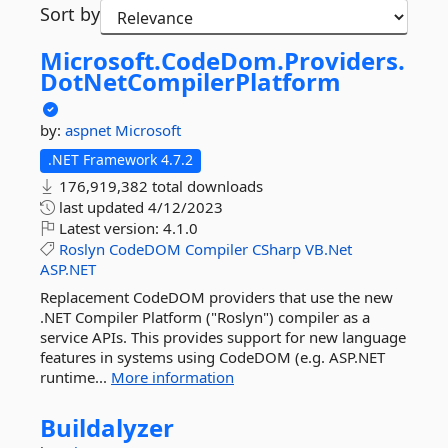
Sort by
Microsoft.
CodeDom.
Providers.
DotNetCompilerPlatform
by:
aspnet
Microsoft
.NET Framework 4.7.2
176,919,382 total downloads
last updated
4/12/2023
Latest version:
4.1.0
Roslyn
CodeDOM
Compiler
CSharp
VB.Net
ASP.NET
Replacement CodeDOM providers that use the new
.NET Compiler Platform ("Roslyn") compiler as a
service APIs. This provides support for new language
features in systems using CodeDOM (e.g. ASP.NET
runtime...
More information
Buildalyzer