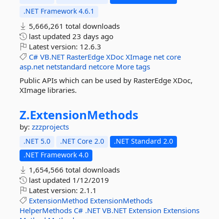
.NET Framework 4.6.1
5,666,261 total downloads
last updated
23 days ago
Latest version:
12.6.3
C#
VB.NET
RasterEdge
XDoc
XImage
net
core
asp.net
netstandard
netcore
More tags
Public APIs which can be used by RasterEdge XDoc,
XImage libraries.
Z.
ExtensionMethods
by:
zzzprojects
.NET 5.0
.NET Core 2.0
.NET Standard 2.0
.NET Framework 4.0
1,654,566 total downloads
last updated
1/12/2019
Latest version:
2.1.1
ExtensionMethod
ExtensionMethods
HelperMethods
C#
.NET
VB.NET
Extension
Extensions