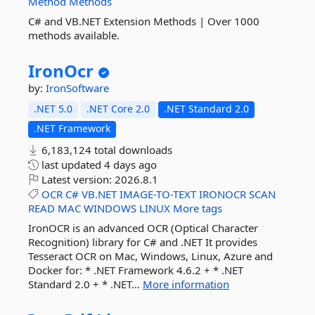
Method
Methods
C# and VB.NET Extension Methods | Over 1000
methods available.
IronOcr
by:
IronSoftware
.NET 5.0
.NET Core 2.0
.NET Standard 2.0
.NET Framework
6,183,124 total downloads
last updated
4 days ago
Latest version:
2026.8.1
OCR
C#
VB.NET
IMAGE-TO-TEXT
IRONOCR
SCAN
READ
MAC
WINDOWS
LINUX
More tags
IronOCR is an advanced OCR (Optical Character
Recognition) library for C# and .NET It provides
Tesseract OCR on Mac, Windows, Linux, Azure and
Docker for: * .NET Framework 4.6.2 + * .NET
Standard 2.0 + * .NET...
More information