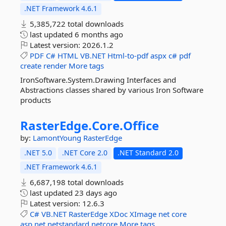
.NET Framework 4.6.1
5,385,722 total downloads
last updated
6 months ago
Latest version:
2026.1.2
PDF
C#
HTML
VB.NET
Html-to-pdf
aspx
c#
pdf
create
render
More tags
IronSoftware.System.Drawing Interfaces and
Abstractions classes shared by various Iron Software
products
RasterEdge.
Core.
Office
by:
LamontYoung
RasterEdge
.NET 5.0
.NET Core 2.0
.NET Standard 2.0
.NET Framework 4.6.1
6,687,198 total downloads
last updated
23 days ago
Latest version:
12.6.3
C#
VB.NET
RasterEdge
XDoc
XImage
net
core
asp.net
netstandard
netcore
More tags