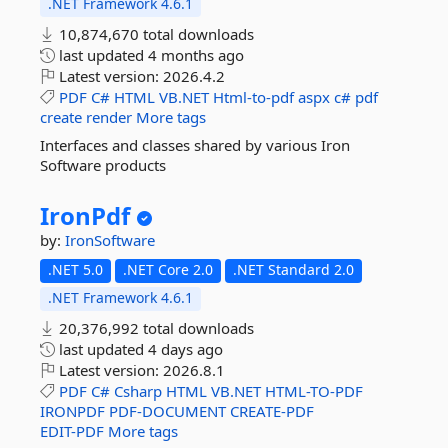
.NET Framework 4.6.1
10,874,670 total downloads
last updated
4 months ago
Latest version:
2026.4.2
PDF
C#
HTML
VB.NET
Html-to-pdf
aspx
c#
pdf
create
render
More tags
Interfaces and classes shared by various Iron
Software products
IronPdf
by:
IronSoftware
.NET 5.0
.NET Core 2.0
.NET Standard 2.0
.NET Framework 4.6.1
20,376,992 total downloads
last updated
4 days ago
Latest version:
2026.8.1
PDF
C#
Csharp
HTML
VB.NET
HTML-TO-PDF
IRONPDF
PDF-DOCUMENT
CREATE-PDF
EDIT-PDF
More tags