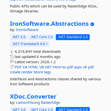
Public APIs which can be used by RasterEdge XDoc,
XImage libraries.
IronSoftware.
Abstractions
by:
IronSoftware
.NET 5.0
.NET Core 2.0
.NET Standard 2.0
.NET Framework 4.6.1
4,316,845 total downloads
last updated
6 months ago
Latest version:
2026.1.2
PDF
C#
HTML
VB.NET
Html-to-pdf
aspx
c#
pdf
create
render
More tags
Interfaces and Abstractions classes shared by various
Iron Software products
XDoc.
Converter
by:
LamontYoung
RasterEdge
.NET 5.0
.NET Core 2.0
.NET Standard 2.0