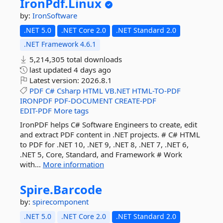
IronPdf.
Linux
by:
IronSoftware
.NET 5.0
.NET Core 2.0
.NET Standard 2.0
.NET Framework 4.6.1
5,214,305 total downloads
last updated
4 days ago
Latest version:
2026.8.1
PDF
C#
Csharp
HTML
VB.NET
HTML-TO-PDF
IRONPDF
PDF-DOCUMENT
CREATE-PDF
EDIT-PDF
More tags
IronPDF helps C# Software Engineers to create, edit
and extract PDF content in .NET projects. # C# HTML
to PDF for .NET 10, .NET 9, .NET 8, .NET 7, .NET 6,
.NET 5, Core, Standard, and Framework # Work
with...
More information
Spire.
Barcode
by:
spirecomponent
.NET 5.0
.NET Core 2.0
.NET Standard 2.0