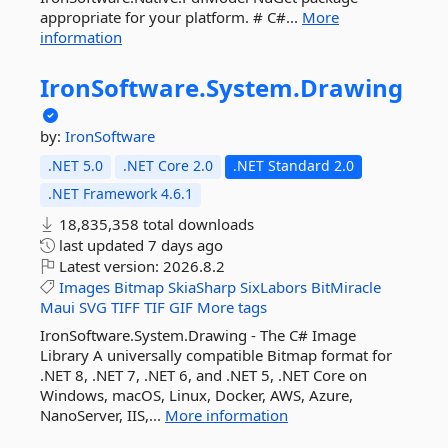
appropriate for your platform. # C#...
More
information
IronSoftware.
System.
Drawing
by:
IronSoftware
.NET 5.0
.NET Core 2.0
.NET Standard 2.0
.NET Framework 4.6.1
18,835,358 total downloads
last updated
7 days ago
Latest version:
2026.8.2
Images
Bitmap
SkiaSharp
SixLabors
BitMiracle
Maui
SVG
TIFF
TIF
GIF
More tags
IronSoftware.System.Drawing - The C# Image
Library A universally compatible Bitmap format for
.NET 8, .NET 7, .NET 6, and .NET 5, .NET Core on
Windows, macOS, Linux, Docker, AWS, Azure,
NanoServer, IIS,...
More information