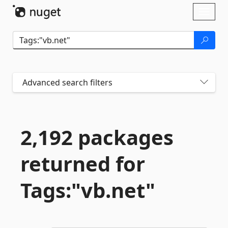
Skip To Content
Toggl
naviga
Advanced search filters
2,192 packages
returned for
Tags:"vb.
net"