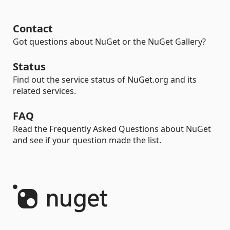
Contact
Got questions about NuGet or the NuGet Gallery?
Status
Find out the service status of NuGet.org and its
related services.
FAQ
Read the Frequently Asked Questions about NuGet
and see if your question made the list.