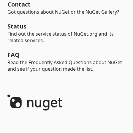
Contact
Got questions about NuGet or the NuGet Gallery?
Status
Find out the service status of NuGet.org and its
related services.
FAQ
Read the Frequently Asked Questions about NuGet
and see if your question made the list.