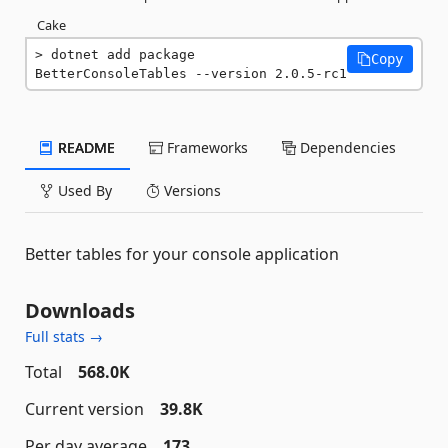
Cake
dotnet add package 
Copy
BetterConsoleTables --version 2.0.5-rc1
README
Frameworks
Dependencies
Used By
Versions
Better tables for your console application
Downloads
Full stats →
Total
568.0K
Current version
39.8K
Per day average
173