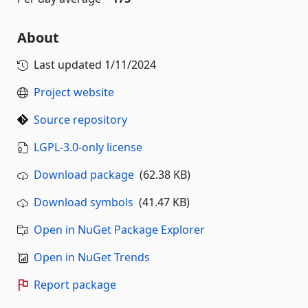
About
Last updated
1/11/2024
Project website
Source repository
LGPL-3.0-only license
Download package
(62.38 KB)
Download symbols
(41.47 KB)
Open in NuGet Package Explorer
Open in NuGet Trends
Report package