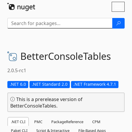
Skip To Content
Toggl
naviga
BetterConsoleTables
2.0.5-rc1
.NET 6.0
.NET Standard 2.0
.NET Framework 4.7.1
This is a prerelease version of
BetterConsoleTables.
.NET CLI
PMC
PackageReference
CPM
Paket CLI
Script & Interactive
File-Based Apps