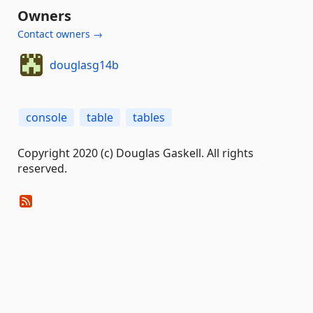
Owners
Contact owners →
douglasg14b
console
table
tables
Copyright 2020 (c) Douglas Gaskell. All rights
reserved.