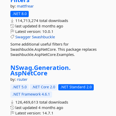
by:
mattfrear
.NET 8.0
114,713,274 total downloads
last updated
8 months ago
Latest version:
10.0.1
Swagger
Swashbuckle
Some additional useful filters for
Swashbuckle.AspNetCore. This package replaces
Swashbuckle.AspNetCore.Examples.
NSwag.
Generation.
AspNetCore
by:
rsuter
.NET 5.0
.NET Core 2.0
.NET Standard 2.0
.NET Framework 4.6.1
126,469,613 total downloads
last updated
4 months ago
Latest version:
14.7.1