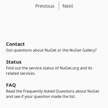
Previous
Next
Contact
Got questions about NuGet or the NuGet Gallery?
Status
Find out the service status of NuGet.org and its
related services.
FAQ
Read the Frequently Asked Questions about NuGet
and see if your question made the list.