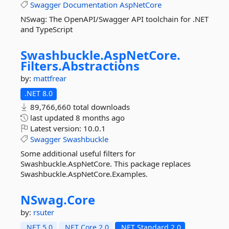
Swagger
Documentation
AspNetCore
NSwag: The OpenAPI/Swagger API toolchain for .NET
and TypeScript
Swashbuckle.
AspNetCore.
Filters.
Abstractions
by:
mattfrear
.NET 8.0
89,766,660 total downloads
last updated
8 months ago
Latest version:
10.0.1
Swagger
Swashbuckle
Some additional useful filters for
Swashbuckle.AspNetCore. This package replaces
Swashbuckle.AspNetCore.Examples.
NSwag.
Core
by:
rsuter
.NET 5.0
.NET Core 2.0
.NET Standard 2.0