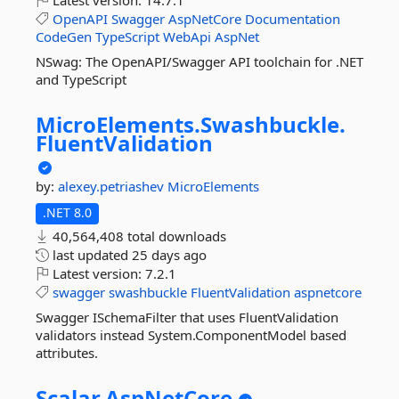
Latest version:
14.7.1
OpenAPI
Swagger
AspNetCore
Documentation
CodeGen
TypeScript
WebApi
AspNet
NSwag: The OpenAPI/Swagger API toolchain for .NET
and TypeScript
MicroElements.
Swashbuckle.
FluentValidation
by:
alexey.petriashev
MicroElements
.NET 8.0
40,564,408 total downloads
last updated
25 days ago
Latest version:
7.2.1
swagger
swashbuckle
FluentValidation
aspnetcore
Swagger ISchemaFilter that uses FluentValidation
validators instead System.ComponentModel based
attributes.
Scalar.
AspNetCore