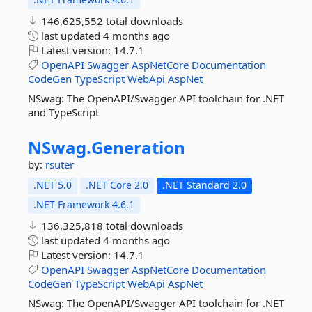
146,625,552 total downloads
last updated
4 months ago
Latest version:
14.7.1
OpenAPI
Swagger
AspNetCore
Documentation
CodeGen
TypeScript
WebApi
AspNet
NSwag: The OpenAPI/Swagger API toolchain for .NET
and TypeScript
NSwag.
Generation
by:
rsuter
.NET 5.0
.NET Core 2.0
.NET Standard 2.0
.NET Framework 4.6.1
136,325,818 total downloads
last updated
4 months ago
Latest version:
14.7.1
OpenAPI
Swagger
AspNetCore
Documentation
CodeGen
TypeScript
WebApi
AspNet
NSwag: The OpenAPI/Swagger API toolchain for .NET