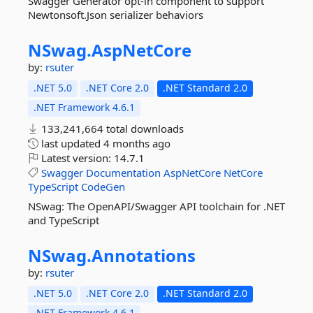
Swagger Generator opt-in component to support
Newtonsoft.Json serializer behaviors
NSwag.
AspNetCore
by:
rsuter
.NET 5.0
.NET Core 2.0
.NET Standard 2.0
.NET Framework 4.6.1
133,241,664 total downloads
last updated
4 months ago
Latest version:
14.7.1
Swagger
Documentation
AspNetCore
NetCore
TypeScript
CodeGen
NSwag: The OpenAPI/Swagger API toolchain for .NET
and TypeScript
NSwag.
Annotations
by:
rsuter
.NET 5.0
.NET Core 2.0
.NET Standard 2.0
.NET Framework 4.6.1