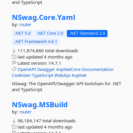
and TypeScript
NSwag.
Core.
Yaml
by:
rsuter
.NET 5.0
.NET Core 2.0
.NET Standard 2.0
.NET Framework 4.6.1
111,874,880 total downloads
last updated
4 months ago
Latest version:
14.7.1
OpenAPI
Swagger
AspNetCore
Documentation
CodeGen
TypeScript
WebApi
AspNet
NSwag: The OpenAPI/Swagger API toolchain for .NET
and TypeScript
NSwag.
MSBuild
by:
rsuter
98,184,147 total downloads
last updated
4 months ago