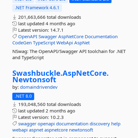
.NET Framework 4.6.1
201,663,666 total downloads
last updated
4 months ago
Latest version:
14.7.1
OpenAPI
Swagger
AspNetCore
Documentation
CodeGen
TypeScript
WebApi
AspNet
NSwag: The OpenAPI/Swagger API toolchain for .NET
and TypeScript
Swashbuckle.
AspNetCore.
Newtonsoft
by:
domaindrivendev
.NET 8.0
193,048,560 total downloads
last updated
2 months ago
Latest version:
10.2.3
swagger
openapi
documentation
discovery
help
webapi
aspnet
aspnetcore
newtonsoft