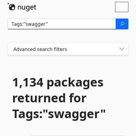
Skip To Content
Toggl
naviga
Advanced search filters
1,134 packages
returned for
Tags:"swagger"