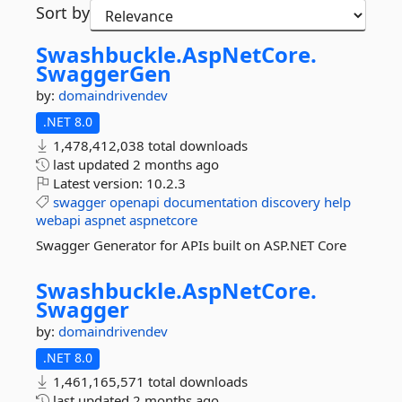
Sort by
Swashbuckle.
AspNetCore.
SwaggerGen
by:
domaindrivendev
.NET 8.0
1,478,412,038 total downloads
last updated
2 months ago
Latest version:
10.2.3
swagger
openapi
documentation
discovery
help
webapi
aspnet
aspnetcore
Swagger Generator for APIs built on ASP.NET Core
Swashbuckle.
AspNetCore.
Swagger
by:
domaindrivendev
.NET 8.0
1,461,165,571 total downloads
last updated
2 months ago