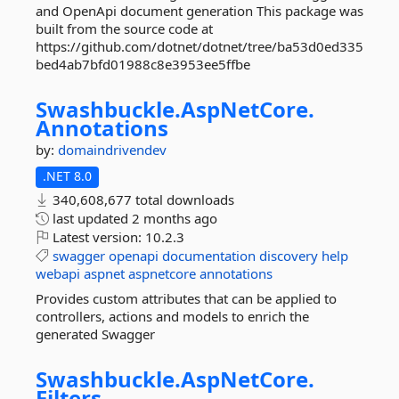
and OpenApi document generation This package was
built from the source code at
https://github.com/dotnet/dotnet/tree/ba53d0ed335
bed4ab7bfd01988c8e3953ee5ffbe
Swashbuckle.
AspNetCore.
Annotations
by:
domaindrivendev
.NET 8.0
340,608,677 total downloads
last updated
2 months ago
Latest version:
10.2.3
swagger
openapi
documentation
discovery
help
webapi
aspnet
aspnetcore
annotations
Provides custom attributes that can be applied to
controllers, actions and models to enrich the
generated Swagger
Swashbuckle.
AspNetCore.
Filters