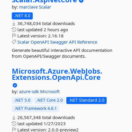
by:
marclave
Scalar
.NET 8.0
36,748,034 total downloads
last updated
2 hours ago
Latest version:
2.16.18
Scalar
OpenAPI
Swagger
API
Reference
Generate beautiful interactive API documentation
from OpenAPI/Swagger documents.
Microsoft.
Azure.
WebJobs.
Extensions.
OpenApi.
Core
by:
azure-sdk
Microsoft
.NET 5.0
.NET Core 2.0
.NET Standard 2.0
.NET Framework 4.6.1
26,567,348 total downloads
last updated
1/27/2023
Latest version:
2.0.0-preview2