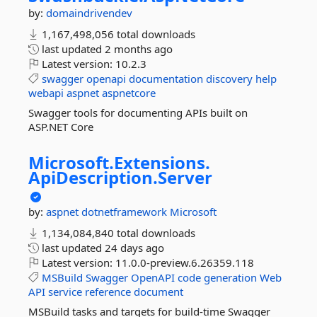
by:
domaindrivendev
1,167,498,056 total downloads
last updated
2 months ago
Latest version:
10.2.3
swagger
openapi
documentation
discovery
help
webapi
aspnet
aspnetcore
Swagger tools for documenting APIs built on
ASP.NET Core
Microsoft.
Extensions.
ApiDescription.
Server
by:
aspnet
dotnetframework
Microsoft
1,134,084,840 total downloads
last updated
24 days ago
Latest version:
11.0.0-preview.6.26359.118
MSBuild
Swagger
OpenAPI
code
generation
Web
API
service
reference
document
MSBuild tasks and targets for build-time Swagger