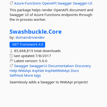
Azure-Functions
OpenAPI
Swagger
Swagger-UI
This package helps render OpenAPI document and
Swagger UI of Azure Functions endpoints through
the in-process worker.
Swashbuckle.
Core
by:
domaindrivendev
.NET Framework 4.0
85,668,819 total downloads
last updated
7/8/2017
Latest version:
5.6.0
Swagger
SwaggerUi
Documentation
Discovery
Help
WebApi
AspNet
AspNetWebApi
Docs
SelfHost
More tags
Seamlessly adds a Swagger to WebApi projects!