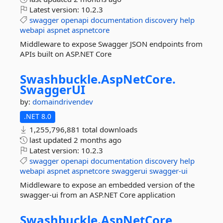
Latest version:
10.2.3
swagger
openapi
documentation
discovery
help
webapi
aspnet
aspnetcore
Middleware to expose Swagger JSON endpoints from
APIs built on ASP.NET Core
Swashbuckle.
AspNetCore.
SwaggerUI
by:
domaindrivendev
.NET 8.0
1,255,796,881 total downloads
last updated
2 months ago
Latest version:
10.2.3
swagger
openapi
documentation
discovery
help
webapi
aspnet
aspnetcore
swaggerui
swagger-ui
Middleware to expose an embedded version of the
swagger-ui from an ASP.NET Core application
Swashbuckle.
AspNetCore