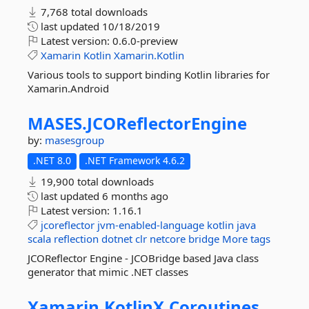
7,768 total downloads
last updated
10/18/2019
Latest version:
0.6.0-preview
Xamarin
Kotlin
Xamarin.Kotlin
Various tools to support binding Kotlin libraries for
Xamarin.Android
MASES.
JCOReflectorEngine
by:
masesgroup
.NET 8.0
.NET Framework 4.6.2
19,900 total downloads
last updated
6 months ago
Latest version:
1.16.1
jcoreflector
jvm-enabled-language
kotlin
java
scala
reflection
dotnet
clr
netcore
bridge
More tags
JCOReflector Engine - JCOBridge based Java class
generator that mimic .NET classes
Xamarin.
KotlinX.
Coroutines.