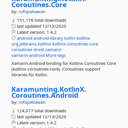
Coroutines.
Core
by:
rofiqsetiawan
151,178 total downloads
last updated
12/13/2020
Latest version:
1.4.2
android
android-library
kotlin
kotlinx
org.jetbrains.kotlinx
kotlinx-coroutines-core
coroutines
droid
xamarin
xamarin-android
More tags
Xamarin.Android binding for Kotlinx Coroutines Core
(kotlinx-coroutines-core). Coroutines support
libraries for Kotlin.
Karamunting.
KotlinX.
Coroutines.
Android
by:
rofiqsetiawan
124,077 total downloads
last updated
12/13/2020
Latest version:
1.4.2