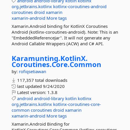
android
android-library
kotlin
kotlinx
org.jetbrains.kotlinx
kotlinx-coroutines-android
coroutines
droid
xamarin
xamarin-android
More tags
Xamarin.Android binding for KotlinX Coroutines
Android (kotlinx-coroutines-android). Note: This is an
"EmbeddedReferenceJar". It will not generate any
Android Callable Wrappers (ACW) and C# API.
Karamunting.
KotlinX.
Coroutines.
Core.
Common
by:
rofiqsetiawan
117,357 total downloads
last updated
9/24/2020
Latest version:
1.3.8
android
android-library
kotlin
kotlinx
org.jetbrains.kotlinx
kotlinx-coroutines-core-
common
coroutines
droid
xamarin
xamarin-android
More tags
Xamarin.Android Binding for
KotlinX.Coroutines.Core.Common (kotlinx-coroutines-