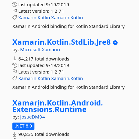
last updated
9/19/2019
Latest version:
1.2.71
Xamarin
Kotlin
Xamarin.Kotlin
Xamarin.Android binding for Kotlin Standard Library
Xamarin.
Kotlin.
StdLib.
Jre8
by:
Microsoft
Xamarin
64,217 total downloads
last updated
9/19/2019
Latest version:
1.2.71
Xamarin
Kotlin
Xamarin.Kotlin
Xamarin.Android binding for Kotlin Standard Library
Xamarin.
Kotlin.
Android.
Extensions.
Runtime
by:
JosueDM94
.NET 8.0
90,835 total downloads