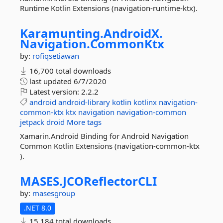
Runtime Kotlin Extensions (navigation-runtime-ktx).
Karamunting.
AndroidX.
Navigation.
CommonKtx
by:
rofiqsetiawan
16,700 total downloads
last updated
6/7/2020
Latest version:
2.2.2
android
android-library
kotlin
kotlinx
navigation-
common-ktx
ktx
navigation
navigation-common
jetpack
droid
More tags
Xamarin.Android Binding for Android Navigation
Common Kotlin Extensions (navigation-common-ktx
).
MASES.
JCOReflectorCLI
by:
masesgroup
.NET 8.0
15,184 total downloads