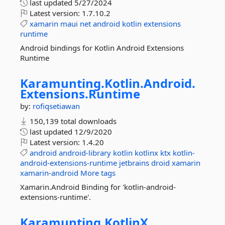
last updated
5/27/2024
Latest version:
1.7.10.2
xamarin
maui
net
android
kotlin
extensions
runtime
Android bindings for Kotlin Android Extensions
Runtime
Karamunting.
Kotlin.
Android.
Extensions.
Runtime
by:
rofiqsetiawan
150,139 total downloads
last updated
12/9/2020
Latest version:
1.4.20
android
android-library
kotlin
kotlinx
ktx
kotlin-
android-extensions-runtime
jetbrains
droid
xamarin
xamarin-android
More tags
Xamarin.Android Binding for 'kotlin-android-
extensions-runtime'.
Karamunting.
KotlinX.