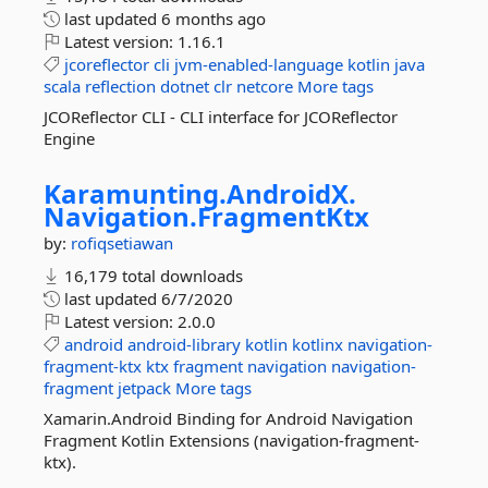
last updated
6 months ago
Latest version:
1.16.1
jcoreflector
cli
jvm-enabled-language
kotlin
java
scala
reflection
dotnet
clr
netcore
More tags
JCOReflector CLI - CLI interface for JCOReflector
Engine
Karamunting.
AndroidX.
Navigation.
FragmentKtx
by:
rofiqsetiawan
16,179 total downloads
last updated
6/7/2020
Latest version:
2.0.0
android
android-library
kotlin
kotlinx
navigation-
fragment-ktx
ktx
fragment
navigation
navigation-
fragment
jetpack
More tags
Xamarin.Android Binding for Android Navigation
Fragment Kotlin Extensions (navigation-fragment-
ktx).