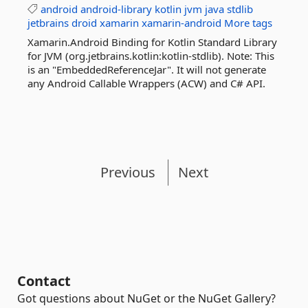
android
android-library
kotlin
jvm
java
stdlib
jetbrains
droid
xamarin
xamarin-android
More tags
Xamarin.Android Binding for Kotlin Standard Library
for JVM (org.jetbrains.kotlin:kotlin-stdlib). Note: This
is an "EmbeddedReferenceJar". It will not generate
any Android Callable Wrappers (ACW) and C# API.
Previous
Next
Contact
Got questions about NuGet or the NuGet Gallery?