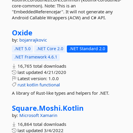
core-common). Note: This is an
"EmbeddedReferenceJar". It will not generate any
Android Callable Wrappers (ACW) and C# API.
Oxide
by:
bojanrajkovic
.NET 5.0
.NET Core 2.0
.NET Standard 2.0
.NET Framework 4.6.1
16,765 total downloads
last updated
4/21/2020
Latest version:
1.0.0
rust
kotlin
functional
A library of Rust-like types and helpers for .NET.
Square.
Moshi.
Kotlin
by:
Microsoft
Xamarin
16,864 total downloads
last updated
3/4/2022