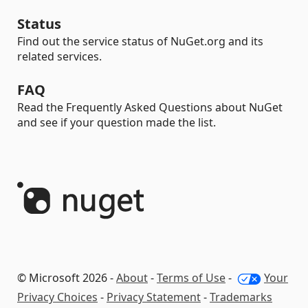
Status
Find out the service status of NuGet.org and its
related services.
FAQ
Read the Frequently Asked Questions about NuGet
and see if your question made the list.
© Microsoft 2026 -
About
-
Terms of Use
-
Your
Privacy Choices
-
Privacy Statement
-
Trademarks