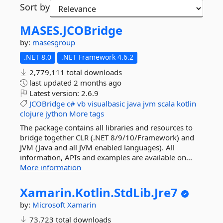
Sort by
MASES.
JCOBridge
by:
masesgroup
.NET 8.0
.NET Framework 4.6.2
2,779,111 total downloads
last updated
2 months ago
Latest version:
2.6.9
JCOBridge
c#
vb
visualbasic
java
jvm
scala
kotlin
clojure
jython
More tags
The package contains all libraries and resources to
bridge together CLR (.NET 8/9/10/Framework) and
JVM (Java and all JVM enabled languages). All
information, APIs and examples are available on...
More information
Xamarin.
Kotlin.
StdLib.
Jre7
by:
Microsoft
Xamarin
73,723 total downloads