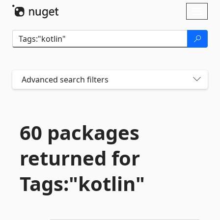
Skip To Content
Toggl
naviga
Advanced search filters
60 packages
returned for
Tags:"kotlin"