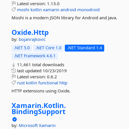
Latest version:
1.13.0
moshi
kotlin
xamarin
android
monodroid
Moshi is a modern JSON library for Android and Java.
Oxide.
Http
by:
bojanrajkovic
.NET 5.0
.NET Core 1.0
.NET Standard 1.4
.NET Framework 4.6.1
11,461 total downloads
last updated
10/23/2019
Latest version:
0.6.2
rust
kotlin
functional
http
HTTP extensions using Oxide.
Xamarin.
Kotlin.
BindingSupport
by:
Microsoft
Xamarin