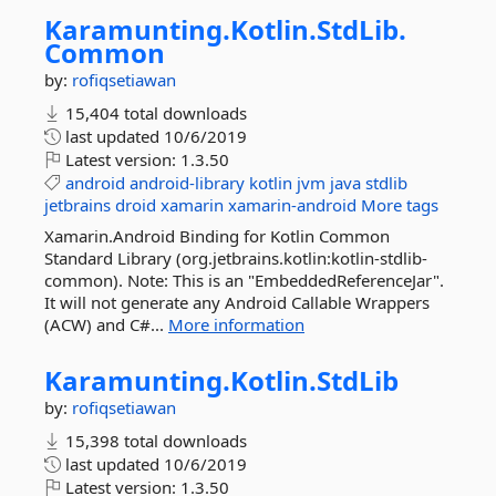
Karamunting.
Kotlin.
StdLib.
Common
by:
rofiqsetiawan
15,404 total downloads
last updated
10/6/2019
Latest version:
1.3.50
android
android-library
kotlin
jvm
java
stdlib
jetbrains
droid
xamarin
xamarin-android
More tags
Xamarin.Android Binding for Kotlin Common
Standard Library (org.jetbrains.kotlin:kotlin-stdlib-
common). Note: This is an "EmbeddedReferenceJar".
It will not generate any Android Callable Wrappers
(ACW) and C#...
More information
Karamunting.
Kotlin.
StdLib
by:
rofiqsetiawan
15,398 total downloads
last updated
10/6/2019
Latest version:
1.3.50