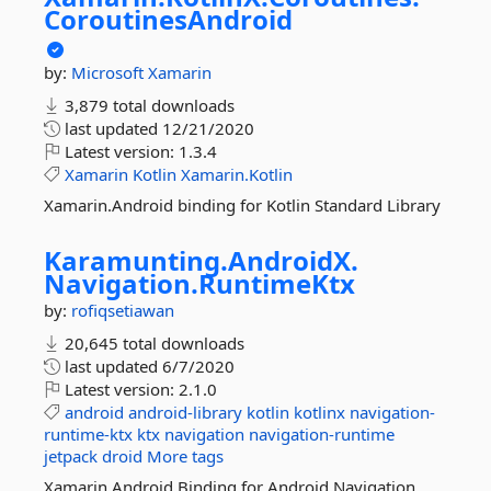
CoroutinesAndroid
by:
Microsoft
Xamarin
3,879 total downloads
last updated
12/21/2020
Latest version:
1.3.4
Xamarin
Kotlin
Xamarin.Kotlin
Xamarin.Android binding for Kotlin Standard Library
Karamunting.
AndroidX.
Navigation.
RuntimeKtx
by:
rofiqsetiawan
20,645 total downloads
last updated
6/7/2020
Latest version:
2.1.0
android
android-library
kotlin
kotlinx
navigation-
runtime-ktx
ktx
navigation
navigation-runtime
jetpack
droid
More tags
Xamarin.Android Binding for Android Navigation