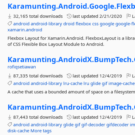
Karamunting.
Android.
Google.
Flex
32,165 total downloads
last updated
2/21/2020
L
android
android-library
droid
flexbox
css
google
google-f
xamarin.android
Flexbox Layout for Xamarin.Android. FlexboxLayout is a librar
of CSS Flexible Box Layout Module to Android.
Karamunting.
AndroidX.
BumpTech.
rofiqsetiawan
87,335 total downloads
last updated
12/4/2019
L
android
android-library
lru-cache
lru
glide
gif
image-cache
A cache that uses a bounded amount of space on a filesystem.
Karamunting.
AndroidX.
BumpTech.
87,443 total downloads
last updated
12/4/2019
L
android
android-library
glide
gif
gif-decoder
gifdecoder
im
disk-cache
More tags