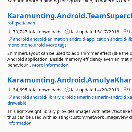
Xamarin.Android binding for Square Okio, a modern I/O API 
Karamunting.
Android.
TeamSuperc
rofiqsetiawan
70,747 total downloads
last updated
5/17/2018
L
android
android-animation
android-application
android-li
mono
mono.droid
More tags
ShimmerLayout can be used to add shimmer effect (like the o
Android application. Beside memory efficiency even animatin
behaviour...
More information
Karamunting.
Android.
AmulyaKhar
34,695 total downloads
last updated
4/20/2019
L
android
android-library
droid
xamarin
xamarin-android
xa
drawable
This light-weight library provides images with letter/text lik
thus can be used with existing/custom/network ImageView class
information