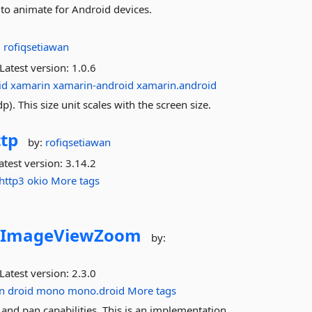
to animate for Android devices.
:
rofiqsetiawan
Latest version:
1.0.6
id
xamarin
xamarin-android
xamarin.android
). This size unit scales with the screen size.
tp
by:
rofiqsetiawan
atest version:
3.14.2
http3
okio
More tags
.
ImageViewZoom
by:
Latest version:
2.3.0
n
droid
mono
mono.droid
More tags
d pan capabilities. This is an implementation