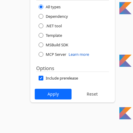
All types
Dependency
.NET tool
Template
MSBuild SDK
MCP Server
Learn more
Options
Include prerelease