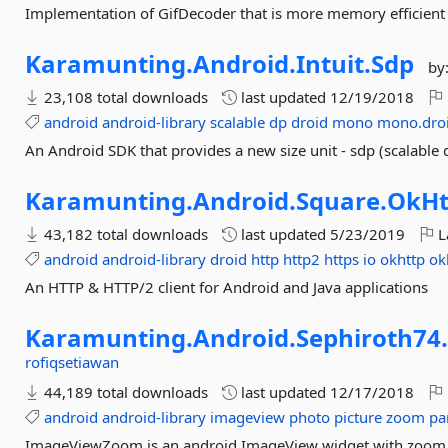
Implementation of GifDecoder that is more memory efficient 
Karamunting.
Android.
Intuit.
Sdp
by
23,108 total downloads
last updated
12/19/2018
android
android-library
scalable
dp
droid
mono
mono.dro
An Android SDK that provides a new size unit - sdp (scalable dp
Karamunting.
Android.
Square.
OkHt
43,182 total downloads
last updated
5/23/2019
L
android
android-library
droid
http
http2
https
io
okhttp
ok
An HTTP & HTTP/2 client for Android and Java applications
Karamunting.
Android.
Sephiroth74
rofiqsetiawan
44,189 total downloads
last updated
12/17/2018
android
android-library
imageview
photo
picture
zoom
pa
ImageViewZoom is an android ImageView widget with zoom an