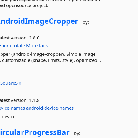
oid opensource project.
ndroidImageCropper
by:
atest version:
2.8.0
zoom
rotate
More tags
pper (android-image-cropper). Simple image
customizable (shape, limits, style), optimized...
:
SquareSix
atest version:
1.1.8
evice-names
android-device-names
 device.
ircularProgressBar
by: