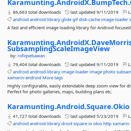
Karamunting.
AndroidX.
BumpTech.
86,663 total downloads
last updated
9/11/2019
L
android
android-library
glide
gif
disk-cache
image-loader
A fast and efficient image loading library for Android focuse
Karamunting.
AndroidX.
DaveMorris
SubsamplingScaleImageView
by:
rofiqsetiawan
79,404 total downloads
last updated
9/11/2019
L
android
android-library
image-loader
image
photo
subsam
xamarin-android
More tags
Highly configurable, easily extendable deep zoom view for di
Perfect for photo galleries, maps, building plans etc.
Karamunting.
Android.
Square.
Okio
41,727 total downloads
last updated
5/23/2019
L
android
android-library
droid
square
io
okio
http
xamarin