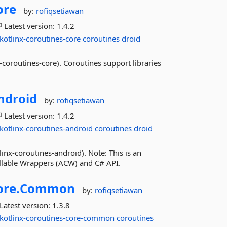
ore
by:
rofiqsetiawan
Latest version:
1.4.2
kotlinx-coroutines-core
coroutines
droid
coroutines-core). Coroutines support libraries
ndroid
by:
rofiqsetiawan
Latest version:
1.4.2
kotlinx-coroutines-android
coroutines
droid
inx-coroutines-android). Note: This is an
allable Wrappers (ACW) and C# API.
ore.
Common
by:
rofiqsetiawan
Latest version:
1.3.8
kotlinx-coroutines-core-common
coroutines