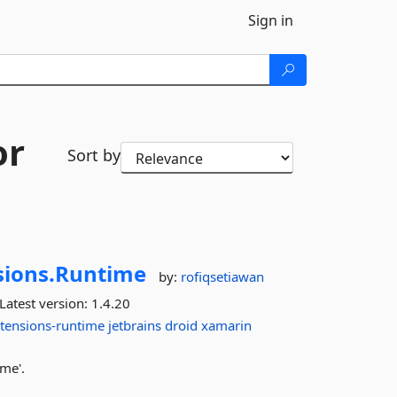
Sign in
or
Sort by
sions.
Runtime
by:
rofiqsetiawan
Latest version:
1.4.20
xtensions-runtime
jetbrains
droid
xamarin
ime'.