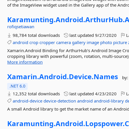
of the ImageView widget used in the Gallery app of the Andr
Karamunting.
Android.
ArthurHub.
A
rofiqsetiawan
98,784 total downloads
last updated
9/27/2020
L
android
crop
cropper
camera
gallery
image
photo
picture
Xamarin.Android Binding for ArthurHub’s Android Image Cro
cropping library with powerful (zoom, rotation, multi-source), 
More information
Xamarin.
Android.
Device.
Names
by
.NET 6.0
12,352 total downloads
last updated
4/23/2020
L
android-device
device-detection
android
android-library
d
A small Android library to get the market name of an Android
Karamunting.
Android.
Lopspower.
C