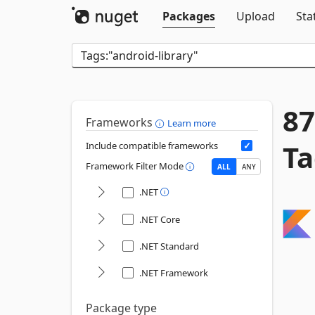
Packages
Upload
Sta
87
Frameworks
Learn more
Ta
Include compatible frameworks
Framework Filter Mode
ALL
ANY
.NET
.NET Core
.NET Standard
.NET Framework
Package type