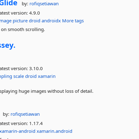
Glide
by:
rofiqsetiawan
atest version:
4.9.0
image
picture
droid
androidx
More tags
d on smooth scrolling.
sey.
atest version:
3.10.0
pling
scale
droid
xamarin
splaying huge images without loss of detail.
by:
rofiqsetiawan
atest version:
1.17.4
xamarin-android
xamarin.android