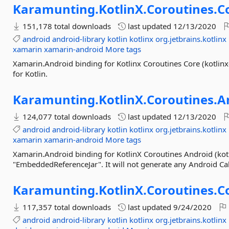
Karamunting.
KotlinX.
Coroutines.
C
151,178 total downloads
last updated
12/13/2020
android
android-library
kotlin
kotlinx
org.jetbrains.kotlinx
xamarin
xamarin-android
More tags
Xamarin.Android binding for Kotlinx Coroutines Core (kotlinx-
for Kotlin.
Karamunting.
KotlinX.
Coroutines.
A
124,077 total downloads
last updated
12/13/2020
android
android-library
kotlin
kotlinx
org.jetbrains.kotlinx
xamarin
xamarin-android
More tags
Xamarin.Android binding for KotlinX Coroutines Android (kotl
"EmbeddedReferenceJar". It will not generate any Android C
Karamunting.
KotlinX.
Coroutines.
C
117,357 total downloads
last updated
9/24/2020
android
android-library
kotlin
kotlinx
org.jetbrains.kotlinx