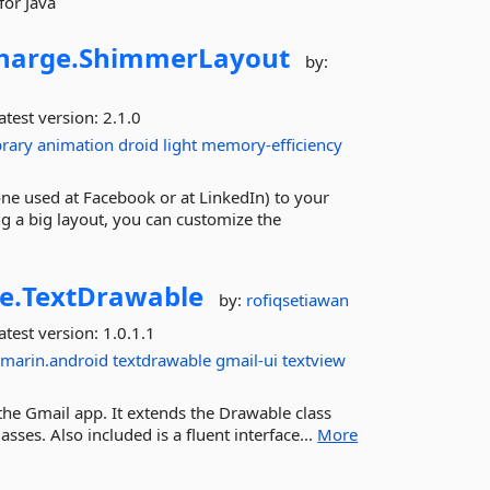
for Java
harge.
ShimmerLayout
by:
atest version:
2.1.0
brary
animation
droid
light
memory-efficiency
ne used at Facebook or at LinkedIn) to your
g a big layout, you can customize the
e.
TextDrawable
by:
rofiqsetiawan
atest version:
1.0.1.1
marin.android
textdrawable
gmail-ui
textview
e the Gmail app. It extends the Drawable class
es. Also included is a fluent interface...
More