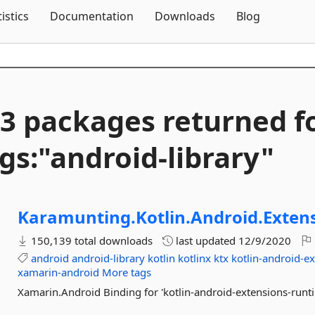
Skip To Content
tistics
Documentation
Downloads
Blog
3 packages returned f
gs:"android-
library"
Karamunting.
Kotlin.
Android.
Exten
150,139 total downloads
last updated
12/9/2020
android
android-library
kotlin
kotlinx
ktx
kotlin-android-e
xamarin-android
More tags
Xamarin.Android Binding for 'kotlin-android-extensions-runt