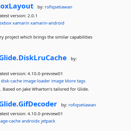
boxLayout
by:
rofiqsetiawan
atest version:
2.0.1
lexbox
xamarin
xamarin-android
y project which brings the similar capabilities
Glide.
DiskLruCache
by:
atest version:
4.10.0-preview01
disk-cache
image-loader
image
More tags
 Based on Jake Wharton's tailored for Glide.
Glide.
GifDecoder
by:
rofiqsetiawan
atest version:
4.10.0-preview01
age-cache
androidx
jetpack