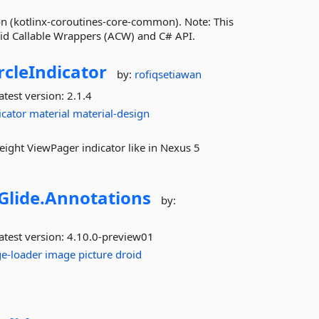
n (kotlinx-coroutines-core-common). Note: This
oid Callable Wrappers (ACW) and C# API.
rcleIndicator
by:
rofiqsetiawan
atest version:
2.1.4
icator
material
material-design
weight ViewPager indicator like in Nexus 5
Glide.
Annotations
by:
atest version:
4.10.0-preview01
e-loader
image
picture
droid