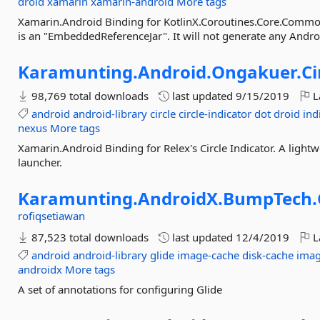
droid
xamarin
xamarin-android
More tags
Xamarin.Android Binding for KotlinX.Coroutines.Core.Commo
is an "EmbeddedReferenceJar". It will not generate any Andr
Karamunting.
Android.
Ongakuer.
Ci
98,769 total downloads
last updated
9/15/2019
L
android
android-library
circle
circle-indicator
dot
droid
ind
nexus
More tags
Xamarin.Android Binding for Relex's Circle Indicator. A light
launcher.
Karamunting.
AndroidX.
BumpTech.
rofiqsetiawan
87,523 total downloads
last updated
12/4/2019
L
android
android-library
glide
image-cache
disk-cache
imag
androidx
More tags
A set of annotations for configuring Glide