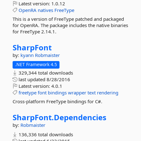
Latest version:
1.0.12
OpenRA
natives
FreeType
This is a version of FreeType patched and packaged
for OpenRA. The package includes the native binaries
for FreeType 2.14.1.
SharpFont
by:
kyann
Robmaister
.NET Framework 4.5
329,344 total downloads
last updated
8/28/2016
Latest version:
4.0.1
freetype
font
bindings
wrapper
text
rendering
Cross-platform FreeType bindings for C#.
SharpFont.
Dependencies
by:
Robmaister
136,336 total downloads