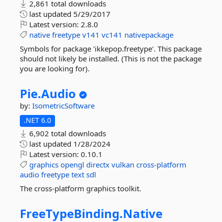
2,861 total downloads
last updated
5/29/2017
Latest version:
2.8.0
native
freetype
v141
vc141
nativepackage
Symbols for package 'ikkepop.freetype'. This package
should not likely be installed. (This is not the package
you are looking for).
Pie.
Audio
by:
IsometricSoftware
.NET 6.0
6,902 total downloads
last updated
1/28/2024
Latest version:
0.10.1
graphics
opengl
directx
vulkan
cross-platform
audio
freetype
text
sdl
The cross-platform graphics toolkit.
FreeTypeBinding.
Native