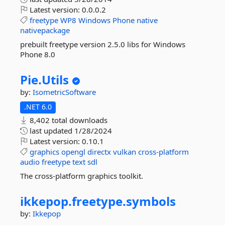
Latest version:
0.0.0.2
freetype
WP8
Windows
Phone
native
nativepackage
prebuilt freetype version 2.5.0 libs for Windows
Phone 8.0
Pie.
Utils
by:
IsometricSoftware
.NET 6.0
8,402 total downloads
last updated
1/28/2024
Latest version:
0.10.1
graphics
opengl
directx
vulkan
cross-platform
audio
freetype
text
sdl
The cross-platform graphics toolkit.
ikkepop.
freetype.
symbols
by:
Ikkepop