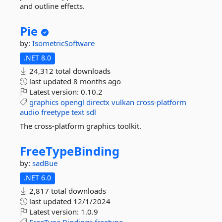
and outline effects.
Pie
by:
IsometricSoftware
.NET 8.0
24,312 total downloads
last updated
8 months ago
Latest version:
0.10.2
graphics
opengl
directx
vulkan
cross-platform
audio
freetype
text
sdl
The cross-platform graphics toolkit.
FreeTypeBinding
by:
sadBue
.NET 6.0
2,817 total downloads
last updated
12/1/2024
Latest version:
1.0.9