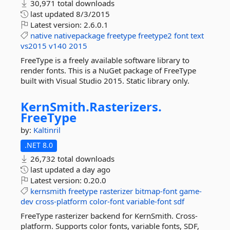
30,971 total downloads
last updated
8/3/2015
Latest version:
2.6.0.1
native
nativepackage
freetype
freetype2
font
text
vs2015
v140
2015
FreeType is a freely available software library to
render fonts. This is a NuGet package of FreeType
built with Visual Studio 2015. Static library only.
KernSmith.
Rasterizers.
FreeType
by:
Kaltinril
.NET 8.0
26,732 total downloads
last updated
a day ago
Latest version:
0.20.0
kernsmith
freetype
rasterizer
bitmap-font
game-
dev
cross-platform
color-font
variable-font
sdf
FreeType rasterizer backend for KernSmith. Cross-
platform. Supports color fonts, variable fonts, SDF,