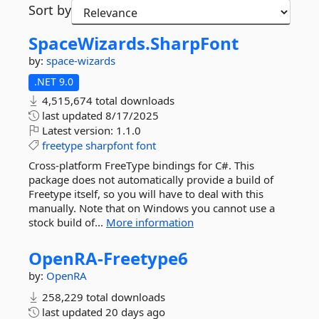
Sort by
SpaceWizards.
SharpFont
by:
space-wizards
.NET 9.0
4,515,674 total downloads
last updated
8/17/2025
Latest version:
1.1.0
freetype
sharpfont
font
Cross-platform FreeType bindings for C#. This
package does not automatically provide a build of
Freetype itself, so you will have to deal with this
manually. Note that on Windows you cannot use a
stock build of...
More information
OpenRA-
Freetype6
by:
OpenRA
258,229 total downloads
last updated
20 days ago