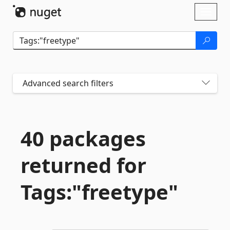
Skip To Content
Toggl
naviga
Advanced search filters
40 packages
returned for
Tags:"freetype"