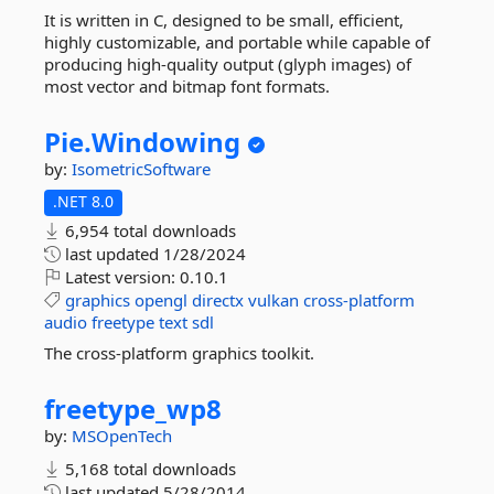
It is written in C, designed to be small, efficient,
highly customizable, and portable while capable of
producing high-quality output (glyph images) of
most vector and bitmap font formats.
Pie.
Windowing
by:
IsometricSoftware
.NET 8.0
6,954 total downloads
last updated
1/28/2024
Latest version:
0.10.1
graphics
opengl
directx
vulkan
cross-platform
audio
freetype
text
sdl
The cross-platform graphics toolkit.
freetype_wp8
by:
MSOpenTech
5,168 total downloads
last updated
5/28/2014