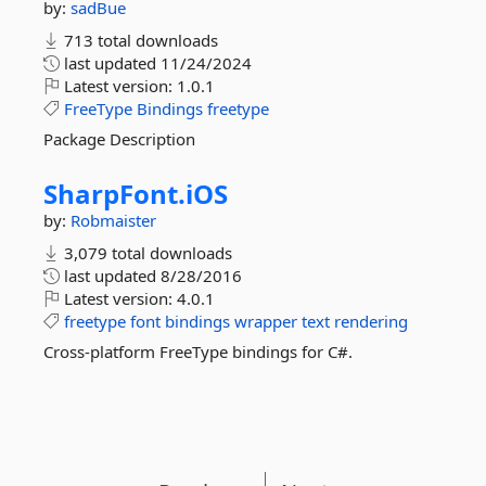
by:
sadBue
713 total downloads
last updated
11/24/2024
Latest version:
1.0.1
FreeType
Bindings
freetype
Package Description
SharpFont.
iOS
by:
Robmaister
3,079 total downloads
last updated
8/28/2016
Latest version:
4.0.1
freetype
font
bindings
wrapper
text
rendering
Cross-platform FreeType bindings for C#.