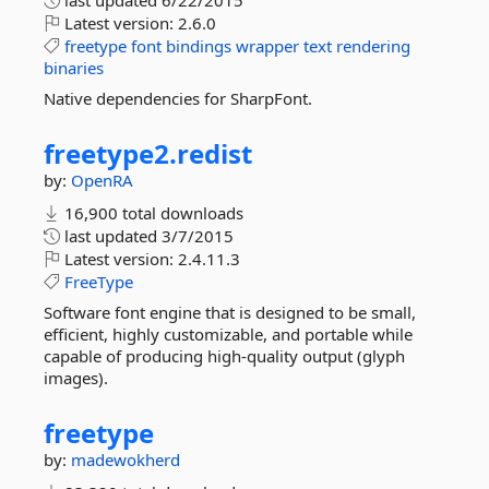
last updated
6/22/2015
Latest version:
2.6.0
freetype
font
bindings
wrapper
text
rendering
binaries
Native dependencies for SharpFont.
freetype2.
redist
by:
OpenRA
16,900 total downloads
last updated
3/7/2015
Latest version:
2.4.11.3
FreeType
Software font engine that is designed to be small,
efficient, highly customizable, and portable while
capable of producing high-quality output (glyph
images).
freetype
by:
madewokherd