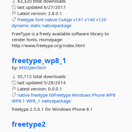
83,320 total downloads
last updated
8/27/2017
Latest version:
2.8.0.1
freetype
font
native
CoApp
v141
v140
v120
dynamic
static
nativepackage
FreeType is a freely available software library to
render fonts. Homepage:
http://www.freetype.org/index.html
freetype_wp8_1
by:
MSOpenTech
35,112 total downloads
last updated
5/28/2014
Latest version:
0.0.0.1
native
freetype
libfreetype
Windows
Phone
WP8
WP8.1
WP8_1
nativepackage
freetype 2.5.0.1 for Windows Phone 8.1
freetype2