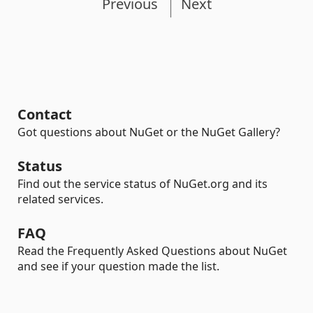
Previous
Next
Contact
Got questions about NuGet or the NuGet Gallery?
Status
Find out the service status of NuGet.org and its
related services.
FAQ
Read the Frequently Asked Questions about NuGet
and see if your question made the list.