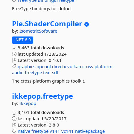
FreeType
Bindings
freetype
FreeType bindings for dotnet
Pie.
ShaderCompiler
by:
IsometricSoftware
.NET 6.0
8,463 total downloads
last updated
1/28/2024
Latest version:
0.10.1
graphics
opengl
directx
vulkan
cross-platform
audio
freetype
text
sdl
The cross-platform graphics toolkit.
ikkepop.
freetype
by:
Ikkepop
3,101 total downloads
last updated
5/29/2017
Latest version:
2.8.0
native
freetype
v141
vc141
nativepackage