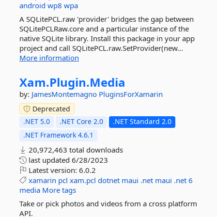
android
wp8
wpa
A SQLitePCL.raw 'provider' bridges the gap between
SQLitePCLRaw.core and a particular instance of the
native SQLite library. Install this package in your app
project and call SQLitePCL.raw.SetProvider(new...
More information
Xam.
Plugin.
Media
by:
JamesMontemagno
PluginsForXamarin
Deprecated
.NET 5.0
.NET Core 2.0
.NET Standard 2.0
.NET Framework 4.6.1
20,972,463 total downloads
last updated
6/28/2023
Latest version:
6.0.2
xamarin
pcl
xam.pcl
dotnet
maui
.net
maui
.net
6
media
More tags
Take or pick photos and videos from a cross platform
API.