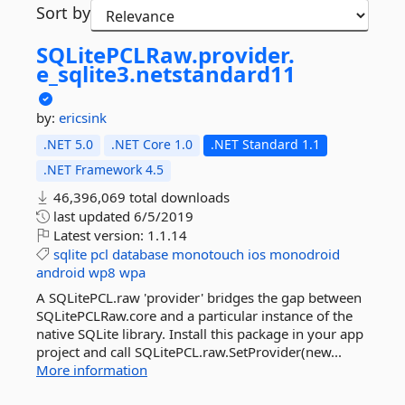
Sort by
SQLitePCLRaw.
provider.
e_sqlite3.
netstandard11
by:
ericsink
.NET 5.0
.NET Core 1.0
.NET Standard 1.1
.NET Framework 4.5
46,396,069 total downloads
last updated
6/5/2019
Latest version:
1.1.14
sqlite
pcl
database
monotouch
ios
monodroid
android
wp8
wpa
A SQLitePCL.raw 'provider' bridges the gap between
SQLitePCLRaw.core and a particular instance of the
native SQLite library. Install this package in your app
project and call SQLitePCL.raw.SetProvider(new...
More information