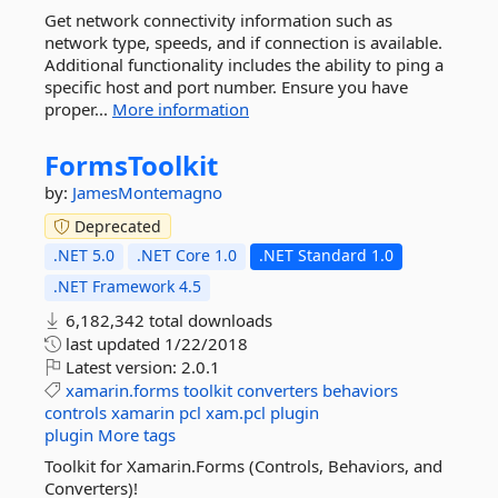
Get network connectivity information such as
network type, speeds, and if connection is available.
Additional functionality includes the ability to ping a
specific host and port number. Ensure you have
proper...
More information
FormsToolkit
by:
JamesMontemagno
Deprecated
.NET 5.0
.NET Core 1.0
.NET Standard 1.0
.NET Framework 4.5
6,182,342 total downloads
last updated
1/22/2018
Latest version:
2.0.1
xamarin.forms
toolkit
converters
behaviors
controls
xamarin
pcl
xam.pcl
plugin
plugin
More tags
Toolkit for Xamarin.Forms (Controls, Behaviors, and
Converters)!