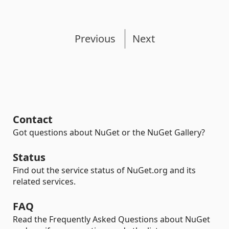
Previous
Next
Contact
Got questions about NuGet or the NuGet Gallery?
Status
Find out the service status of NuGet.org and its
related services.
FAQ
Read the Frequently Asked Questions about NuGet