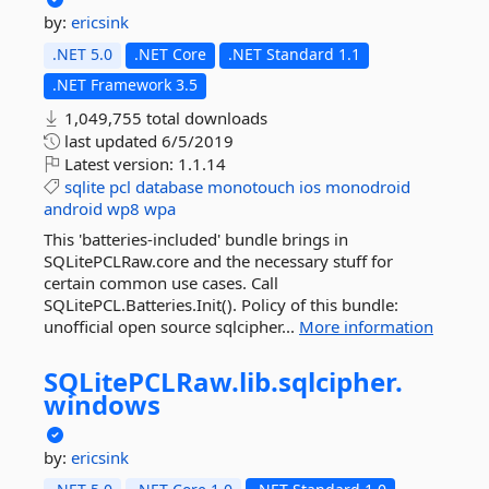
by:
ericsink
.NET 5.0
.NET Core
.NET Standard 1.1
.NET Framework 3.5
1,049,755 total downloads
last updated
6/5/2019
Latest version:
1.1.14
sqlite
pcl
database
monotouch
ios
monodroid
android
wp8
wpa
This 'batteries-included' bundle brings in
SQLitePCLRaw.core and the necessary stuff for
certain common use cases. Call
SQLitePCL.Batteries.Init(). Policy of this bundle:
unofficial open source sqlcipher...
More information
SQLitePCLRaw.
lib.
sqlcipher.
windows
by:
ericsink