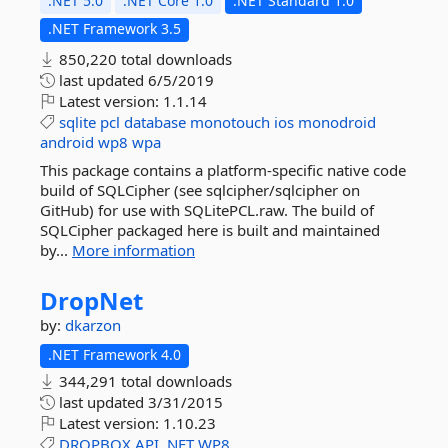
.NET 5.0
.NET Core 1.0
.NET Standard 1.0
.NET Framework 3.5
850,220 total downloads
last updated
6/5/2019
Latest version:
1.1.14
sqlite
pcl
database
monotouch
ios
monodroid
android
wp8
wpa
This package contains a platform-specific native code
build of SQLCipher (see sqlcipher/sqlcipher on
GitHub) for use with SQLitePCL.raw. The build of
SQLCipher packaged here is built and maintained
by...
More information
DropNet
by:
dkarzon
.NET Framework 4.0
344,291 total downloads
last updated
3/31/2015
Latest version:
1.10.23
DROPBOX
API
.NET
WP8