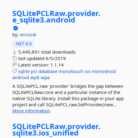
SQLitePCLRaw.
provider.
e_sqlite3.
android
by:
ericsink
.NET 6.0
5,440,891 total downloads
last updated
6/5/2019
Latest version:
1.1.14
sqlite
pcl
database
monotouch
ios
monodroid
android
wp8
wpa
A SQLitePCL.raw 'provider' bridges the gap between
SQLitePCLRaw.core and a particular instance of the
native SQLite library. Install this package in your app
project and call SQLitePCL.raw.SetProvider(new...
More information
SQLitePCLRaw.
provider.
sqlite3.
ios_unified