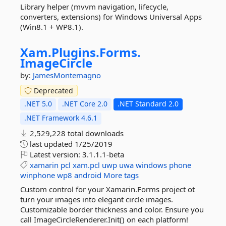
Library helper (mvvm navigation, lifecycle,
converters, extensions) for Windows Universal Apps
(Win8.1 + WP8.1).
Xam.
Plugins.
Forms.
ImageCircle
by:
JamesMontemagno
Deprecated
.NET 5.0
.NET Core 2.0
.NET Standard 2.0
.NET Framework 4.6.1
2,529,228 total downloads
last updated
1/25/2019
Latest version:
3.1.1.1-beta
xamarin
pcl
xam.pcl
uwp
uwa
windows
phone
winphone
wp8
android
More tags
Custom control for your Xamarin.Forms project ot
turn your images into elegant circle images.
Customizable border thickness and color. Ensure you
call ImageCircleRenderer.Init() on each platform!