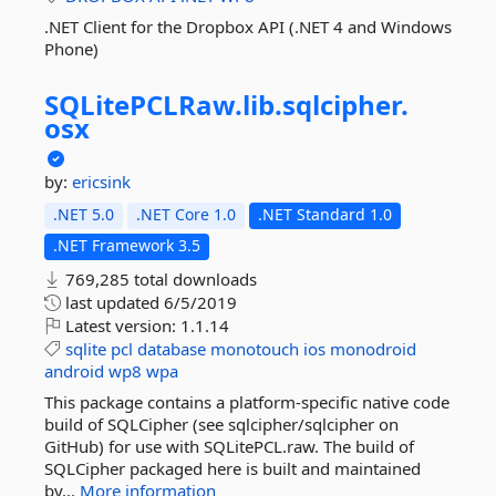
.NET Client for the Dropbox API (.NET 4 and Windows
Phone)
SQLitePCLRaw.
lib.
sqlcipher.
osx
by:
ericsink
.NET 5.0
.NET Core 1.0
.NET Standard 1.0
.NET Framework 3.5
769,285 total downloads
last updated
6/5/2019
Latest version:
1.1.14
sqlite
pcl
database
monotouch
ios
monodroid
android
wp8
wpa
This package contains a platform-specific native code
build of SQLCipher (see sqlcipher/sqlcipher on
GitHub) for use with SQLitePCL.raw. The build of
SQLCipher packaged here is built and maintained
by...
More information