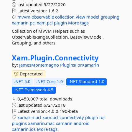
last updated
5/27/2020
Latest version:
1.6.2
mvvm
observable
collection
view
model
grouping
xamarin
pcl
xam.pcl
plugin
More tags
Collection of MVVM Helpers such as
ObservableRangeCollection, BaseViewModel,
Grouping, and others.
Xam.
Plugin.
Connectivity
by:
JamesMontemagno
PluginsForXamarin
Deprecated
.NET 5.0
.NET Core 1.0
.NET Standard 1.0
.NET Framework 4.5
8,459,007 total downloads
last updated
6/21/2018
Latest version:
4.0.0.190-beta
xamarin
pcl
xam.pcl
connectivity
plugin
for
plugins
xamarin.mac
xamarin.android
xamarin.ios
More tags