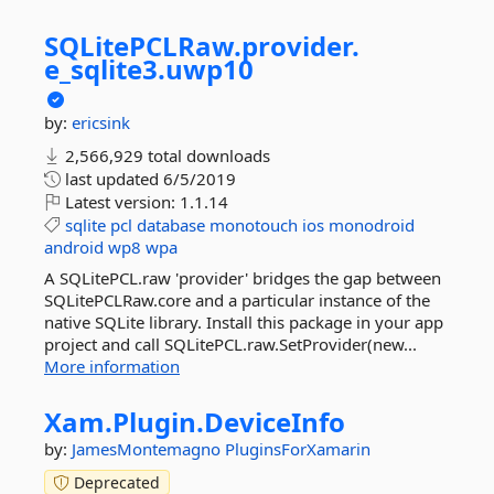
SQLitePCLRaw.
provider.
e_sqlite3.
uwp10
by:
ericsink
2,566,929 total downloads
last updated
6/5/2019
Latest version:
1.1.14
sqlite
pcl
database
monotouch
ios
monodroid
android
wp8
wpa
A SQLitePCL.raw 'provider' bridges the gap between
SQLitePCLRaw.core and a particular instance of the
native SQLite library. Install this package in your app
project and call SQLitePCL.raw.SetProvider(new...
More information
Xam.
Plugin.
DeviceInfo
by:
JamesMontemagno
PluginsForXamarin
Deprecated