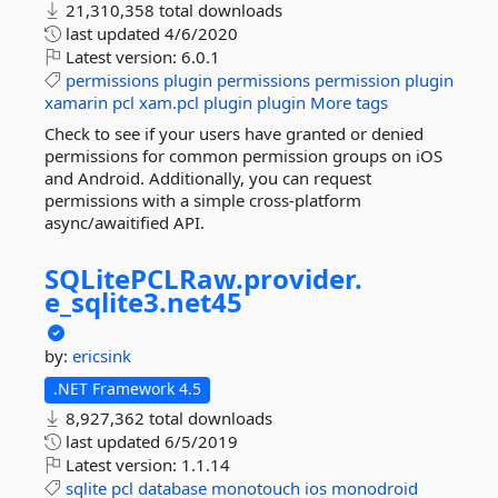
21,310,358 total downloads
last updated
4/6/2020
Latest version:
6.0.1
permissions
plugin
permissions
permission
plugin
xamarin
pcl
xam.pcl
plugin
plugin
More tags
Check to see if your users have granted or denied
permissions for common permission groups on iOS
and Android. Additionally, you can request
permissions with a simple cross-platform
async/awaitified API.
SQLitePCLRaw.
provider.
e_sqlite3.
net45
by:
ericsink
.NET Framework 4.5
8,927,362 total downloads
last updated
6/5/2019
Latest version:
1.1.14
sqlite
pcl
database
monotouch
ios
monodroid