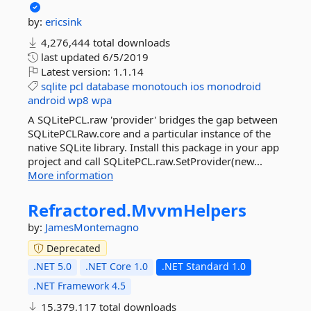
by:
ericsink
4,276,444 total downloads
last updated
6/5/2019
Latest version:
1.1.14
sqlite
pcl
database
monotouch
ios
monodroid
android
wp8
wpa
A SQLitePCL.raw 'provider' bridges the gap between
SQLitePCLRaw.core and a particular instance of the
native SQLite library. Install this package in your app
project and call SQLitePCL.raw.SetProvider(new...
More information
Refractored.
MvvmHelpers
by:
JamesMontemagno
Deprecated
.NET 5.0
.NET Core 1.0
.NET Standard 1.0
.NET Framework 4.5
15,379,117 total downloads