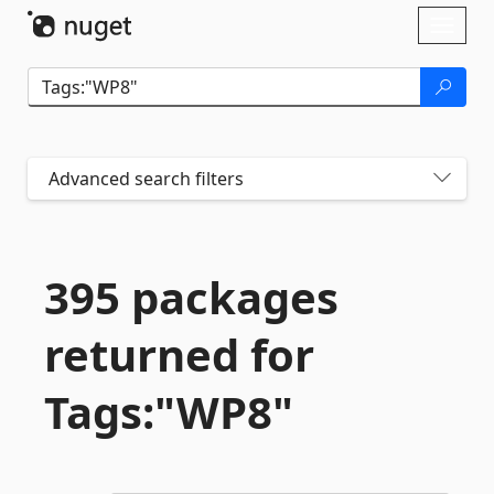
Skip To Content
Toggl
naviga
Advanced search filters
395 packages
returned for
Tags:"WP8"