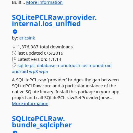
Built...
More information
SQLitePCLRaw.
provider.
internal.
ios_unified
by:
ericsink
1,376,987 total downloads
last updated
6/5/2019
Latest version:
1.1.14
sqlite
pcl
database
monotouch
ios
monodroid
android
wp8
wpa
A SQLitePCL.raw 'provider' bridges the gap between
SQLitePCLRaw.core and a particular instance of the
native SQLite library. Install this package in your app
project and call SQLitePCL.raw.SetProvider(new...
More information
SQLitePCLRaw.
bundle_sqlcipher