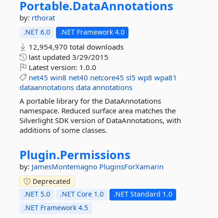
Portable.
DataAnnotations
by:
rthorat
.NET 6.0
.NET Framework 4.0
12,954,970 total downloads
last updated
3/29/2015
Latest version:
1.0.0
net45
win8
net40
netcore45
sl5
wp8
wpa81
dataannotations
data
annotations
A portable library for the DataAnnotations
namespace. Reduced surface area matches the
Silverlight SDK version of DataAnnotations, with
additions of some classes.
Plugin.
Permissions
by:
JamesMontemagno
PluginsForXamarin
Deprecated
.NET 5.0
.NET Core 1.0
.NET Standard 1.0
.NET Framework 4.5