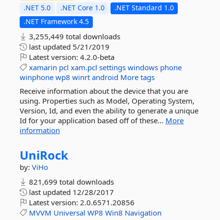
.NET 5.0
.NET Core 1.0
.NET Standard 1.0
.NET Framework 4.5
3,255,449 total downloads
last updated
5/21/2019
Latest version:
4.2.0-beta
xamarin
pcl
xam.pcl
settings
windows
phone
winphone
wp8
winrt
android
More tags
Receive information about the device that you are
using. Properties such as Model, Operating System,
Version, Id, and even the ability to generate a unique
Id for your application based off of these...
More
information
UniRock
by:
ViHo
821,699 total downloads
last updated
12/28/2017
Latest version:
2.0.6571.20856
MVVM
Universal
WP8
Win8
Navigation