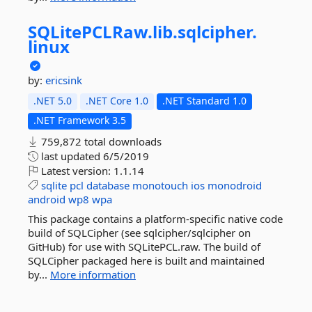
SQLitePCLRaw.
lib.
sqlcipher.
linux
by:
ericsink
.NET 5.0
.NET Core 1.0
.NET Standard 1.0
.NET Framework 3.5
759,872 total downloads
last updated
6/5/2019
Latest version:
1.1.14
sqlite
pcl
database
monotouch
ios
monodroid
android
wp8
wpa
This package contains a platform-specific native code
build of SQLCipher (see sqlcipher/sqlcipher on
GitHub) for use with SQLitePCL.raw. The build of
SQLCipher packaged here is built and maintained
by...
More information