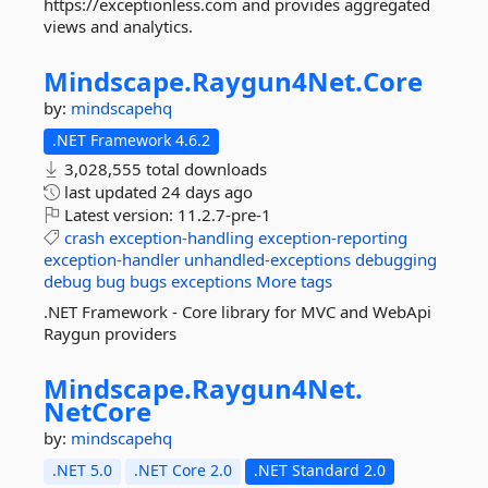
https://exceptionless.com and provides aggregated
views and analytics.
Mindscape.
Raygun4Net.
Core
by:
mindscapehq
.NET Framework 4.6.2
3,028,555 total downloads
last updated
24 days ago
Latest version:
11.2.7-pre-1
crash
exception-handling
exception-reporting
exception-handler
unhandled-exceptions
debugging
debug
bug
bugs
exceptions
More tags
.NET Framework - Core library for MVC and WebApi
Raygun providers
Mindscape.
Raygun4Net.
NetCore
by:
mindscapehq
.NET 5.0
.NET Core 2.0
.NET Standard 2.0