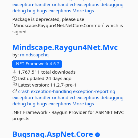
exception-handler
unhandled-exceptions
debugging
debug
bug
bugs
exceptions
More tags
Package is deprecated, please use
`Mindscape.Raygun4Net.NetCore.Common` which is
signed.
Mindscape.
Raygun4Net.
Mvc
by:
mindscapehq
.NET Framework 4.6.2
1,767,511 total downloads
last updated
24 days ago
Latest version:
11.2.7-pre-1
crash
exception-handling
exception-reporting
exception-handler
unhandled-exceptions
debugging
debug
bug
bugs
exceptions
More tags
.NET Framework - Raygun Provider for ASP.NET MVC
projects
Bugsnag.
AspNet.
Core