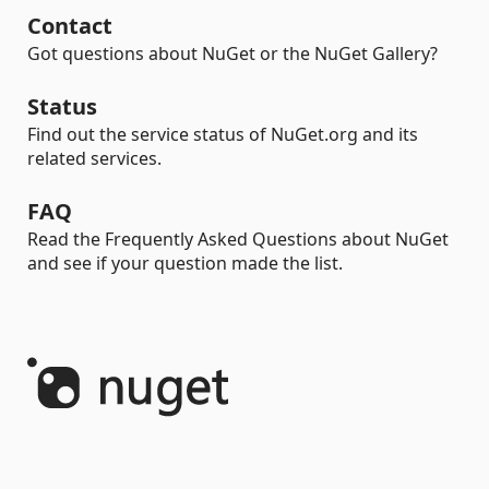
Contact
Got questions about NuGet or the NuGet Gallery?
Status
Find out the service status of NuGet.org and its
related services.
FAQ
Read the Frequently Asked Questions about NuGet
and see if your question made the list.