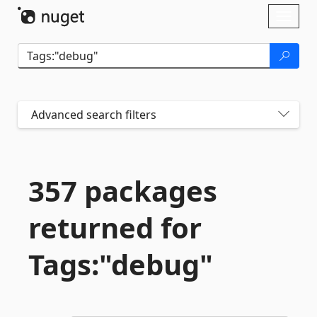
Skip To Content
Toggl
naviga
Advanced search filters
357 packages
returned for
Tags:"debug"