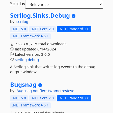
Sort by
Serilog.
Sinks.
Debug
by:
serilog
.NET 5.0
.NET Core 2.0
.NET Standard 2.0
.NET Framework 4.6.1
728,330,715 total downloads
last updated
6/14/2024
Latest version:
3.0.0
serilog
debug
A Serilog sink that writes log events to the debug
output window.
Bugsnag
by:
Bugsnag
notifiers
twometresteve
.NET 5.0
.NET Core 2.0
.NET Standard 2.0
.NET Framework 4.6.1
14,119,673 total downloads