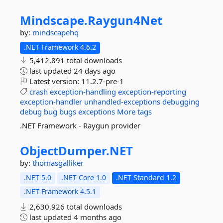
Mindscape.
Raygun4Net
by:
mindscapehq
.NET Framework 4.6.2
5,412,891 total downloads
last updated
24 days ago
Latest version:
11.2.7-pre-1
crash
exception-handling
exception-reporting
exception-handler
unhandled-exceptions
debugging
debug
bug
bugs
exceptions
More tags
.NET Framework - Raygun provider
ObjectDumper.
NET
by:
thomasgalliker
.NET 5.0
.NET Core 1.0
.NET Standard 1.2
.NET Framework 4.5.1
2,630,926 total downloads
last updated
4 months ago