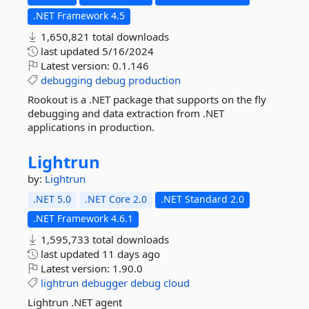
.NET Framework 4.5
1,650,821 total downloads
last updated
5/16/2024
Latest version:
0.1.146
debugging
debug
production
Rookout is a .NET package that supports on the fly
debugging and data extraction from .NET
applications in production.
Lightrun
by:
Lightrun
.NET 5.0
.NET Core 2.0
.NET Standard 2.0
.NET Framework 4.6.1
1,595,733 total downloads
last updated
11 days ago
Latest version:
1.90.0
lightrun
debugger
debug
cloud
Lightrun .NET agent