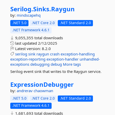
Serilog.
Sinks.
Raygun
by:
mindscapehq
.NET 5.0
.NET Core 2.0
.NET Standard 2.0
.NET Framework 4.6.1
9,055,355 total downloads
last updated
2/12/2025
Latest version:
8.2.0
serilog
sink
raygun
crash
exception-handling
exception-reporting
exception-handler
unhandled-
exceptions
debugging
debug
More tags
Serilog event sink that writes to the Raygun service.
ExpressionDebugger
by:
andrerav
chaowman
.NET 5.0
.NET Core 2.0
.NET Standard 2.0
.NET Framework 4.6.1
1,681,693 total downloads