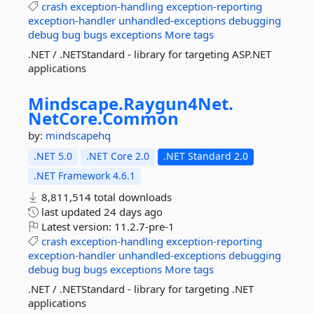
crash
exception-handling
exception-reporting
exception-handler
unhandled-exceptions
debugging
debug
bug
bugs
exceptions
More tags
.NET / .NETStandard - library for targeting ASP.NET
applications
Mindscape.
Raygun4Net.
NetCore.
Common
by:
mindscapehq
.NET 5.0
.NET Core 2.0
.NET Standard 2.0
.NET Framework 4.6.1
8,811,514 total downloads
last updated
24 days ago
Latest version:
11.2.7-pre-1
crash
exception-handling
exception-reporting
exception-handler
unhandled-exceptions
debugging
debug
bug
bugs
exceptions
More tags
.NET / .NETStandard - library for targeting .NET
applications