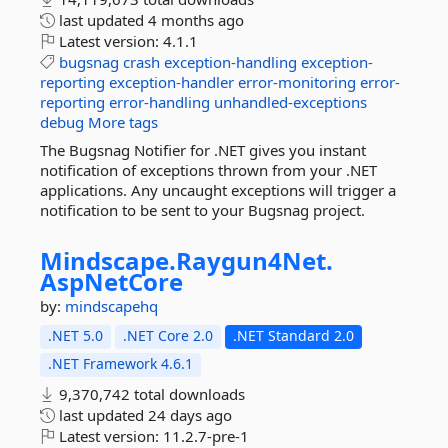
last updated
4 months ago
Latest version:
4.1.1
bugsnag
crash
exception-handling
exception-
reporting
exception-handler
error-monitoring
error-
reporting
error-handling
unhandled-exceptions
debug
More tags
The Bugsnag Notifier for .NET gives you instant
notification of exceptions thrown from your .NET
applications. Any uncaught exceptions will trigger a
notification to be sent to your Bugsnag project.
Mindscape.
Raygun4Net.
AspNetCore
by:
mindscapehq
.NET 5.0
.NET Core 2.0
.NET Standard 2.0
.NET Framework 4.6.1
9,370,742 total downloads
last updated
24 days ago
Latest version:
11.2.7-pre-1