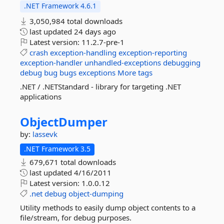
.NET Framework 4.6.1
3,050,984 total downloads
last updated
24 days ago
Latest version:
11.2.7-pre-1
crash
exception-handling
exception-reporting
exception-handler
unhandled-exceptions
debugging
debug
bug
bugs
exceptions
More tags
.NET / .NETStandard - library for targeting .NET
applications
ObjectDumper
by:
lassevk
.NET Framework 3.5
679,671 total downloads
last updated
4/16/2011
Latest version:
1.0.0.12
.net
debug
object-dumping
Utility methods to easily dump object contents to a
file/stream, for debug purposes.