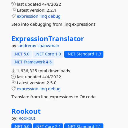
last updated
4/4/2022
Latest version:
2.2.1
expression
linq
debug
Step into debugging from linq expressions
ExpressionTranslator
by:
andrerav
chaowman
.NET 5.0
.NET Core 1.0
.NET Standard 1.3
.NET Framework 4.6
1,636,325 total downloads
last updated
4/4/2022
Latest version:
2.5.0
expression
linq
debug
Translate from linq expressions to C# code
Rookout
by:
Rookout
.NET 5.0
.NET Core 2.1
.NET Standard 2.1