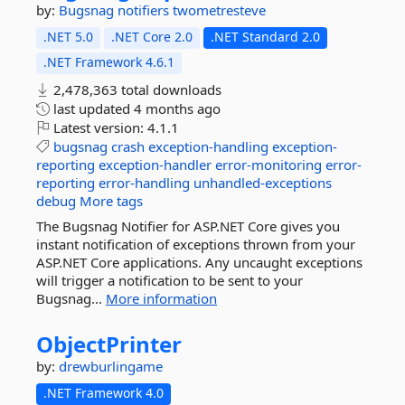
by:
Bugsnag
notifiers
twometresteve
.NET 5.0
.NET Core 2.0
.NET Standard 2.0
.NET Framework 4.6.1
2,478,363 total downloads
last updated
4 months ago
Latest version:
4.1.1
bugsnag
crash
exception-handling
exception-
reporting
exception-handler
error-monitoring
error-
reporting
error-handling
unhandled-exceptions
debug
More tags
The Bugsnag Notifier for ASP.NET Core gives you
instant notification of exceptions thrown from your
ASP.NET Core applications. Any uncaught exceptions
will trigger a notification to be sent to your
Bugsnag...
More information
ObjectPrinter
by:
drewburlingame
.NET Framework 4.0