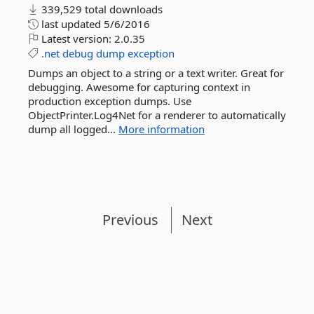
339,529 total downloads
last updated
5/6/2016
Latest version:
2.0.35
.net
debug
dump
exception
Dumps an object to a string or a text writer. Great for
debugging. Awesome for capturing context in
production exception dumps. Use
ObjectPrinter.Log4Net for a renderer to automatically
dump all logged...
More information
Previous
Next