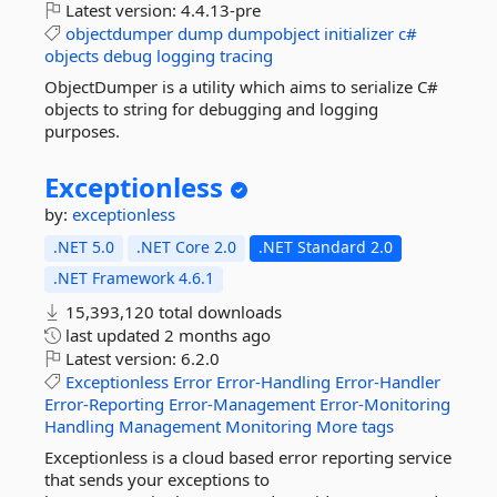
Latest version:
4.4.13-pre
objectdumper
dump
dumpobject
initializer
c#
objects
debug
logging
tracing
ObjectDumper is a utility which aims to serialize C#
objects to string for debugging and logging
purposes.
Exceptionless
by:
exceptionless
.NET 5.0
.NET Core 2.0
.NET Standard 2.0
.NET Framework 4.6.1
15,393,120 total downloads
last updated
2 months ago
Latest version:
6.2.0
Exceptionless
Error
Error-Handling
Error-Handler
Error-Reporting
Error-Management
Error-Monitoring
Handling
Management
Monitoring
More tags
Exceptionless is a cloud based error reporting service
that sends your exceptions to