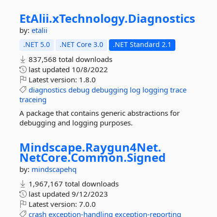
EtAlii.
xTechnology.
Diagnostics
by:
etalii
.NET 5.0
.NET Core 3.0
.NET Standard 2.1
837,568 total downloads
last updated
10/8/2022
Latest version:
1.8.0
diagnostics
debug
debugging
log
logging
trace
traceing
A package that contains generic abstractions for
debugging and logging purposes.
Mindscape.
Raygun4Net.
NetCore.
Common.
Signed
by:
mindscapehq
1,967,167 total downloads
last updated
9/12/2023
Latest version:
7.0.0
crash
exception-handling
exception-reporting