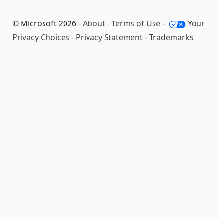
© Microsoft 2026 -
About
-
Terms of Use
-
Your
Privacy Choices
-
Privacy Statement
-
Trademarks