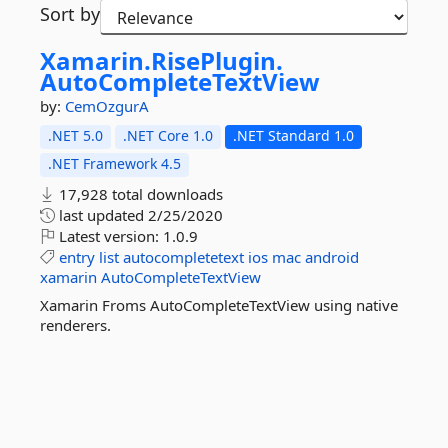
Sort by
Xamarin.
RisePlugin.
AutoCompleteTextView
by:
CemOzgurA
.NET 5.0
.NET Core 1.0
.NET Standard 1.0
.NET Framework 4.5
17,928 total downloads
last updated
2/25/2020
Latest version:
1.0.9
entry
list
autocompletetext
ios
mac
android
xamarin
AutoCompleteTextView
Xamarin Froms AutoCompleteTextView using native
renderers.