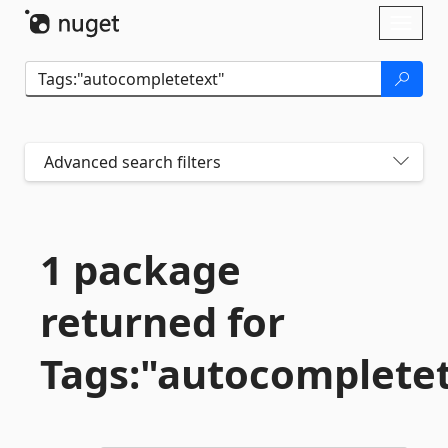
Skip To Content
Toggl
naviga
Advanced search filters
1 package
returned for
Tags:"autocomplete