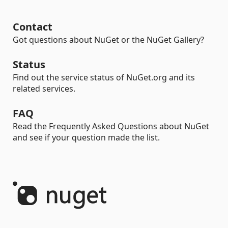
Contact
Got questions about NuGet or the NuGet Gallery?
Status
Find out the service status of NuGet.org and its
related services.
FAQ
Read the Frequently Asked Questions about NuGet
and see if your question made the list.