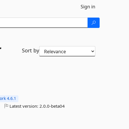
Sign in
r
Sort by
rk 4.6.1
o
Latest version:
2.0.0-beta04