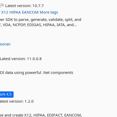
Latest version:
10.7.7
T
X12
HIPAA
EANCOM
More tags
er SDK to parse, generate, validate, split, and
, VDA, NCPDP, EDIGAS, HIPAA, IATA, and...
ooran
Latest version:
11.0.0.8
2 EDI data using powerful .Net components
rk 4.5
atest version:
1.2.0
arse and create X12, HIPAA, EDIFACT, EANCOM,