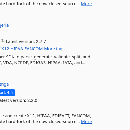
e hard-fork of the now closed-source...
More
erle
Latest version:
2.7.7
T
X12
HIPAA
EANCOM
More tags
er SDK to parse, generate, validate, split, and
, VDA, NCPDP, EDIGAS, HIPAA, IATA, and...
venga
rk 4.5
atest version:
8.2.0
arse and create X12, HIPAA, EDIFACT, EANCOM,
e hard-fork of the now closed-source...
More