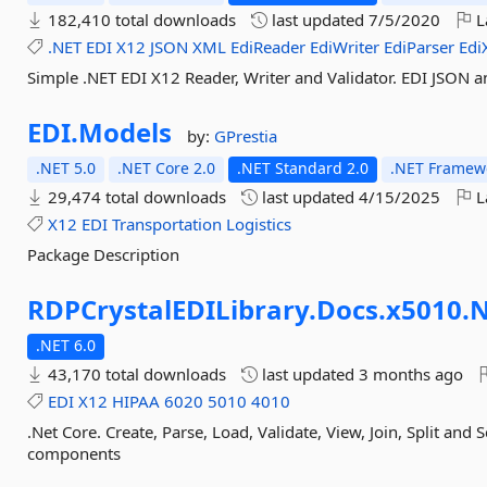
182,410 total downloads
last updated
7/5/2020
L
.NET
EDI
X12
JSON
XML
EdiReader
EdiWriter
EdiParser
Edi
Simple .NET EDI X12 Reader, Writer and Validator. EDI JSON a
EDI.
Models
by:
GPrestia
.NET 5.0
.NET Core 2.0
.NET Standard 2.0
.NET Framewo
29,474 total downloads
last updated
4/15/2025
L
X12
EDI
Transportation
Logistics
Package Description
RDPCrystalEDILibrary.
Docs.
x5010.
N
.NET 6.0
43,170 total downloads
last updated
3 months ago
EDI
X12
HIPAA
6020
5010
4010
.Net Core. Create, Parse, Load, Validate, View, Join, Split and
components