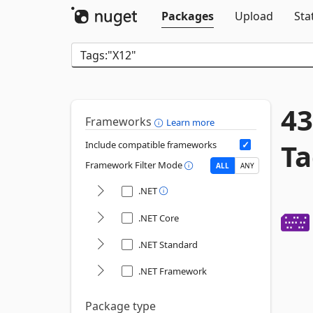
Packages
Upload
Sta
43
Frameworks
Learn more
Ta
Include compatible frameworks
Framework Filter Mode
ALL
ANY
.NET
.NET Core
.NET Standard
.NET Framework
Package type