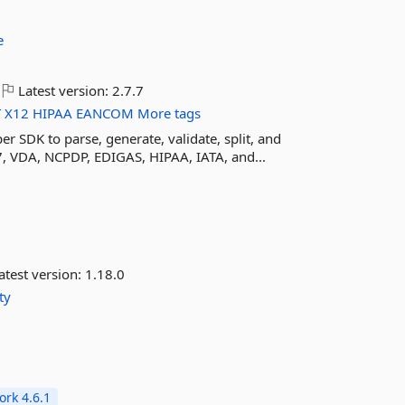
e
Latest version:
2.7.7
T
X12
HIPAA
EANCOM
More tags
er SDK to parse, generate, validate, split, and
, VDA, NCPDP, EDIGAS, HIPAA, IATA, and...
atest version:
1.18.0
ty
rk 4.6.1