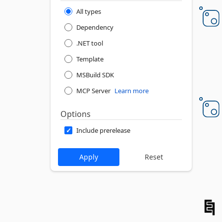
All types
Dependency
.NET tool
Template
MSBuild SDK
MCP Server
Learn more
Options
Include prerelease