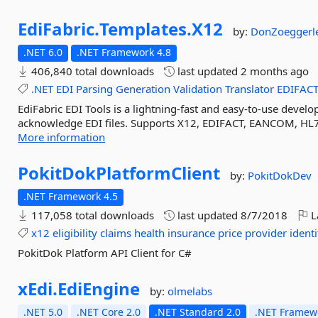
EdiFabric.
Templates.
X12
by:
DonZoeggerl
.NET 6.0
.NET Framework 4.8
406,840 total downloads
last updated
2 months ago
.NET
EDI
Parsing
Generation
Validation
Translator
EDIFAC
EdiFabric EDI Tools is a lightning-fast and easy-to-use develop
acknowledge EDI files. Supports X12, EDIFACT, EANCOM, HL7
More information
PokitDokPlatformClient
by:
PokitDokDev
.NET Framework 4.5
117,058 total downloads
last updated
8/7/2018
L
x12
eligibility
claims
health
insurance
price
provider
identi
PokitDok Platform API Client for C#
xEdi.
EdiEngine
by:
olmelabs
.NET 5.0
.NET Core 2.0
.NET Standard 2.0
.NET Framewo