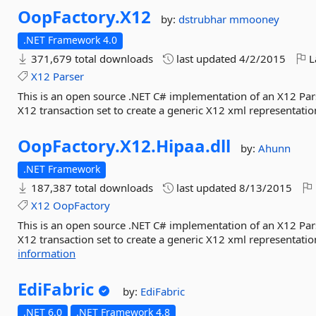
OopFactory.
X12
by:
dstrubhar
mmooney
.NET Framework 4.0
371,679 total downloads
last updated
4/2/2015
L
X12
Parser
This is an open source .NET C# implementation of an X12 Parse
X12 transaction set to create a generic X12 xml representation
OopFactory.
X12.
Hipaa.
dll
by:
Ahunn
.NET Framework
187,387 total downloads
last updated
8/13/2015
X12
OopFactory
This is an open source .NET C# implementation of an X12 Parse
X12 transaction set to create a generic X12 xml representation
information
EdiFabric
by:
EdiFabric
.NET 6.0
.NET Framework 4.8