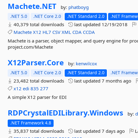
Machete.
NET
by:
phatboyg
.NET 5.0
.NET Core 2.0
.NET Standard 2.0
.NET Framewo
40,379 total downloads
last updated
12/19/2018
Machete
X12
HL7
CSV
XML
CDA
CCDA
Machete is a parser, object mapper, and query engine for proc
project.com/Machete
X12Parser.
Core
by:
kenwilcox
.NET 5.0
.NET Core 2.0
.NET Standard 2.0
.NET Framewo
23,482 total downloads
last updated
7 months ago
x12
edi
835
277
A simple X12 parser for EDI
RDPCrystalEDILibrary.
Windows
by:
d
.NET Framework 4.8
35,837 total downloads
last updated
7 days ago
L