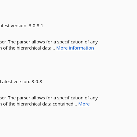
atest version:
3.0.8.1
r. The parser allows for a specification of any
 of the hierarchical data...
More information
Latest version:
3.0.8
r. The parser allows for a specification of any
 of the hierarchical data contained...
More