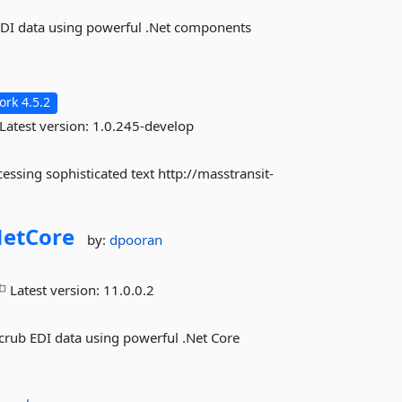
2 EDI data using powerful .Net components
rk 4.5.2
Latest version:
1.0.245-develop
essing sophisticated text http://masstransit-
etCore
by:
dpooran
Latest version:
11.0.0.2
 Scrub EDI data using powerful .Net Core