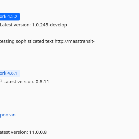
rk 4.5.2
Latest version:
1.0.245-develop
essing sophisticated text http://masstransit-
rk 4.6.1
Latest version:
0.8.11
pooran
atest version:
11.0.0.8