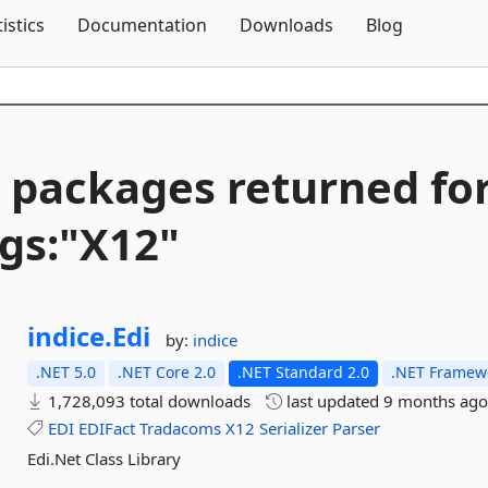
Skip To Content
tistics
Documentation
Downloads
Blog
 packages returned fo
gs:"X12"
indice.
Edi
by:
indice
.NET 5.0
.NET Core 2.0
.NET Standard 2.0
.NET Framewo
1,728,093 total downloads
last updated
9 months ag
EDI
EDIFact
Tradacoms
X12
Serializer
Parser
Edi.Net Class Library