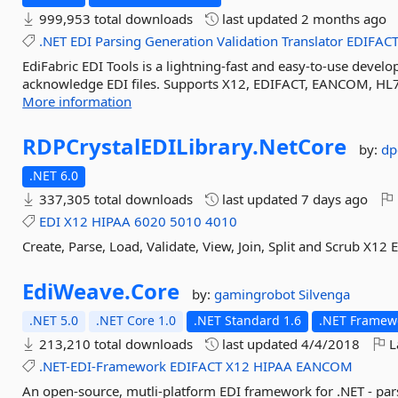
999,953 total downloads
last updated
2 months ago
.NET
EDI
Parsing
Generation
Validation
Translator
EDIFAC
EdiFabric EDI Tools is a lightning-fast and easy-to-use develop
acknowledge EDI files. Supports X12, EDIFACT, EANCOM, HL7
More information
RDPCrystalEDILibrary.
NetCore
by:
dp
.NET 6.0
337,305 total downloads
last updated
7 days ago
EDI
X12
HIPAA
6020
5010
4010
Create, Parse, Load, Validate, View, Join, Split and Scrub X1
EdiWeave.
Core
by:
gamingrobot
Silvenga
.NET 5.0
.NET Core 1.0
.NET Standard 1.6
.NET Framewo
213,210 total downloads
last updated
4/4/2018
L
.NET-EDI-Framework
EDIFACT
X12
HIPAA
EANCOM
An open-source, mutli-platform EDI framework for .NET - p