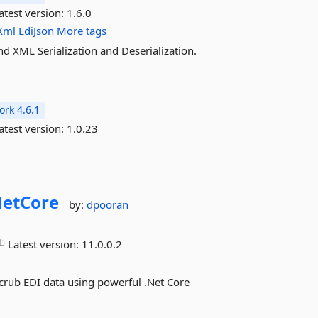
atest version:
1.6.0
Xml
EdiJson
More tags
nd XML Serialization and Deserialization.
rk 4.6.1
atest version:
1.0.23
etCore
by:
dpooran
Latest version:
11.0.0.2
 Scrub EDI data using powerful .Net Core