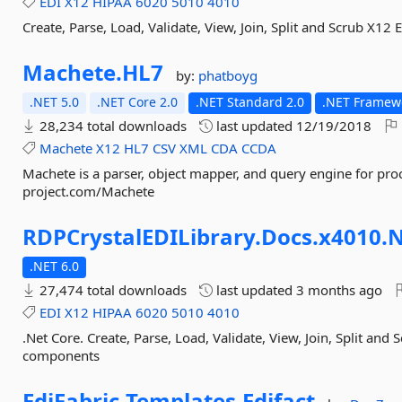
EDI
X12
HIPAA
6020
5010
4010
Create, Parse, Load, Validate, View, Join, Split and Scrub X1
Machete.
HL7
by:
phatboyg
.NET 5.0
.NET Core 2.0
.NET Standard 2.0
.NET Framewo
28,234 total downloads
last updated
12/19/2018
Machete
X12
HL7
CSV
XML
CDA
CCDA
Machete is a parser, object mapper, and query engine for proc
project.com/Machete
RDPCrystalEDILibrary.
Docs.
x4010.
N
.NET 6.0
27,474 total downloads
last updated
3 months ago
EDI
X12
HIPAA
6020
5010
4010
.Net Core. Create, Parse, Load, Validate, View, Join, Split and
components
EdiFabric.
Templates.
Edifact