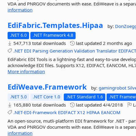
VDA and PNRGOV documents with ease. EdiWeave is a separat
information
EdiFabric.
Templates.
Hipaa
by:
DonZoegg
.NET 6.0
.NET Framework 4.8
547,713 total downloads
last updated
2 months ago
.NET
EDI
Parsing
Generation
Validation
Translator
EDIFAC
EdiFabric EDI Tools is a lightning-fast and easy-to-use develop
acknowledge EDI files. Supports X12, EDIFACT, EANCOM, HL7
More information
EdiWeave.
Framework
by:
gamingrobot
Sil
.NET 5.0
.NET Core 1.0
.NET Standard 1.6
.NET Framewo
165,880 total downloads
last updated
4/4/2018
L
.NET-EDI-Framework
EDIFACT
X12
HIPAA
EANCOM
An open-source, mutli-platform EDI framework for .NET - p
VDA and PNRGOV documents with ease. EdiWeave is a separat
information