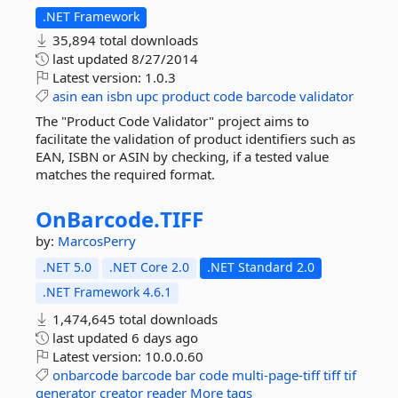
.NET Framework
35,894 total downloads
last updated
8/27/2014
Latest version:
1.0.3
asin
ean
isbn
upc
product
code
barcode
validator
The "Product Code Validator" project aims to
facilitate the validation of product identifiers such as
EAN, ISBN or ASIN by checking, if a tested value
matches the required format.
OnBarcode.
TIFF
by:
MarcosPerry
.NET 5.0
.NET Core 2.0
.NET Standard 2.0
.NET Framework 4.6.1
1,474,645 total downloads
last updated
6 days ago
Latest version:
10.0.0.60
onbarcode
barcode
bar
code
multi-page-tiff
tiff
tif
generator
creator
reader
More tags