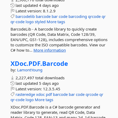
last updated
4 days ago
Latest version:
8.1.2.9
barcodelib
barcode
bar
code
barcoding
qrcode
qr
qr-code
logo
styled
More tags
BarcodeLib - A barcode library to quickly create
barcodes (QR Code, Data Matrix, Code 128/39,
EAN/UPC, GS1-128), includes comprehensive options
to customize the ISO compatible barcodes. View our
C# how to...
More information
XDoc.
PDF.
Barcode
by:
LamontYoung
2,227,497 total downloads
last updated
5 days ago
Latest version:
12.3.5.45
rasteredge
xdoc
pdf
barcode
bar
code
qrcode
qr
qr-code
logo
More tags
XDoc.PDF.Barcode is a C# barcode generator and
reader library to generate, read QR Code, Data
Matrix, Code 128, EAN-13 and many 2d, 1d barcode