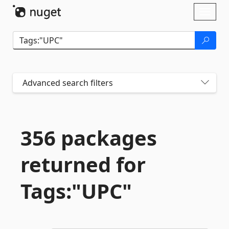
Skip To Content
Toggl
naviga
Advanced search filters
356 packages
returned for
Tags:"UPC"