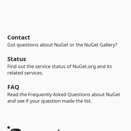
Contact
Got questions about NuGet or the NuGet Gallery?
Status
Find out the service status of NuGet.org and its
related services.
FAQ
Read the Frequently Asked Questions about NuGet
and see if your question made the list.