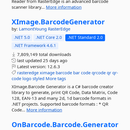
Reader from RasterEdge is an advanced barcode
scanner library...
More information
XImage.
BarcodeGenerator
by:
LamontYoung
RasterEdge
.NET 5.0
.NET Core 2.0
.NET Standard 2.0
.NET Framework 4.6.1
7,809,149 total downloads
last updated
25 days ago
Latest version:
12.6.3
rasteredge
ximage
barcode
bar
code
qrcode
qr
qr-
code
logo
styled
More tags
XImage.Barcode Generator is a C# barcode creator
library to generate, print QR Code, Data Matrix, Code
128, EAN-13 and many 2d, 1d barcode formats in
.NET projects. Supported barcode formats : * QR
Code...
More information
OnBarcode.
Barcode.
Generator