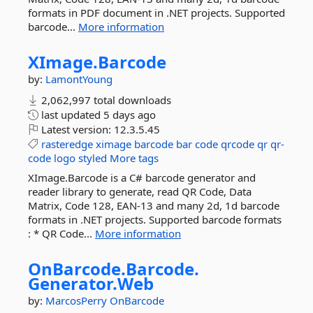
formats in PDF document in .NET projects. Supported
barcode...
More information
XImage.
Barcode
by:
LamontYoung
2,062,997 total downloads
last updated
5 days ago
Latest version:
12.3.5.45
rasteredge
ximage
barcode
bar
code
qrcode
qr
qr-
code
logo
styled
More tags
XImage.Barcode is a C# barcode generator and
reader library to generate, read QR Code, Data
Matrix, Code 128, EAN-13 and many 2d, 1d barcode
formats in .NET projects. Supported barcode formats
: * QR Code...
More information
OnBarcode.
Barcode.
Generator.
Web
by:
MarcosPerry
OnBarcode