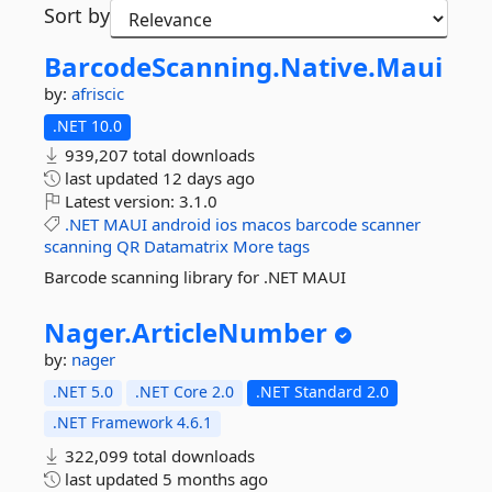
Sort by
BarcodeScanning.
Native.
Maui
by:
afriscic
.NET 10.0
939,207 total downloads
last updated
12 days ago
Latest version:
3.1.0
.NET
MAUI
android
ios
macos
barcode
scanner
scanning
QR
Datamatrix
More tags
Barcode scanning library for .NET MAUI
Nager.
ArticleNumber
by:
nager
.NET 5.0
.NET Core 2.0
.NET Standard 2.0
.NET Framework 4.6.1
322,099 total downloads
last updated
5 months ago