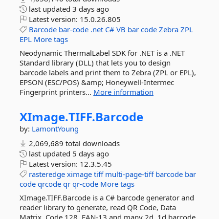
last updated
3 days ago
Latest version:
15.0.26.805
Barcode
bar-code
.net
C#
VB
bar
code
Zebra
ZPL
EPL
More tags
Neodynamic ThermalLabel SDK for .NET is a .NET
Standard library (DLL) that lets you to design
barcode labels and print them to Zebra (ZPL or EPL),
EPSON (ESC/POS) &amp; Honeywell-Intermec
Fingerprint printers...
More information
XImage.
TIFF.
Barcode
by:
LamontYoung
2,069,689 total downloads
last updated
5 days ago
Latest version:
12.3.5.45
rasteredge
ximage
tiff
multi-page-tiff
barcode
bar
code
qrcode
qr
qr-code
More tags
XImage.TIFF.Barcode is a C# barcode generator and
reader library to generate, read QR Code, Data
Matrix, Code 128, EAN-13 and many 2d, 1d barcode