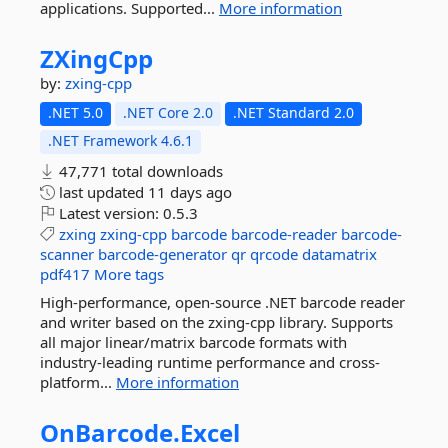
applications. Supported...
More information
ZXingCpp
by:
zxing-cpp
.NET 5.0
.NET Core 2.0
.NET Standard 2.0
.NET Framework 4.6.1
47,771 total downloads
last updated
11 days ago
Latest version:
0.5.3
zxing
zxing-cpp
barcode
barcode-reader
barcode-
scanner
barcode-generator
qr
qrcode
datamatrix
pdf417
More tags
High-performance, open-source .NET barcode reader
and writer based on the zxing-cpp library. Supports
all major linear/matrix barcode formats with
industry-leading runtime performance and cross-
platform...
More information
OnBarcode.
Excel