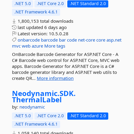
.NET 5.0
.NET Core 2.0
.NET Standard 2.0
.NET Framework 4.6.1
1,800,153 total downloads
last updated
6 days ago
Latest version:
10.5.0.28
onbarcode
barcode
bar
code
net-core
core
asp.net
mvc
web
azure
More tags
OnBarcode Barcode Generator for ASP.NET Core - A
C# Barcode web control for ASP.NET Core, MVC web
apps. Barcode Generator for ASP.NET Core is a C#
barcode generator library and ASP.NET web utils to
create QR...
More information
Neodynamic.
SDK.
ThermalLabel
by:
neodynamic
.NET 5.0
.NET Core 2.0
.NET Standard 2.0
.NET Framework 4.6.1
1,058,140 total downloads