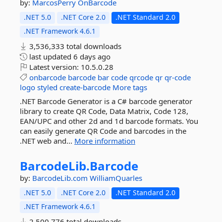
by:
MarcosPerry
OnBarcode
.NET 5.0
.NET Core 2.0
.NET Standard 2.0
.NET Framework 4.6.1
3,536,333 total downloads
last updated
6 days ago
Latest version:
10.5.0.28
onbarcode
barcode
bar
code
qrcode
qr
qr-code
logo
styled
create-barcode
More tags
.NET Barcode Generator is a C# barcode generator
library to create QR Code, Data Matrix, Code 128,
EAN/UPC and other 2d and 1d barcode formats. You
can easily generate QR Code and barcodes in the
.NET web and...
More information
BarcodeLib.
Barcode
by:
BarcodeLib.com
WilliamQuarles
.NET 5.0
.NET Core 2.0
.NET Standard 2.0
.NET Framework 4.6.1
2,500,776 total downloads