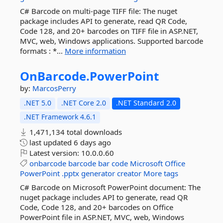
C# Barcode on multi-page TIFF file: The nuget
package includes API to generate, read QR Code,
Code 128, and 20+ barcodes on TIFF file in ASP.NET,
MVC, web, Windows applications. Supported barcode
formats : *...
More information
OnBarcode.
PowerPoint
by:
MarcosPerry
.NET 5.0
.NET Core 2.0
.NET Standard 2.0
.NET Framework 4.6.1
1,471,134 total downloads
last updated
6 days ago
Latest version:
10.0.0.60
onbarcode
barcode
bar
code
Microsoft
Office
PowerPoint
.pptx
generator
creator
More tags
C# Barcode on Microsoft PowerPoint document: The
nuget package includes API to generate, read QR
Code, Code 128, and 20+ barcodes on Office
PowerPoint file in ASP.NET, MVC, web, Windows