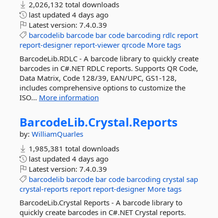
2,026,132 total downloads
last updated
4 days ago
Latest version:
7.4.0.39
barcodelib
barcode
bar
code
barcoding
rdlc
report
report-designer
report-viewer
qrcode
More tags
BarcodeLib.RDLC - A barcode library to quickly create
barcodes in C#.NET RDLC reports. Supports QR Code,
Data Matrix, Code 128/39, EAN/UPC, GS1-128,
includes comprehensive options to customize the
ISO...
More information
BarcodeLib.
Crystal.
Reports
by:
WilliamQuarles
1,985,381 total downloads
last updated
4 days ago
Latest version:
7.4.0.39
barcodelib
barcode
bar
code
barcoding
crystal
sap
crystal-reports
report
report-designer
More tags
BarcodeLib.Crystal Reports - A barcode library to
quickly create barcodes in C#.NET Crystal reports.