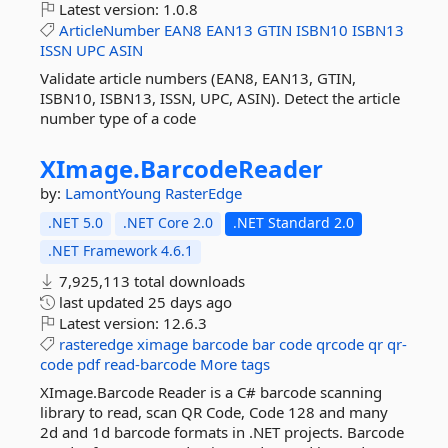
Latest version:
1.0.8
ArticleNumber
EAN8
EAN13
GTIN
ISBN10
ISBN13
ISSN
UPC
ASIN
Validate article numbers (EAN8, EAN13, GTIN,
ISBN10, ISBN13, ISSN, UPC, ASIN). Detect the article
number type of a code
XImage.
BarcodeReader
by:
LamontYoung
RasterEdge
.NET 5.0
.NET Core 2.0
.NET Standard 2.0
.NET Framework 4.6.1
7,925,113 total downloads
last updated
25 days ago
Latest version:
12.6.3
rasteredge
ximage
barcode
bar
code
qrcode
qr
qr-
code
pdf
read-barcode
More tags
XImage.Barcode Reader is a C# barcode scanning
library to read, scan QR Code, Code 128 and many
2d and 1d barcode formats in .NET projects. Barcode