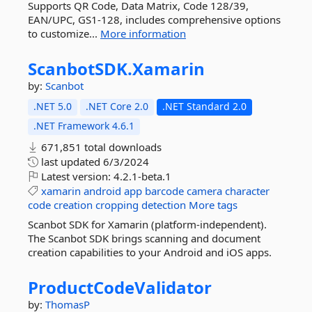
Supports QR Code, Data Matrix, Code 128/39,
EAN/UPC, GS1-128, includes comprehensive options
to customize...
More information
ScanbotSDK.
Xamarin
by:
Scanbot
.NET 5.0
.NET Core 2.0
.NET Standard 2.0
.NET Framework 4.6.1
671,851 total downloads
last updated
6/3/2024
Latest version:
4.2.1-beta.1
xamarin
android
app
barcode
camera
character
code
creation
cropping
detection
More tags
Scanbot SDK for Xamarin (platform-independent).
The Scanbot SDK brings scanning and document
creation capabilities to your Android and iOS apps.
ProductCodeValidator
by:
ThomasP