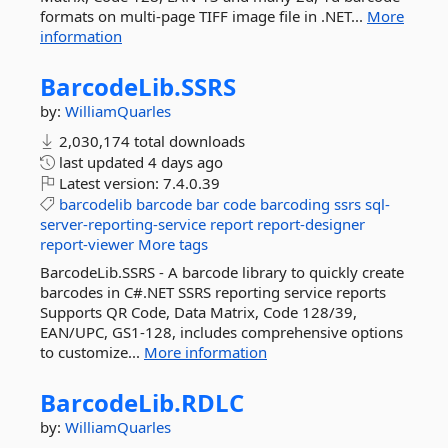
formats on multi-page TIFF image file in .NET...
More
information
BarcodeLib.
SSRS
by:
WilliamQuarles
2,030,174 total downloads
last updated
4 days ago
Latest version:
7.4.0.39
barcodelib
barcode
bar
code
barcoding
ssrs
sql-
server-reporting-service
report
report-designer
report-viewer
More tags
BarcodeLib.SSRS - A barcode library to quickly create
barcodes in C#.NET SSRS reporting service reports
Supports QR Code, Data Matrix, Code 128/39,
EAN/UPC, GS1-128, includes comprehensive options
to customize...
More information
BarcodeLib.
RDLC
by:
WilliamQuarles