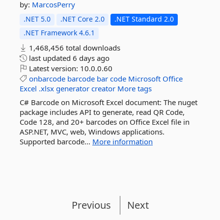
by:
MarcosPerry
.NET 5.0
.NET Core 2.0
.NET Standard 2.0
.NET Framework 4.6.1
1,468,456 total downloads
last updated
6 days ago
Latest version:
10.0.0.60
onbarcode
barcode
bar
code
Microsoft
Office
Excel
.xlsx
generator
creator
More tags
C# Barcode on Microsoft Excel document: The nuget
package includes API to generate, read QR Code,
Code 128, and 20+ barcodes on Office Excel file in
ASP.NET, MVC, web, Windows applications.
Supported barcode...
More information
Previous
Next