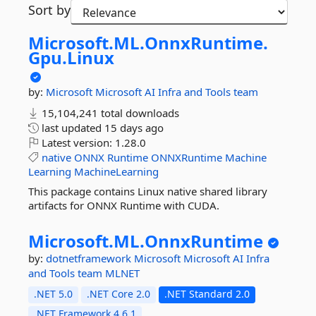
Sort by
Microsoft.
ML.
OnnxRuntime.
Gpu.
Linux
by:
Microsoft
Microsoft AI Infra and Tools team
15,104,241 total downloads
last updated
15 days ago
Latest version:
1.28.0
native
ONNX
Runtime
ONNXRuntime
Machine
Learning
MachineLearning
This package contains Linux native shared library
artifacts for ONNX Runtime with CUDA.
Microsoft.
ML.
OnnxRuntime
by:
dotnetframework
Microsoft
Microsoft AI Infra
and Tools team
MLNET
.NET 5.0
.NET Core 2.0
.NET Standard 2.0
.NET Framework 4.6.1