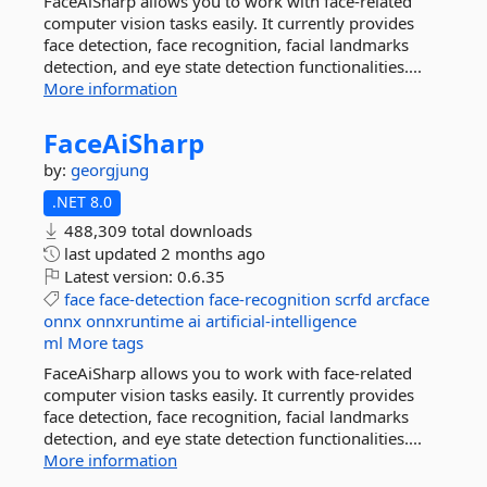
FaceAiSharp allows you to work with face-related
computer vision tasks easily. It currently provides
face detection, face recognition, facial landmarks
detection, and eye state detection functionalities....
More information
FaceAiSharp
by:
georgjung
.NET 8.0
488,309 total downloads
last updated
2 months ago
Latest version:
0.6.35
face
face-detection
face-recognition
scrfd
arcface
onnx
onnxruntime
ai
artificial-intelligence
ml
More tags
FaceAiSharp allows you to work with face-related
computer vision tasks easily. It currently provides
face detection, face recognition, facial landmarks
detection, and eye state detection functionalities....
More information