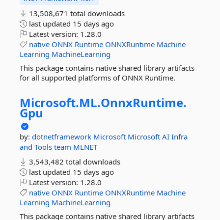
13,508,671 total downloads
last updated
15 days ago
Latest version:
1.28.0
native
ONNX
Runtime
ONNXRuntime
Machine
Learning
MachineLearning
This package contains native shared library artifacts
for all supported platforms of ONNX Runtime.
Microsoft.
ML.
OnnxRuntime.
Gpu
by:
dotnetframework
Microsoft
Microsoft AI Infra
and Tools team
MLNET
3,543,482 total downloads
last updated
15 days ago
Latest version:
1.28.0
native
ONNX
Runtime
ONNXRuntime
Machine
Learning
MachineLearning
This package contains native shared library artifacts