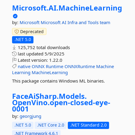
Microsoft.
AI.
MachineLearning
by:
Microsoft
Microsoft AI Infra and Tools team
Deprecated
.NET 5.0
125,752 total downloads
last updated
5/9/2025
Latest version:
1.22.0
native
ONNX
Runtime
ONNXRuntime
Machine
Learning
MachineLearning
This package contains Windows ML binaries.
FaceAiSharp.
Models.
OpenVino.
open-
closed-
eye-
0001
by:
georgjung
.NET 5.0
.NET Core 2.0
.NET Standard 2.0
.NET Framework 4.6.1