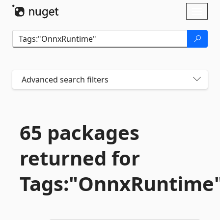
Skip To Content
Toggl
naviga
Advanced search filters
65 packages
returned for
Tags:"OnnxRuntime