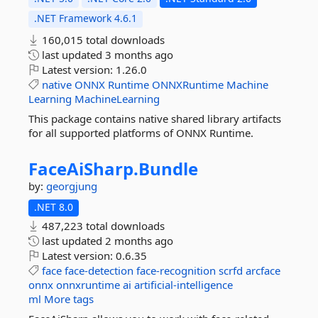
.NET Framework 4.6.1
160,015 total downloads
last updated
3 months ago
Latest version:
1.26.0
native
ONNX
Runtime
ONNXRuntime
Machine
Learning
MachineLearning
This package contains native shared library artifacts
for all supported platforms of ONNX Runtime.
FaceAiSharp.
Bundle
by:
georgjung
.NET 8.0
487,223 total downloads
last updated
2 months ago
Latest version:
0.6.35
face
face-detection
face-recognition
scrfd
arcface
onnx
onnxruntime
ai
artificial-intelligence
ml
More tags