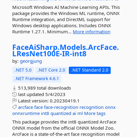
Microsoft Windows AI Machine Learning APIs. This
package provides the Windows ML runtime, ONNX
Runtime integration, and DirectML support for
Windows desktop applications. Includes ONNX
Runtime 1.27.1. Minimum...
More information
FaceAiSharp.
Models.
ArcFace.
LResNet100E-
IR-
int8
by:
georgjung
.NET 5.0
.NET Core 2.0
.NET Standard 2.0
.NET Framework 4.6.1
513,989 total downloads
last updated
5/4/2023
Latest version:
0.20230419.1
arcface
face
face-recognition
recognition
onnx
onnxruntime
int8
quantized
ai
ml
More tags
This package provides the int8 quantized ArcFace
ONNX model from the official ONNX Model Zoo.
ArcFace is a state-of-the-art face recognition model