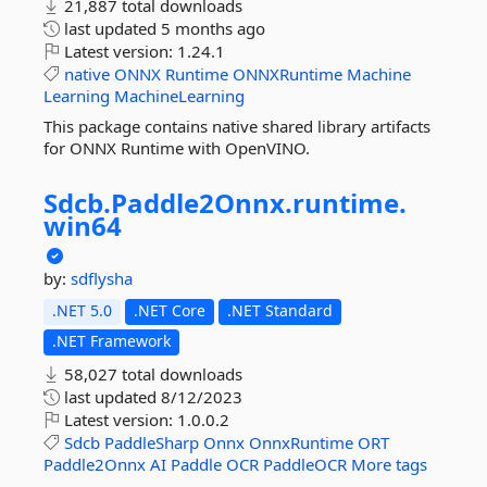
21,887 total downloads
last updated
5 months ago
Latest version:
1.24.1
native
ONNX
Runtime
ONNXRuntime
Machine
Learning
MachineLearning
This package contains native shared library artifacts
for ONNX Runtime with OpenVINO.
Sdcb.
Paddle2Onnx.
runtime.
win64
by:
sdflysha
.NET 5.0
.NET Core
.NET Standard
.NET Framework
58,027 total downloads
last updated
8/12/2023
Latest version:
1.0.0.2
Sdcb
PaddleSharp
Onnx
OnnxRuntime
ORT
Paddle2Onnx
AI
Paddle
OCR
PaddleOCR
More tags