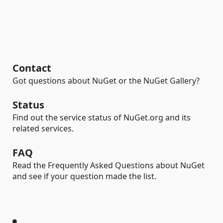
Contact
Got questions about NuGet or the NuGet Gallery?
Status
Find out the service status of NuGet.org and its
related services.
FAQ
Read the Frequently Asked Questions about NuGet
and see if your question made the list.