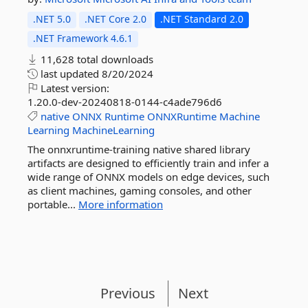
.NET 5.0
.NET Core 2.0
.NET Standard 2.0
.NET Framework 4.6.1
11,628 total downloads
last updated
8/20/2024
Latest version:
1.20.0-dev-20240818-0144-c4ade796d6
native
ONNX
Runtime
ONNXRuntime
Machine
Learning
MachineLearning
The onnxruntime-training native shared library
artifacts are designed to efficiently train and infer a
wide range of ONNX models on edge devices, such
as client machines, gaming consoles, and other
portable...
More information
Previous
Next