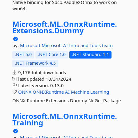
Native binding for Sdcb.Paddle2Onnx to work on
win64.
Microsoft.
ML.
OnnxRuntime.
Extensions.
Dummy
by:
Microsoft
Microsoft AI Infra and Tools team
.NET 5.0
.NET Core 1.0
.NET Standard 1.1
.NET Framework 4.5
9,176 total downloads
last updated
10/31/2024
Latest version:
0.13.0
ONNX
ONNXRuntime
AI
Machine
Learning
ONNX Runtime Extensions Dummy NuGet Package
Microsoft.
ML.
OnnxRuntime.
Training
by:
Microsoft
Microsoft AI Infra and Tools team