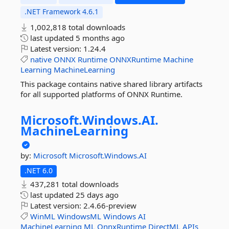
.NET Framework 4.6.1
1,002,818 total downloads
last updated
5 months ago
Latest version:
1.24.4
native
ONNX
Runtime
ONNXRuntime
Machine
Learning
MachineLearning
This package contains native shared library artifacts
for all supported platforms of ONNX Runtime.
Microsoft.
Windows.
AI.
MachineLearning
by:
Microsoft
Microsoft.Windows.AI
.NET 6.0
437,281 total downloads
last updated
25 days ago
Latest version:
2.4.66-preview
WinML
WindowsML
Windows
AI
MachineLearning
ML
OnnxRuntime
DirectML
APIs