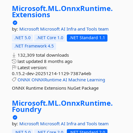
Microsoft.
ML.
OnnxRuntime.
Extensions
by:
Microsoft
Microsoft AI Infra and Tools team
.NET 5.0
.NET Core 1.0
.NET Standard 1.1
.NET Framework 4.5
132,309 total downloads
last updated
8 months ago
Latest version:
0.15.2-dev-20251214-1129-7387a4eb
ONNX
ONNXRuntime
AI
Machine
Learning
ONNX Runtime Extensions NuGet Package
Microsoft.
ML.
OnnxRuntime.
Foundry
by:
Microsoft
Microsoft AI Infra and Tools team
.NET 5.0
.NET Core 2.0
.NET Standard 2.0