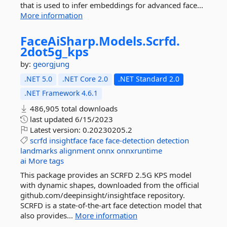
that is used to infer embeddings for advanced face...
More information
FaceAiSharp.
Models.
Scrfd.
2dot5g_kps
by:
georgjung
.NET 5.0
.NET Core 2.0
.NET Standard 2.0
.NET Framework 4.6.1
486,905 total downloads
last updated
6/15/2023
Latest version:
0.20230205.2
scrfd
insightface
face
face-detection
detection
landmarks
alignment
onnx
onnxruntime
ai
More tags
This package provides an SCRFD 2.5G KPS model
with dynamic shapes, downloaded from the official
github.com/deepinsight/insightface repository.
SCRFD is a state-of-the-art face detection model that
also provides...
More information