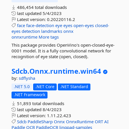
486,454 total downloads
last updated
5/4/2023
Latest version:
0.20220116.2
face
face-detection
eye
eyes
open-eyes
closed-
eyes
detection
landmarks
onnx
onnxruntime
More tags
This package provides OpenVino's open-closed-eye-
0001 model. It is a fully convolutional network for
recognition of eye state (open, closed).
Sdcb.
Onnx.
runtime.
win64
by:
sdflysha
.NET 5.0
.NET Core
.NET Standard
.NET Framework
51,893 total downloads
last updated
8/4/2023
Latest version:
1.11.22.423
Sdcb
PaddleSharp
Onnx
OnnxRuntime
ORT
AI
Paddle
OCR
PaddleOCR
linqpad-samples