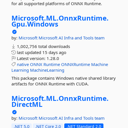
for all supported platforms of ONNX Runtime.
Microsoft.
ML.
OnnxRuntime.
Gpu.
Windows
by:
Microsoft
Microsoft AI Infra and Tools team
1,002,756 total downloads
last updated
15 days ago
Latest version:
1.28.0
native
ONNX
Runtime
ONNXRuntime
Machine
Learning
MachineLearning
This package contains Windows native shared library
artifacts for ONNX Runtime with CUDA.
Microsoft.
ML.
OnnxRuntime.
DirectML
by:
Microsoft
Microsoft AI Infra and Tools team
.NET 5.0
.NET Core 2.0
.NET Standard 2.0