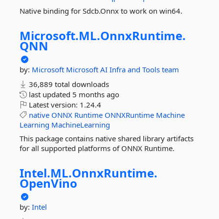
Native binding for Sdcb.Onnx to work on win64.
Microsoft.
ML.
OnnxRuntime.
QNN
by:
Microsoft
Microsoft AI Infra and Tools team
36,889 total downloads
last updated
5 months ago
Latest version:
1.24.4
native
ONNX
Runtime
ONNXRuntime
Machine
Learning
MachineLearning
This package contains native shared library artifacts
for all supported platforms of ONNX Runtime.
Intel.
ML.
OnnxRuntime.
OpenVino
by:
Intel