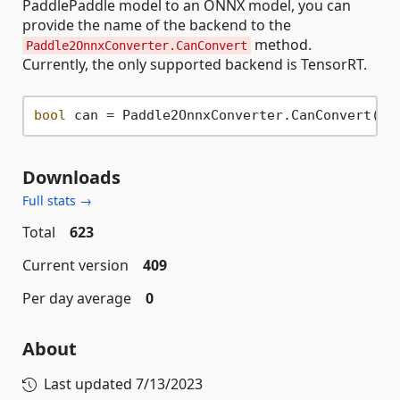
PaddlePaddle model to an ONNX model, you can
provide the name of the backend to the
method.
Paddle2OnnxConverter.CanConvert
Currently, the only supported backend is TensorRT.
bool
 can = Paddle2OnnxConverter.CanConvert(mo
Downloads
Full stats →
Total
623
Current version
409
Per day average
0
About
Last updated
7/13/2023