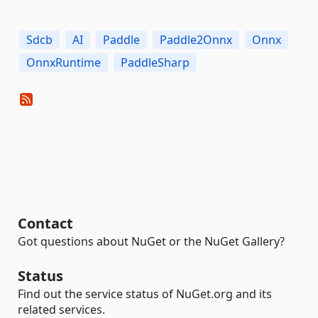
Sdcb
AI
Paddle
Paddle2Onnx
Onnx
OnnxRuntime
PaddleSharp
Contact
Got questions about NuGet or the NuGet Gallery?
Status
Find out the service status of NuGet.org and its
related services.