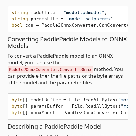
string
 modelFile = 
"model.pdmodel"
string
 paramsFile = 
"model.pdiparams"
bool
Converting PaddlePaddle Models to ONNX
Models
To convert a PaddlePaddle model to an ONNX
model, you can use the
method. You
Paddle2OnnxConverter.ConvertToOnnx
can provide either the file paths or the byte arrays
of the model and the parameter files.
byte
[] modelBuffer = File.ReadAllBytes(
"model
byte
[] paramsBuffer = File.ReadAllBytes(
"mode
byte
Describing a PaddlePaddle Model