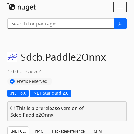
Skip To Content
Toggl
naviga
Sdcb.
Paddle2Onnx
1.0.0-preview.2
Prefix Reserved
.NET 6.0
.NET Standard 2.0
This is a prerelease version of
Sdcb.Paddle2Onnx.
.NET CLI
PMC
PackageReference
CPM