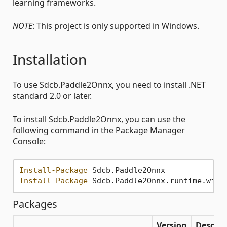
learning frameworks.
NOTE
: This project is only supported in Windows.
Installation
To use Sdcb.Paddle2Onnx, you need to install .NET
standard 2.0 or later.
To install Sdcb.Paddle2Onnx, you can use the
following command in the Package Manager
Console:
Install-Package
Install-Package
Packages
Version
Descrip