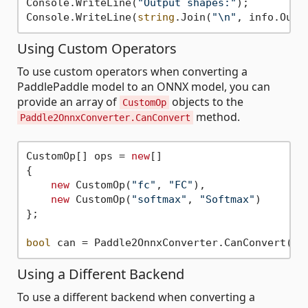
Console.WriteLine(
"Output shapes:"
);

Console.WriteLine(
string
.Join(
"\n"
Using Custom Operators
To use custom operators when converting a
PaddlePaddle model to an ONNX model, you can
provide an array of
objects to the
CustomOp
method.
Paddle2OnnxConverter.CanConvert
CustomOp[] ops = 
new
[]

{

new
 CustomOp(
"fc"
, 
"FC"
),

new
 CustomOp(
"softmax"
, 
"Softmax"
)

};

bool
Using a Different Backend
To use a different backend when converting a