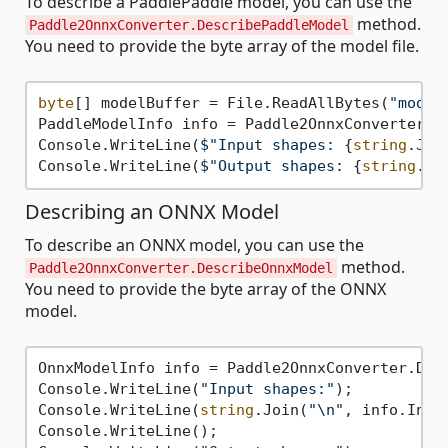
To describe a PaddlePaddle model, you can use the
method.
Paddle2OnnxConverter.DescribePaddleModel
You need to provide the byte array of the model file.
byte
[] modelBuffer = File.ReadAllBytes(
"model
PaddleModelInfo info = Paddle2OnnxConverter.De
Console.WriteLine(
$"Input shapes: 
{
string
.Joi
Console.WriteLine(
$"Output shapes: 
{
string
.Jo
Describing an ONNX Model
To describe an ONNX model, you can use the
method.
Paddle2OnnxConverter.DescribeOnnxModel
You need to provide the byte array of the ONNX
model.
OnnxModelInfo info = Paddle2OnnxConverter.Desc
Console.WriteLine(
"Input shapes:"
);

Console.WriteLine(
string
.Join(
"\n"
, info.Inpu
Console.WriteLine();
