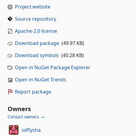
Project website
Source repository
Apache-2.0 license
Download package
(49.97 KB)
Download symbols
(40.28 KB)
Open in NuGet Package Explorer
Open in NuGet Trends
Report package
Owners
Contact owners →
sdflysha