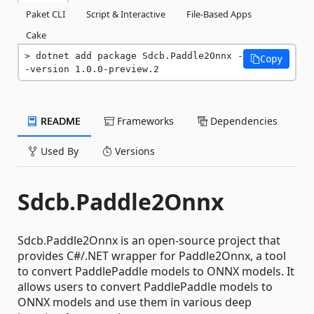
Paket CLI
Script & Interactive
File-Based Apps
Cake
dotnet add package Sdcb.Paddle2Onnx -
Copy
-version 1.0.0-preview.2
README
Frameworks
Dependencies
Used By
Versions
Sdcb.Paddle2Onnx
Sdcb.Paddle2Onnx is an open-source project that
provides C#/.NET wrapper for Paddle2Onnx, a tool
to convert PaddlePaddle models to ONNX models. It
allows users to convert PaddlePaddle models to
ONNX models and use them in various deep