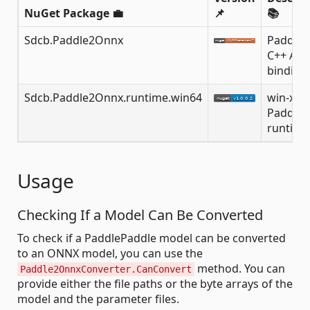
NuGet Package 💼
📌
📚
Sdcb.Paddle2Onnx
Paddle
C++ API
binding
Sdcb.Paddle2Onnx.runtime.win64
win-x64
Paddle
runtime
Usage
Checking If a Model Can Be Converted
To check if a PaddlePaddle model can be converted
to an ONNX model, you can use the
method. You can
Paddle2OnnxConverter.CanConvert
provide either the file paths or the byte arrays of the
model and the parameter files.