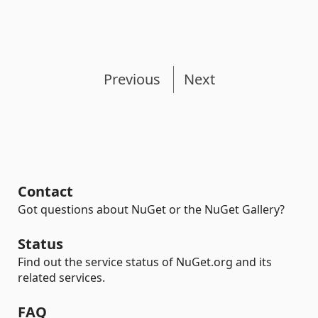
Previous
Next
Contact
Got questions about NuGet or the NuGet Gallery?
Status
Find out the service status of NuGet.org and its
related services.
FAQ