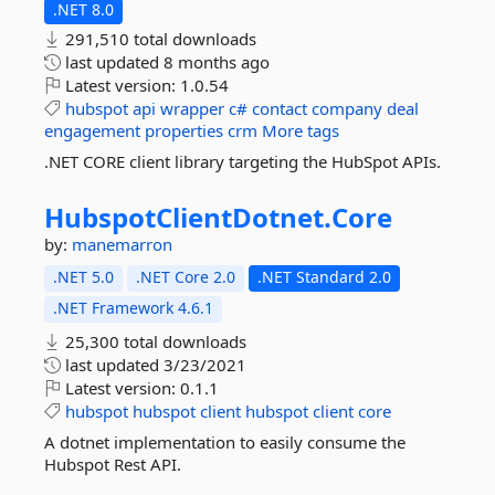
.NET 8.0
291,510 total downloads
last updated
8 months ago
Latest version:
1.0.54
hubspot
api
wrapper
c#
contact
company
deal
engagement
properties
crm
More tags
.NET CORE client library targeting the HubSpot APIs.
HubspotClientDotnet.
Core
by:
manemarron
.NET 5.0
.NET Core 2.0
.NET Standard 2.0
.NET Framework 4.6.1
25,300 total downloads
last updated
3/23/2021
Latest version:
0.1.1
hubspot
hubspot
client
hubspot
client
core
A dotnet implementation to easily consume the
Hubspot Rest API.