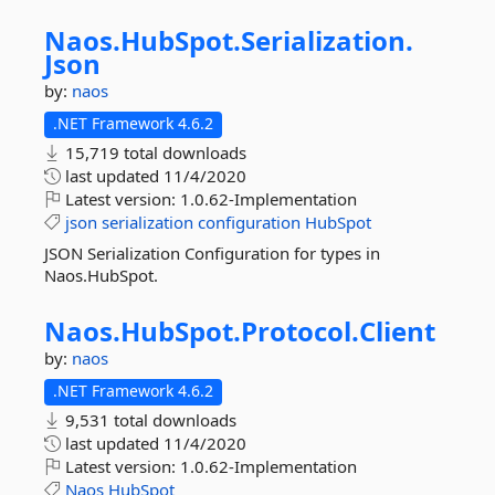
Naos.
HubSpot.
Serialization.
Json
by:
naos
.NET Framework 4.6.2
15,719 total downloads
last updated
11/4/2020
Latest version:
1.0.62-Implementation
json
serialization
configuration
HubSpot
JSON Serialization Configuration for types in
Naos.HubSpot.
Naos.
HubSpot.
Protocol.
Client
by:
naos
.NET Framework 4.6.2
9,531 total downloads
last updated
11/4/2020
Latest version:
1.0.62-Implementation
Naos
HubSpot