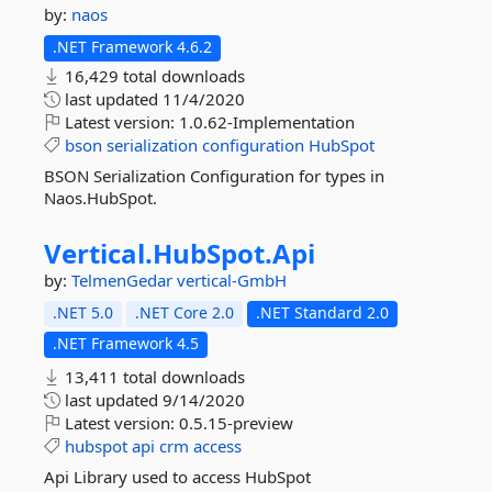
by:
naos
.NET Framework 4.6.2
16,429 total downloads
last updated
11/4/2020
Latest version:
1.0.62-Implementation
bson
serialization
configuration
HubSpot
BSON Serialization Configuration for types in
Naos.HubSpot.
Vertical.
HubSpot.
Api
by:
TelmenGedar
vertical-GmbH
.NET 5.0
.NET Core 2.0
.NET Standard 2.0
.NET Framework 4.5
13,411 total downloads
last updated
9/14/2020
Latest version:
0.5.15-preview
hubspot
api
crm
access
Api Library used to access HubSpot