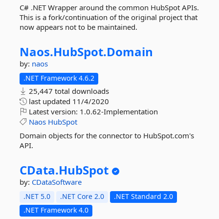
C# .NET Wrapper around the common HubSpot APIs.
This is a fork/continuation of the original project that
now appears not to be maintained.
Naos.
HubSpot.
Domain
by:
naos
.NET Framework 4.6.2
25,447 total downloads
last updated
11/4/2020
Latest version:
1.0.62-Implementation
Naos
HubSpot
Domain objects for the connector to HubSpot.com's
API.
CData.
HubSpot
by:
CDataSoftware
.NET 5.0
.NET Core 2.0
.NET Standard 2.0
.NET Framework 4.0