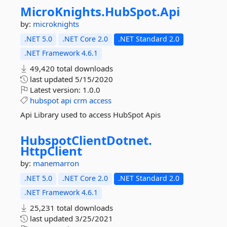
MicroKnights.
HubSpot.
Api
by:
microknights
.NET 5.0
.NET Core 2.0
.NET Standard 2.0
.NET Framework 4.6.1
49,420 total downloads
last updated
5/15/2020
Latest version:
1.0.0
hubspot
api
crm
access
Api Library used to access HubSpot Apis
HubspotClientDotnet.
HttpClient
by:
manemarron
.NET 5.0
.NET Core 2.0
.NET Standard 2.0
.NET Framework 4.6.1
25,231 total downloads
last updated
3/25/2021