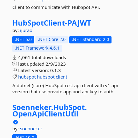
Client to communicate with HubSpot API.
HubSpotClient-
PAJWT
by:
ijurao
.NET 5.0
.NET Core 2.0
.NET Standard 2.0
.NET Framework 4.6.1
4,061 total downloads
last updated
2/9/2023
Latest version:
0.1.3
hubspot
hubspot
client
A dotnet (core) HubSpot rest api client with v1 api
version that use private app and api key to auth
Soenneker.
HubSpot.
OpenApiClientUtil
by:
soenneker
.NET 10.0