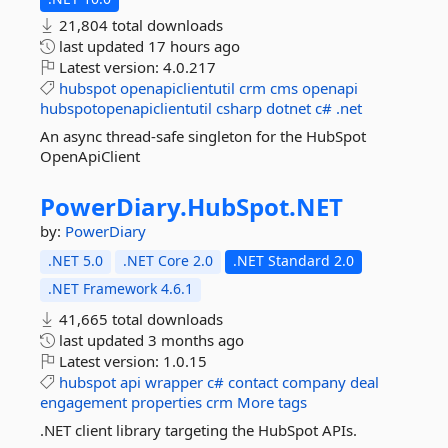
21,804 total downloads
last updated
17 hours ago
Latest version:
4.0.217
hubspot
openapiclientutil
crm
cms
openapi
hubspotopenapiclientutil
csharp
dotnet
c#
.net
An async thread-safe singleton for the HubSpot
OpenApiClient
PowerDiary.
HubSpot.
NET
by:
PowerDiary
.NET 5.0
.NET Core 2.0
.NET Standard 2.0
.NET Framework 4.6.1
41,665 total downloads
last updated
3 months ago
Latest version:
1.0.15
hubspot
api
wrapper
c#
contact
company
deal
engagement
properties
crm
More tags
.NET client library targeting the HubSpot APIs.