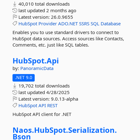
40,010 total downloads
last updated
2 months ago
Latest version:
26.0.9655
HubSpot
Provider
ADO.NET
SSRS
SQL
Database
Enables you to use standard drivers to connect to
HubSpot data sources. Access sources like Contacts,
Comments, etc. just like SQL tables.
HubSpot.
Api
by:
PanoramicData
.NET 9.0
19,702 total downloads
last updated
4/28/2025
Latest version:
9.0.13-alpha
HubSpot
API
REST
HubSpot API client for .NET
Naos.
HubSpot.
Serialization.
Bson