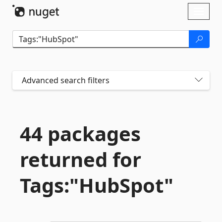
Skip To Content
Toggl
naviga
Advanced search filters
44 packages
returned for
Tags:"HubSpot"