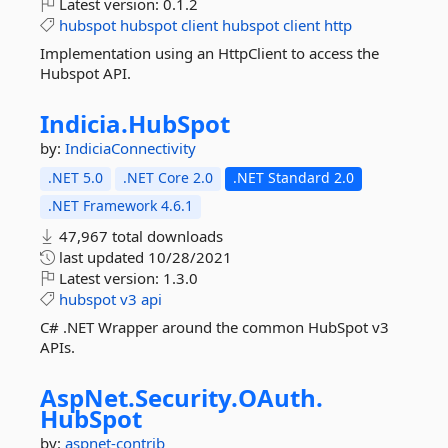
Latest version:
0.1.2
hubspot
hubspot
client
hubspot
client
http
Implementation using an HttpClient to access the
Hubspot API.
Indicia.
HubSpot
by:
IndiciaConnectivity
.NET 5.0
.NET Core 2.0
.NET Standard 2.0
.NET Framework 4.6.1
47,967 total downloads
last updated
10/28/2021
Latest version:
1.3.0
hubspot
v3
api
C# .NET Wrapper around the common HubSpot v3
APIs.
AspNet.
Security.
OAuth.
HubSpot
by:
aspnet-contrib