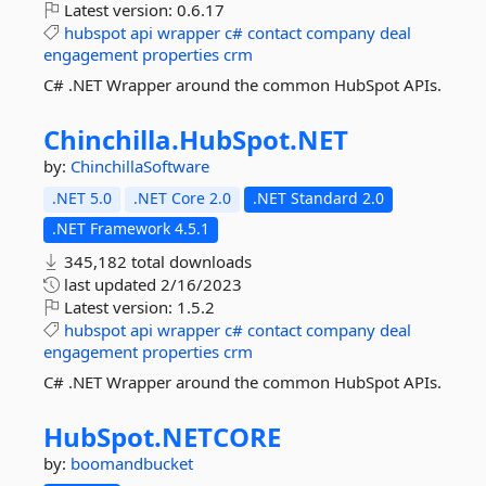
Latest version:
0.6.17
hubspot
api
wrapper
c#
contact
company
deal
engagement
properties
crm
C# .NET Wrapper around the common HubSpot APIs.
Chinchilla.
HubSpot.
NET
by:
ChinchillaSoftware
.NET 5.0
.NET Core 2.0
.NET Standard 2.0
.NET Framework 4.5.1
345,182 total downloads
last updated
2/16/2023
Latest version:
1.5.2
hubspot
api
wrapper
c#
contact
company
deal
engagement
properties
crm
C# .NET Wrapper around the common HubSpot APIs.
HubSpot.
NETCORE
by:
boomandbucket