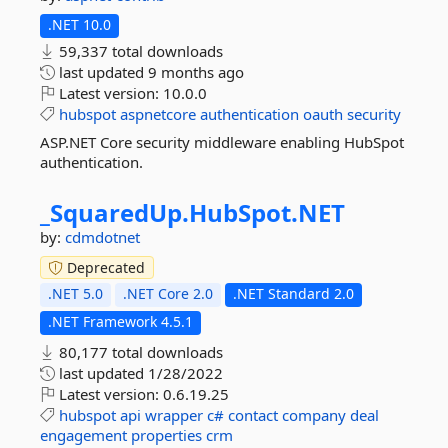
.NET 10.0
59,337 total downloads
last updated
9 months ago
Latest version:
10.0.0
hubspot
aspnetcore
authentication
oauth
security
ASP.NET Core security middleware enabling HubSpot
authentication.
_SquaredUp.
HubSpot.
NET
by:
cdmdotnet
Deprecated
.NET 5.0
.NET Core 2.0
.NET Standard 2.0
.NET Framework 4.5.1
80,177 total downloads
last updated
1/28/2022
Latest version:
0.6.19.25
hubspot
api
wrapper
c#
contact
company
deal
engagement
properties
crm