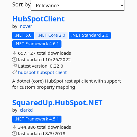
Sort by
HubSpotClient
by:
nover
.NET 5.0
.NET Core 2.0
.NET Standard 2.0
.NET Framework 4.6.1
657,127 total downloads
last updated
10/26/2022
Latest version:
0.22.0
hubspot
hubspot
client
A dotnet (core) HubSpot rest api client with support
for custom property mapping
SquaredUp.
HubSpot.
NET
by:
clarkd
.NET Framework 4.5.1
344,886 total downloads
last updated
8/3/2018