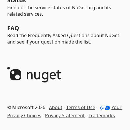
Status
Find out the service status of NuGet.org and its
related services.
FAQ
Read the Frequently Asked Questions about NuGet
and see if your question made the list.
© Microsoft 2026 -
About
-
Terms of Use
-
Your
Privacy Choices
-
Privacy Statement
-
Trademarks