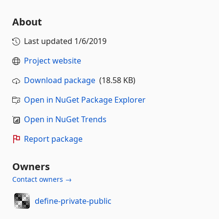
About
Last updated
1/6/2019
Project website
Download package
(18.58 KB)
Open in NuGet Package Explorer
Open in NuGet Trends
Report package
Owners
Contact owners →
define-private-public