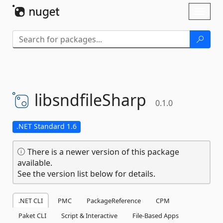
Skip To Content
Toggl
naviga
libsndfileSharp
0.1.0
.NET Standard 1.6
There is a newer version of this package
available.
See the version list below for details.
.NET CLI
PMC
PackageReference
CPM
Paket CLI
Script & Interactive
File-Based Apps