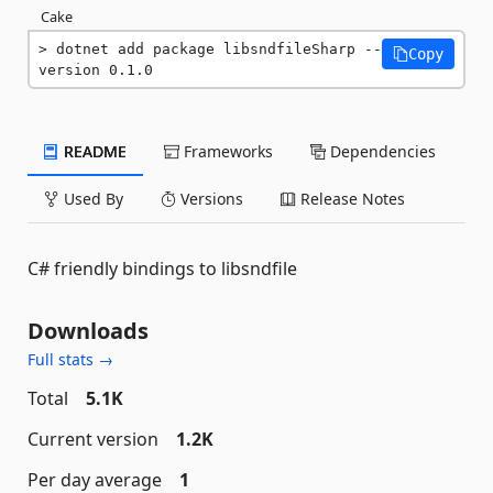
Cake
dotnet add package libsndfileSharp --
Copy
version 0.1.0
README
Frameworks
Dependencies
Used By
Versions
Release Notes
C# friendly bindings to libsndfile
Downloads
Full stats →
Total
5.1K
Current version
1.2K
Per day average
1