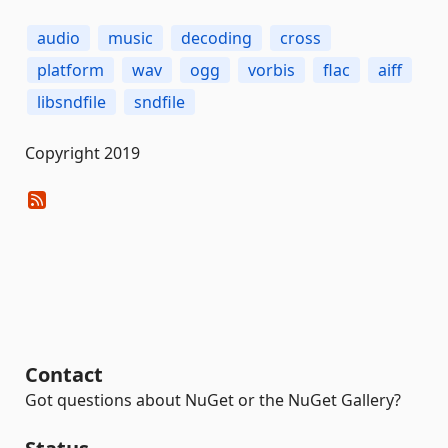
audio
music
decoding
cross
platform
wav
ogg
vorbis
flac
aiff
libsndfile
sndfile
Copyright 2019
Contact
Got questions about NuGet or the NuGet Gallery?