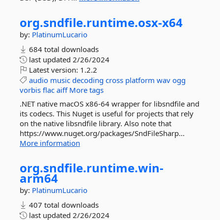
org.
sndfile.
runtime.
osx-
x64
by:
PlatinumLucario
684 total downloads
last updated
2/26/2024
Latest version:
1.2.2
audio
music
decoding
cross
platform
wav
ogg
vorbis
flac
aiff
More tags
.NET native macOS x86-64 wrapper for libsndfile and
its codecs. This Nuget is useful for projects that rely
on the native libsndfile library. Also note that
https://www.nuget.org/packages/SndFileSharp...
More information
org.
sndfile.
runtime.
win-
arm64
by:
PlatinumLucario
407 total downloads
last updated
2/26/2024