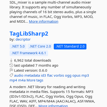
SDL_mixer is a sample multi-channel audio mixer
library. It supports any number of simultaneously
playing channels of 16 bit stereo audio, plus a single
channel of music, in FLAC, Ogg Vorbis, MP3, MOD,
and MIDI...
More information
TagLibSharp2
by:
decriptor
.NET 5.0
.NET Core 2.0
.NET Standard 2.0
.NET Framework 4.6.1
6,962 total downloads
last updated
7 months ago
Latest version:
0.6.0
audio
metadata
id3
flac
vorbis
ogg
opus
mp3
mp4
m4a
More tags
A modern .NET library for reading and writing
metadata in media files. Supports 15 formats: MP3
(ID3v1/ID3v2), FLAC, Ogg Vorbis, Ogg Opus, Ogg
FLAC, WAV, AIFF, MP4/M4A (AAC/ALAC), ASF/WMA,
DSF (DSD), DFF...
More information