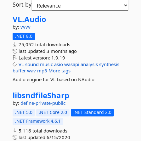
Sort by
VL.
Audio
by:
vvvv
.NET 8.0
75,052 total downloads
last updated
3 months ago
Latest version:
1.9.19
VL
sound
music
asio
wasapi
analysis
synthesis
buffer
wav
mp3
More tags
Audio engine for VL based on NAudio
libsndfileSharp
by:
define-private-public
.NET 5.0
.NET Core 2.0
.NET Standard 2.0
.NET Framework 4.6.1
5,116 total downloads
last updated
6/15/2020