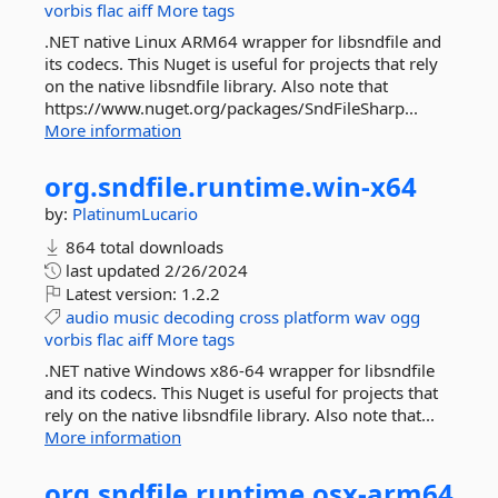
vorbis
flac
aiff
More tags
.NET native Linux ARM64 wrapper for libsndfile and
its codecs. This Nuget is useful for projects that rely
on the native libsndfile library. Also note that
https://www.nuget.org/packages/SndFileSharp...
More information
org.
sndfile.
runtime.
win-
x64
by:
PlatinumLucario
864 total downloads
last updated
2/26/2024
Latest version:
1.2.2
audio
music
decoding
cross
platform
wav
ogg
vorbis
flac
aiff
More tags
.NET native Windows x86-64 wrapper for libsndfile
and its codecs. This Nuget is useful for projects that
rely on the native libsndfile library. Also note that...
More information
org.
sndfile.
runtime.
osx-
arm64