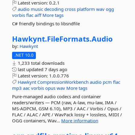
Latest version:
0.2.1
audio
music
decoding
cross
platform
wav
ogg
vorbis
flac
aiff
More tags
C# friendly bindings to libsndfile
Hawkynt.
FileFormats.
Audio
by:
Hawkynt
.NET 10.0
1,233 total downloads
last updated
7 days ago
Latest version:
1.0.0.776
Hawkynt
CompressionWorkbench
audio
pcm
flac
mp3
aac
vorbis
opus
wav
More tags
Pure-managed audio codecs and container
readers/writers — PCM (raw, A-law, mu-law, IMA /
MS-ADPCM, GSM 6.10), MP3 / AAC / Vorbis / Opus /
FLAC / ALAC / APE / WavPack lossy + lossless, MIDI /
OGG containers, Wav...
More information