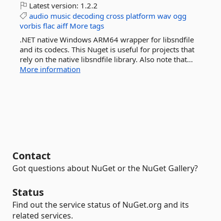
Latest version:
1.2.2
audio
music
decoding
cross
platform
wav
ogg
vorbis
flac
aiff
More tags
.NET native Windows ARM64 wrapper for libsndfile
and its codecs. This Nuget is useful for projects that
rely on the native libsndfile library. Also note that...
More information
Contact
Got questions about NuGet or the NuGet Gallery?
Status
Find out the service status of NuGet.org and its
related services.