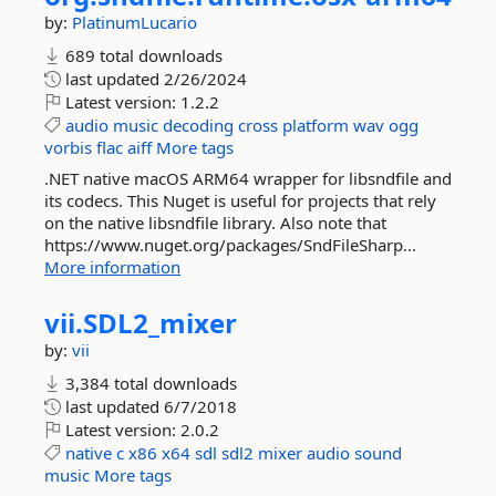
by:
PlatinumLucario
689 total downloads
last updated
2/26/2024
Latest version:
1.2.2
audio
music
decoding
cross
platform
wav
ogg
vorbis
flac
aiff
More tags
.NET native macOS ARM64 wrapper for libsndfile and
its codecs. This Nuget is useful for projects that rely
on the native libsndfile library. Also note that
https://www.nuget.org/packages/SndFileSharp...
More information
vii.
SDL2_mixer
by:
vii
3,384 total downloads
last updated
6/7/2018
Latest version:
2.0.2
native
c
x86
x64
sdl
sdl2
mixer
audio
sound
music
More tags