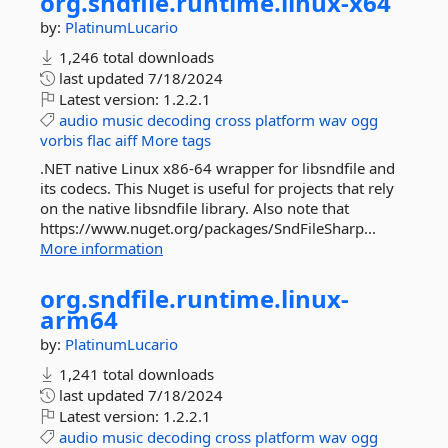
org.
sndfile.
runtime.
linux-
x64
by:
PlatinumLucario
1,246 total downloads
last updated
7/18/2024
Latest version:
1.2.2.1
audio
music
decoding
cross
platform
wav
ogg
vorbis
flac
aiff
More tags
.NET native Linux x86-64 wrapper for libsndfile and
its codecs. This Nuget is useful for projects that rely
on the native libsndfile library. Also note that
https://www.nuget.org/packages/SndFileSharp...
More information
org.
sndfile.
runtime.
linux-
arm64
by:
PlatinumLucario
1,241 total downloads
last updated
7/18/2024
Latest version:
1.2.2.1
audio
music
decoding
cross
platform
wav
ogg