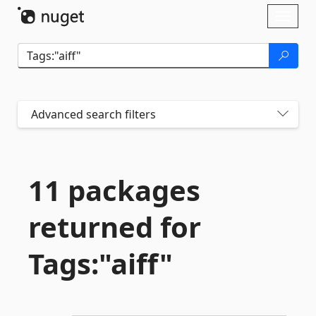
Skip To Content
Toggl
naviga
Advanced search filters
11 packages
returned for
Tags:"aiff"