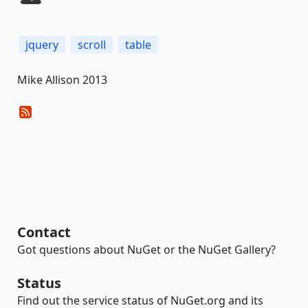
jquery
scroll
table
Mike Allison 2013
Contact
Got questions about NuGet or the NuGet Gallery?
Status
Find out the service status of NuGet.org and its