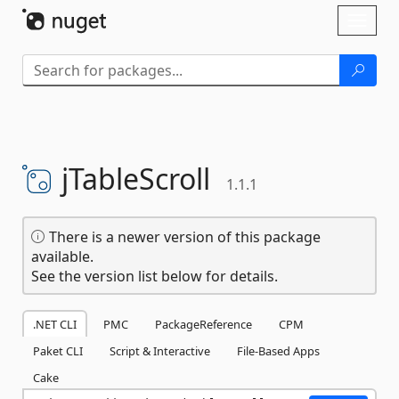
Skip To Content
Toggl
naviga
jTableScroll
1.1.1
There is a newer version of this package
available.
See the version list below for details.
.NET CLI
PMC
PackageReference
CPM
Paket CLI
Script & Interactive
File-Based Apps
Cake