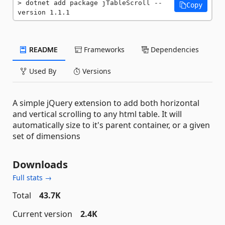
dotnet add package jTableScroll --
Copy
version 1.1.1
README
Frameworks
Dependencies
Used By
Versions
A simple jQuery extension to add both horizontal
and vertical scrolling to any html table. It will
automatically size to it's parent container, or a given
set of dimensions
Downloads
Full stats →
Total
43.7K
Current version
2.4K