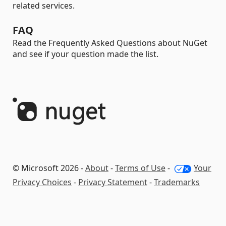
related services.
FAQ
Read the Frequently Asked Questions about NuGet
and see if your question made the list.
© Microsoft 2026 -
About
-
Terms of Use
-
Your
Privacy Choices
-
Privacy Statement
-
Trademarks