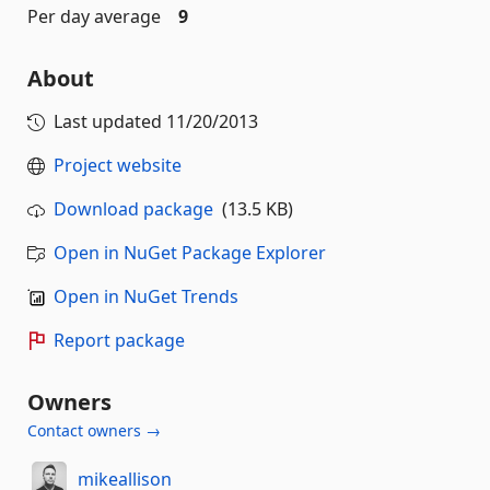
Per day average
9
About
Last updated
11/20/2013
Project website
Download package
(13.5 KB)
Open in NuGet Package Explorer
Open in NuGet Trends
Report package
Owners
Contact owners →
mikeallison