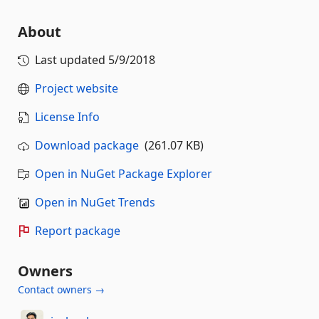
About
Last updated
5/9/2018
Project website
License Info
Download package
(261.07 KB)
Open in NuGet Package Explorer
Open in NuGet Trends
Report package
Owners
Contact owners →