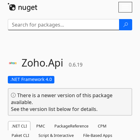
Skip To Content
Toggl
naviga
Zoho.
Api
0.6.19
.NET Framework 4.0
There is a newer version of this package
available.
See the version list below for details.
.NET CLI
PMC
PackageReference
CPM
Paket CLI
Script & Interactive
File-Based Apps