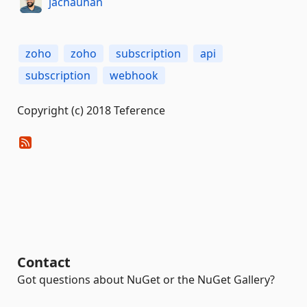
jachauhan
zoho
zoho
subscription
api
subscription
webhook
Copyright (c) 2018 Teference
Contact
Got questions about NuGet or the NuGet Gallery?