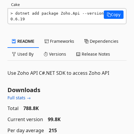
Cake
dotnet add package Zoho.Api --version 
Copy
0.6.19
README
Frameworks
Dependencies
Used By
Versions
Release Notes
Use Zoho API C#.NET SDK to access Zoho API
Downloads
Full stats →
Total
788.8K
Current version
99.8K
Per day average
215