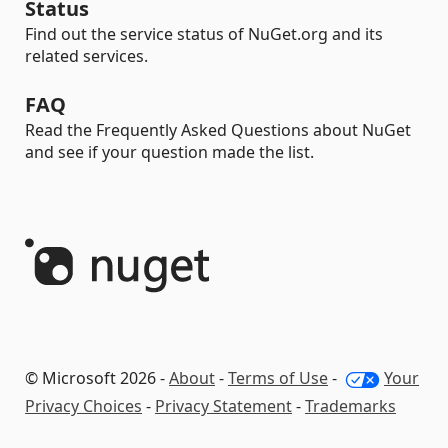
Status
Find out the service status of NuGet.org and its
related services.
FAQ
Read the Frequently Asked Questions about NuGet
and see if your question made the list.
© Microsoft 2026 -
About
-
Terms of Use
-
Your
Privacy Choices
-
Privacy Statement
-
Trademarks