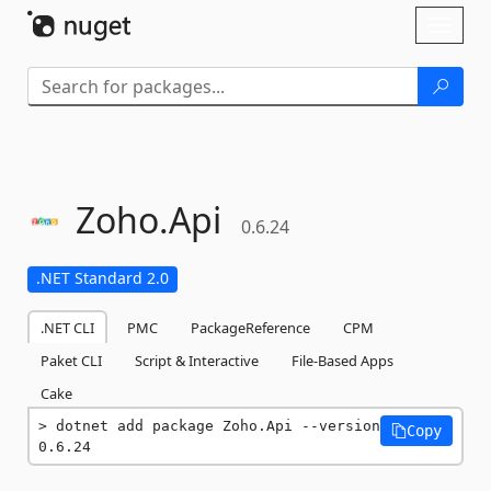
Skip To Content
Toggl
naviga
Zoho.
Api
0.6.24
.NET Standard 2.0
.NET CLI
PMC
PackageReference
CPM
Paket CLI
Script & Interactive
File-Based Apps
Cake
dotnet add package Zoho.Api --version 
Copy
0.6.24