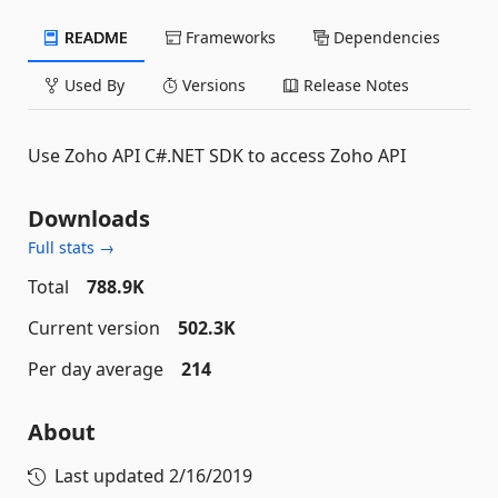
README
Frameworks
Dependencies
Used By
Versions
Release Notes
Use Zoho API C#.NET SDK to access Zoho API
Downloads
Full stats →
Total
788.9K
Current version
502.3K
Per day average
214
About
Last updated
2/16/2019