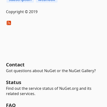
Copyright © 2019
Contact
Got questions about NuGet or the NuGet Gallery?
Status
Find out the service status of NuGet.org and its
related services.
FAQ