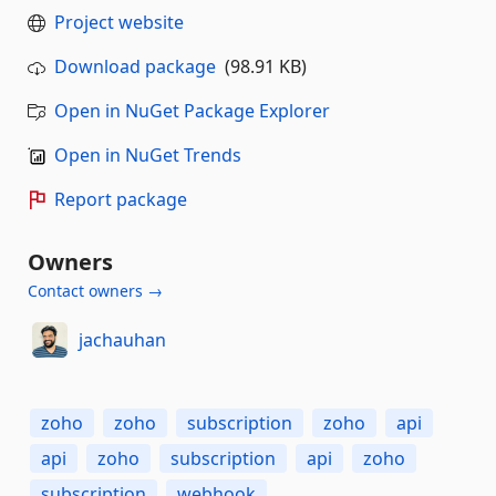
Project website
Download package
(98.91 KB)
Open in NuGet Package Explorer
Open in NuGet Trends
Report package
Owners
Contact owners →
jachauhan
zoho
zoho
subscription
zoho
api
api
zoho
subscription
api
zoho
subscription
webhook