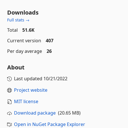
Downloads
Full stats →
Total
51.6K
Current version
407
Per day average
26
About
Last updated
10/21/2022
Project website
MIT license
Download package
(20.65 MB)
Open in NuGet Package Explorer