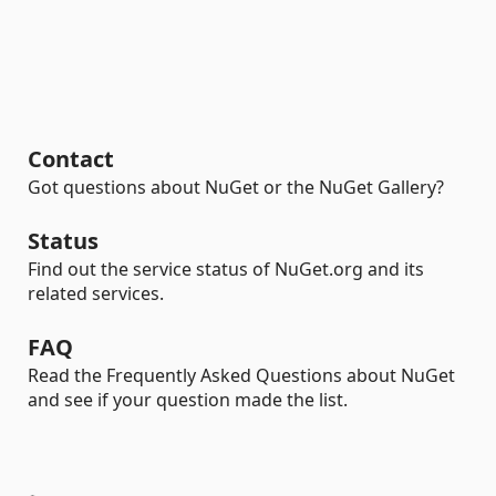
Contact
Got questions about NuGet or the NuGet Gallery?
Status
Find out the service status of NuGet.org and its
related services.
FAQ
Read the Frequently Asked Questions about NuGet
and see if your question made the list.