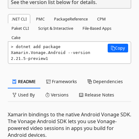
See the version list below for details.
.NET CLI
PMC
PackageReference
CPM
Paket CLI
Script & Interactive
File-Based Apps
Cake
dotnet add package 
Copy
Xamarin.Vonage.Android --version 
2.21.5-preview1
README
Frameworks
Dependencies
Used By
Versions
Release Notes
Xamarin bindings to the native Android Vonage SDK.
The Vonage Android SDK lets you use Vonage-
powered video sessions in apps you build for
Android devices.