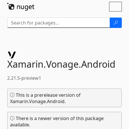
Skip To Content
Toggl
naviga
Xamarin.
Vonage.
Android
2.21.5-preview1
This is a prerelease version of
Xamarin.Vonage.Android.
There is a newer version of this package
available.