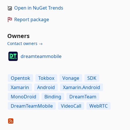
Open in NuGet Trends
Report package
Owners
Contact owners →
dreamteammobile
Opentok
Tokbox
Vonage
SDK
Xamarin
Android
Xamarin.Android
MonoDroid
Binding
DreamTeam
DreamTeamMobile
VideoCall
WebRTC