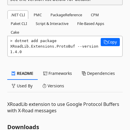
.NET CLI
PMC
PackageReference
CPM
Paket CLI
Script & Interactive
File-Based Apps
Cake
dotnet add package 
Copy
XRoadLib.Extensions.ProtoBuf --version 
1.4.0
README
Frameworks
Dependencies
Used By
Versions
XRoadLib extension to use Google Protocol Buffers
with X-Road messages
Downloads