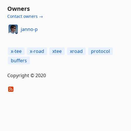
Owners
Contact owners →
janno-p
x-tee
x-road
xtee
xroad
protocol
buffers
Copyright © 2020