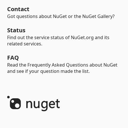
Contact
Got questions about NuGet or the NuGet Gallery?
Status
Find out the service status of NuGet.org and its
related services.
FAQ
Read the Frequently Asked Questions about NuGet
and see if your question made the list.