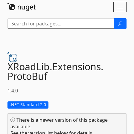
Skip To Content
Toggl
naviga
XRoadLib.
Extensions.
ProtoBuf
1.4.0
.NET Standard 2.0
There is a newer version of this package
available.
See the version list below for details.