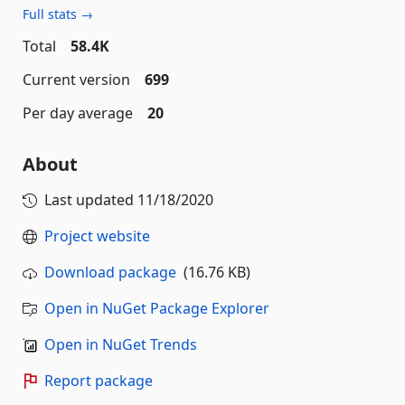
Full stats →
Total
58.4K
Current version
699
Per day average
20
About
Last updated
11/18/2020
Project website
Download package
(16.76 KB)
Open in NuGet Package Explorer
Open in NuGet Trends
Report package