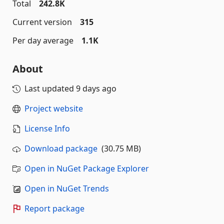
Total
242.8K
Current version
315
Per day average
1.1K
About
Last updated
9 days ago
Project website
License Info
Download package
(30.75 MB)
Open in NuGet Package Explorer
Open in NuGet Trends
Report package