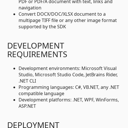
PDF or PDF/A document with text, links and
navigation
Convert DOCX/DOC/XLSX document to a
multipage TIFF file or any other image format
supported by the SDK
DEVELOPMENT
REQUIREMENTS
Development environments: Microsoft Visual
Studio, Microsoft Studio Code, JetBrains Rider,
.NET CLI
Programming languages: C#, VB.NET, any .NET
compatible language
Development platforms: .NET, WPF, WinForms,
ASP.NET
DEPLOYMENT