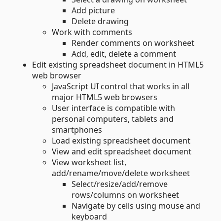
Add picture
Delete drawing
Work with comments
Render comments on worksheet
Add, edit, delete a comment
Edit existing spreadsheet document in HTML5
web browser
JavaScript UI control that works in all
major HTML5 web browsers
User interface is compatible with
personal computers, tablets and
smartphones
Load existing spreadsheet document
View and edit spreadsheet document
View worksheet list,
add/rename/move/delete worksheet
Select/resize/add/remove
rows/columns on worksheet
Navigate by cells using mouse and
keyboard