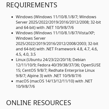
REQUIREMENTS
Windows (Windows 11/10/8.1/8/7; Windows
Server 2025/2022/2019/2016/2012/2008; 32-bit
and 64-bit) with .NET 10/9/8/7/6
Windows (Windows 11/10/8.1/8/7/Vista/XP;
Windows Server
2025/2022/2019/2016/2012/2008/2003; 32-bit
and 64-bit) with .NET Framework 4.8, 4.7, 4.6,
4.5, 4.0, 3.5
Linux (Ubuntu 24/23/22/20/18; Debian
12/11/10/9; Fedora 40/39/38/37/36; OpenSUSE
15; CentOS 9/8/7; Redhate Enterprise Linux
9/8/7; Alpine 3) with .NET 10/9/8/7/6
macOS (macOS 14/13/12/11/10) with .NET
10/9/8/7/6
ONLINE RESOURCES