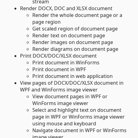
stream
Render DOCX, DOC and XLSX document
Render the whole document page or a
page region
Get scaled region of document page
Render text on document page
Render images on document page
Render diagrams on document page
Print DOCX/DOC/XLSX document
Print document in WinForms
Print document in WPF
Print document in web application
View pages of DOCX/DOC/XLSX document in
WPF and WinForms image viewer
View document pages in WPF or
WinForms image viewer
Select and highlight text on document
page in WPF or WinForms image viewer
using mouse and keyboard
Navigate document in WPF or WinForms
image viewer