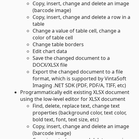
Copy, insert, change and delete an image
(barcode image)
Copy, insert, change and delete a row in a
table
Change a value of table cell, change a
color of table cell
Change table borders
Edit chart data
Save the changed document to a
DOCX/XLSX file
Export the changed document to a file
format, which is supported by VintaSoft
Imaging .NET SDK (PDF, PDF/A, TIFF, etc)
Programmatically edit existing XLSX document
using the low-level editor for XLSX document
Find, delete, replace text, change text
properties (background color, text color,
bold text, font, text size, etc)
Copy, insert, change and delete an image
(barcode image)