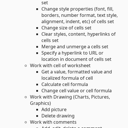
set
Change style properties (font, fill,
borders, number format, text style,
alignment, indent, etc) of cells set
Change size of cells set
Clear styles, content, hyperlinks of
cells set
Merge and unmerge a cells set
Specify a hyperlink to URL or
location in document of cells set
Work with cell of worksheet
Get a value, formatted value and
localized formula of cell
Calculate cell formula
Change cell value or cell formula
Work with Drawing (Charts, Pictures,
Graphics)
Add picture
Delete drawing
Work with comments