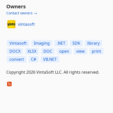
Owners
Contact owners →
vintasoft
Vintasoft
Imaging
.NET
SDK
library
DOCX
XLSX
DOC
open
view
print
convert
C#
VB.NET
Copyright 2026 VintaSoft LLC. All rights reserved.