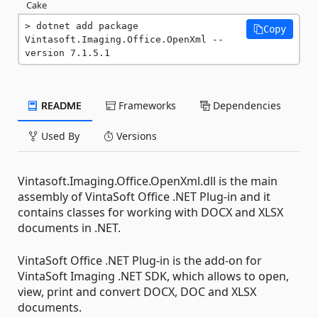
Cake
dotnet add package 
Copy
Vintasoft.Imaging.Office.OpenXml --
version 7.1.5.1
README
Frameworks
Dependencies
Used By
Versions
Vintasoft.Imaging.Office.OpenXml.dll is the main
assembly of VintaSoft Office .NET Plug-in and it
contains classes for working with DOCX and XLSX
documents in .NET.
VintaSoft Office .NET Plug-in is the add-on for
VintaSoft Imaging .NET SDK, which allows to open,
view, print and convert DOCX, DOC and XLSX
documents.