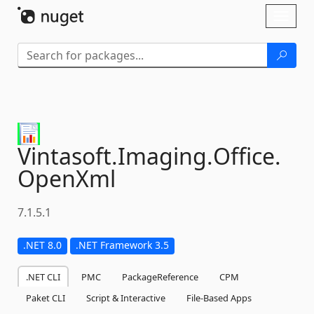
Skip To Content
Toggl
naviga
Vintasoft.
Imaging.
Office.
OpenXml
7.1.5.1
.NET 8.0
.NET Framework 3.5
.NET CLI
PMC
PackageReference
CPM
Paket CLI
Script & Interactive
File-Based Apps