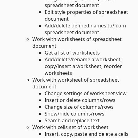
spreadsheet document
Edit style properties of spreadsheet
document
Add/delete defined names to/from
spreadsheet document
Work with worksheets of spreadsheet
document
Get a list of worksheets
Add/delete/rename a worksheet;
copy/insert a worksheet; reorder
worksheets
Work with worksheet of spreadsheet
document
Change settings of worksheet view
Insert or delete columns/rows
Change size of columns/rows
Show/hide columns/rows
Search and replace text
Work with cells set of worksheet
Insert, copy, paste and delete a cells