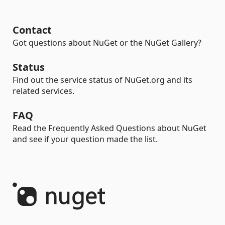
Contact
Got questions about NuGet or the NuGet Gallery?
Status
Find out the service status of NuGet.org and its
related services.
FAQ
Read the Frequently Asked Questions about NuGet
and see if your question made the list.