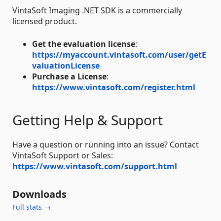
VintaSoft Imaging .NET SDK is a commercially
licensed product.
Get the evaluation license
:
https://myaccount.vintasoft.com/user/getE
valuationLicense
Purchase a License
:
https://www.vintasoft.com/register.html
Getting Help & Support
Have a question or running into an issue? Contact
VintaSoft Support or Sales:
https://www.vintasoft.com/support.html
Downloads
Full stats →