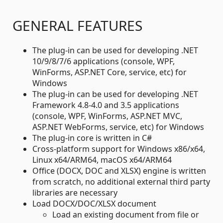
GENERAL FEATURES
The plug-in can be used for developing .NET
10/9/8/7/6 applications (console, WPF,
WinForms, ASP.NET Core, service, etc) for
Windows
The plug-in can be used for developing .NET
Framework 4.8-4.0 and 3.5 applications
(console, WPF, WinForms, ASP.NET MVC,
ASP.NET WebForms, service, etc) for Windows
The plug-in core is written in C#
Cross-platform support for Windows x86/x64,
Linux x64/ARM64, macOS x64/ARM64
Office (DOCX, DOC and XLSX) engine is written
from scratch, no additional external third party
libraries are necessary
Load DOCX/DOC/XLSX document
Load an existing document from file or