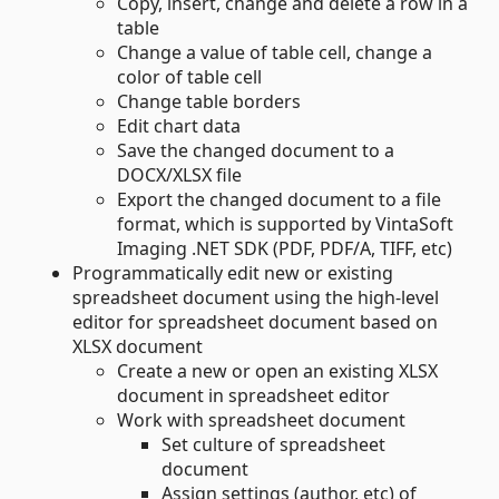
Copy, insert, change and delete a row in a
table
Change a value of table cell, change a
color of table cell
Change table borders
Edit chart data
Save the changed document to a
DOCX/XLSX file
Export the changed document to a file
format, which is supported by VintaSoft
Imaging .NET SDK (PDF, PDF/A, TIFF, etc)
Programmatically edit new or existing
spreadsheet document using the high-level
editor for spreadsheet document based on
XLSX document
Create a new or open an existing XLSX
document in spreadsheet editor
Work with spreadsheet document
Set culture of spreadsheet
document
Assign settings (author, etc) of