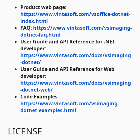
Product web page
:
https://www.vintasoft.com/vsoffice-dotnet-
index.html
FAQ
:
https://www.vintasoft.com/vsimaging-
dotnet-faq.html
User Guide and API Reference for .NET
developer
:
https://www.vintasoft.com/docs/vsimaging
-dotnet/
User Guide and API Reference for Web
developer
:
https://www.vintasoft.com/docs/vsimaging
-dotnet-web/
Code Examples
:
https://www.vintasoft.com/vsimaging-
dotnet-examples.html
LICENSE