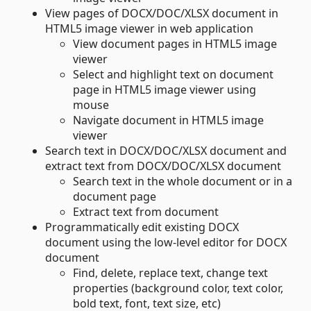
View pages of DOCX/DOC/XLSX document in
HTML5 image viewer in web application
View document pages in HTML5 image
viewer
Select and highlight text on document
page in HTML5 image viewer using
mouse
Navigate document in HTML5 image
viewer
Search text in DOCX/DOC/XLSX document and
extract text from DOCX/DOC/XLSX document
Search text in the whole document or in a
document page
Extract text from document
Programmatically edit existing DOCX
document using the low-level editor for DOCX
document
Find, delete, replace text, change text
properties (background color, text color,
bold text, font, text size, etc)