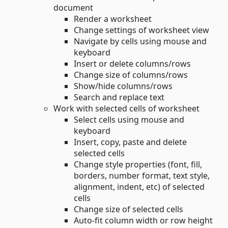
document
Render a worksheet
Change settings of worksheet view
Navigate by cells using mouse and
keyboard
Insert or delete columns/rows
Change size of columns/rows
Show/hide columns/rows
Search and replace text
Work with selected cells of worksheet
Select cells using mouse and
keyboard
Insert, copy, paste and delete
selected cells
Change style properties (font, fill,
borders, number format, text style,
alignment, indent, etc) of selected
cells
Change size of selected cells
Auto-fit column width or row height