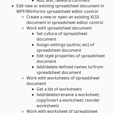
Add, edit, delete a comment
Edit new or existing spreadsheet document in
WPF/WinForms spreadsheet editor control
Create a new or open an existing XLSX
document in spreadsheet editor control
Work with spreadsheet document
Set culture of spreadsheet
document
Assign settings (author, etc) of
spreadsheet document
Edit style properties of spreadsheet
document
Add/delete defined names to/from
spreadsheet document
Work with worksheets of spreadsheet
document
Get a list of worksheets
Add/delete/rename a worksheet;
copy/insert a worksheet; reorder
worksheets
Work with worksheet of spreadsheet