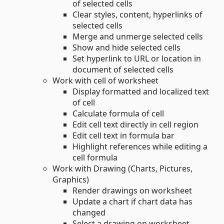
of selected cells
Clear styles, content, hyperlinks of
selected cells
Merge and unmerge selected cells
Show and hide selected cells
Set hyperlink to URL or location in
document of selected cells
Work with cell of worksheet
Display formatted and localized text
of cell
Calculate formula of cell
Edit cell text directly in cell region
Edit cell text in formula bar
Highlight references while editing a
cell formula
Work with Drawing (Charts, Pictures,
Graphics)
Render drawings on worksheet
Update a chart if chart data has
changed
Select a drawing on worksheet