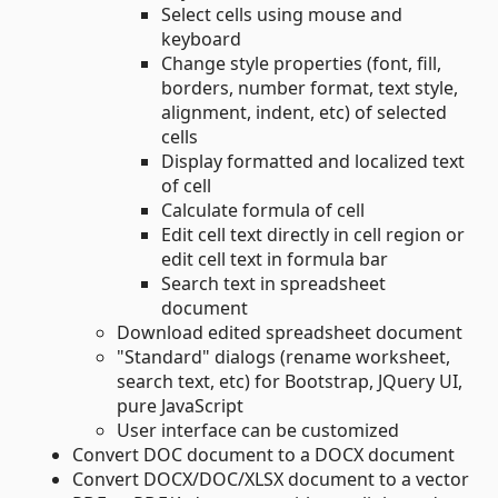
Select cells using mouse and
keyboard
Change style properties (font, fill,
borders, number format, text style,
alignment, indent, etc) of selected
cells
Display formatted and localized text
of cell
Calculate formula of cell
Edit cell text directly in cell region or
edit cell text in formula bar
Search text in spreadsheet
document
Download edited spreadsheet document
"Standard" dialogs (rename worksheet,
search text, etc) for Bootstrap, JQuery UI,
pure JavaScript
User interface can be customized
Convert DOC document to a DOCX document
Convert DOCX/DOC/XLSX document to a vector