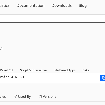
Skip To Content
tistics
Documentation
Downloads
Blog
.1
Paket CLI
Script & Interactive
File-Based Apps
Cake
rsion 4.6.3.1
ies
Used By
Versions