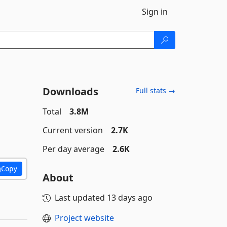
Sign in
Downloads
Full stats →
Total
3.8M
Current version
2.7K
Per day average
2.6K
Copy
About
Last updated
13 days ago
Project website