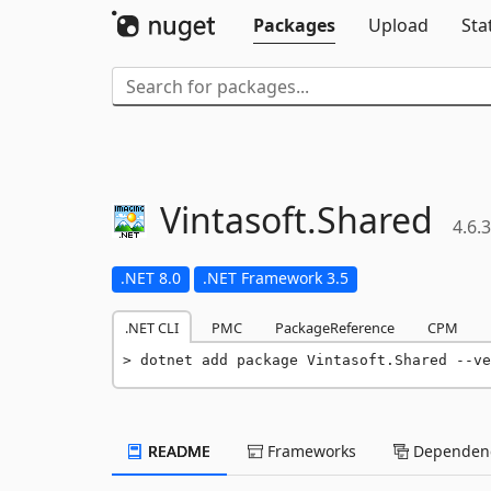
Packages
Upload
Sta
Vintasoft.
Shared
4.6.3
.NET 8.0
.NET Framework 3.5
.NET CLI
PMC
PackageReference
CPM
dotnet add package Vintasoft.Shared --ve
README
Frameworks
Dependenc