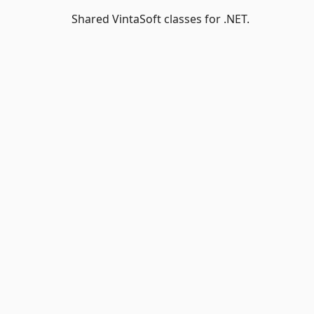
Shared VintaSoft classes for .NET.