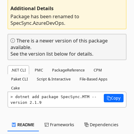
Additional Details
Package has been renamed to
SpecSync.AzureDevOps.
There is a newer version of this package
available.
See the version list below for details.
.NET CLI
PMC
PackageReference
CPM
Paket CLI
Script & Interactive
File-Based Apps
Cake
dotnet add package SpecSync.MTM --
Copy
version 2.1.9
README
Frameworks
Dependencies