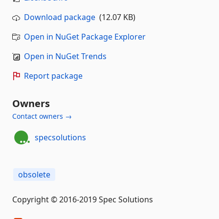
Download package
(12.07 KB)
Open in NuGet Package Explorer
Open in NuGet Trends
Report package
Owners
Contact owners →
specsolutions
obsolete
Copyright © 2016-2019 Spec Solutions