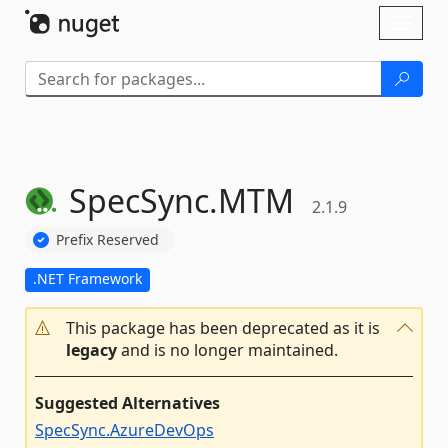
Skip To Content
Toggl
naviga
SpecSync.
MTM
2.1.9
Prefix Reserved
.NET Framework
This package has been deprecated as it is
legacy
and is no longer maintained.
Suggested Alternatives
SpecSync.AzureDevOps