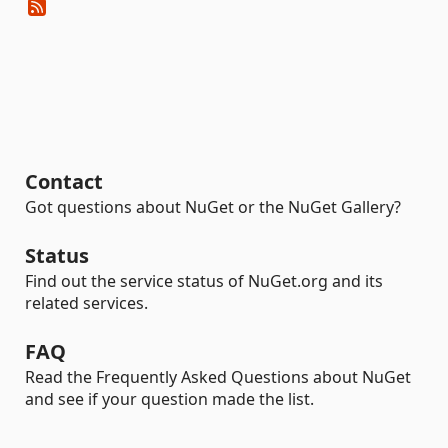
Contact
Got questions about NuGet or the NuGet Gallery?
Status
Find out the service status of NuGet.org and its
related services.
FAQ
Read the Frequently Asked Questions about NuGet
and see if your question made the list.