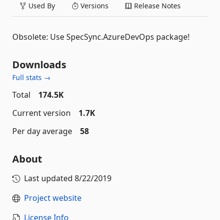
Used By
Versions
Release Notes
Obsolete: Use SpecSync.AzureDevOps package!
Downloads
Full stats →
Total
174.5K
Current version
1.7K
Per day average
58
About
Last updated
8/22/2019
Project website
License Info