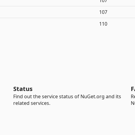
107
107
110
Status
F
Find out the service status of NuGet.org and its
R
related services.
N