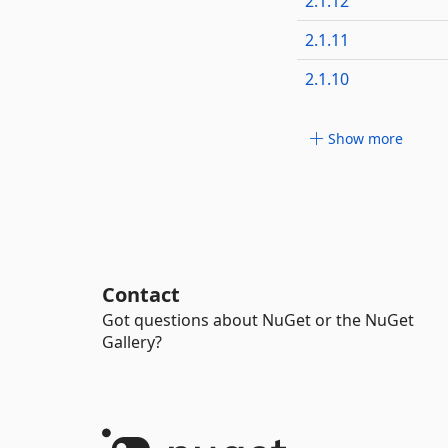
2.1.12
2.1.11
2.1.10
Show more
Contact
Got questions about NuGet or the NuGet
Gallery?