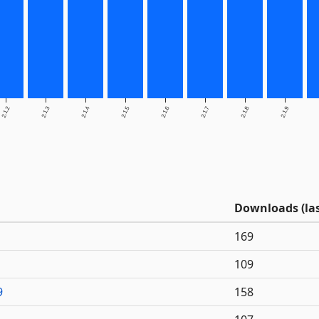
2.1.2
2.1.3
2.1.4
2.1.5
2.1.6
2.1.7
2.1.8
2.1.9
Downloads (las
169
109
9
158