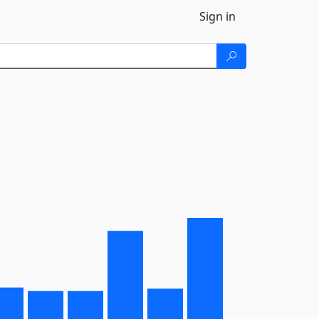
Sign in