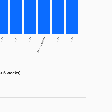
2.1.10
2.1.11
2.1.12
2.1.13-pre20200609
2.1.13
2.1.14
t 6 weeks)