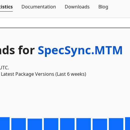
Skip To Content
istics
Documentation
Downloads
Blog
ds for
SpecSync.MTM
 UTC.
Latest Package Versions (Last 6 weeks)