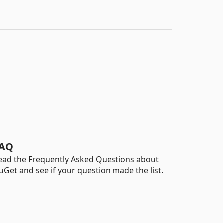
AQ
ead the Frequently Asked Questions about
uGet and see if your question made the list.