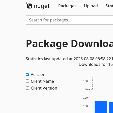
Packages
Upload
Stat
Package Downloa
Statistics last updated at 2026-08-08 06:58:22
Downloads for 15 
Version
Downloads
Client Name
160
Client Version
140
120
100