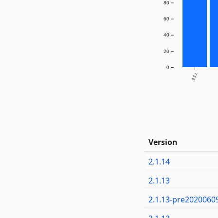
80
60
40
20
0
2.1.1
Version
2.1.14
2.1.13
2.1.13-pre2020060