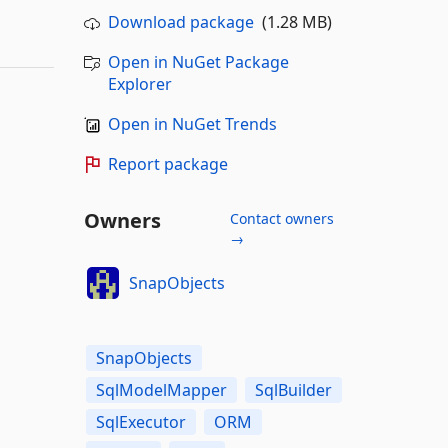
Download package
(1.28 MB)
Open in NuGet Package
Explorer
Open in NuGet Trends
Report package
Owners
Contact owners
→
SnapObjects
SnapObjects
SqlModelMapper
SqlBuilder
SqlExecutor
ORM