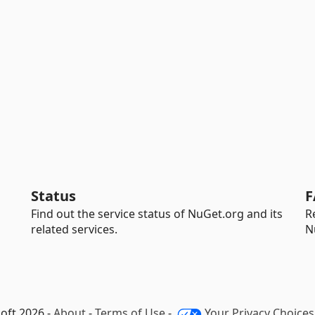
Status
F
Find out the service status of NuGet.org and its
R
related services.
N
oft 2026 -
About
-
Terms of Use
-
Your Privacy Choices