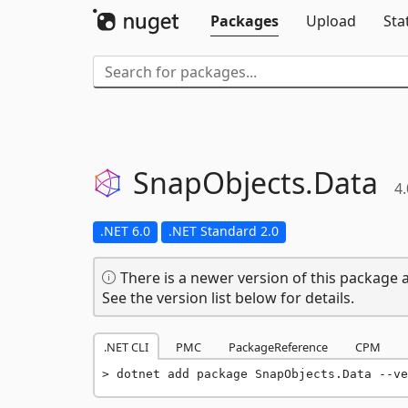
Packages
Upload
Sta
SnapObjects.
Data
4.
.NET 6.0
.NET Standard 2.0
There is a newer version of this package a
See the version list below for details.
.NET CLI
PMC
PackageReference
CPM
dotnet add package SnapObjects.Data --ve