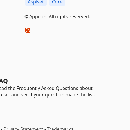
AspNet
Core
© Appeon. All rights reserved.
AQ
ead the Frequently Asked Questions about
uGet and see if your question made the list.
-
Privacy Statement
-
Trademarks