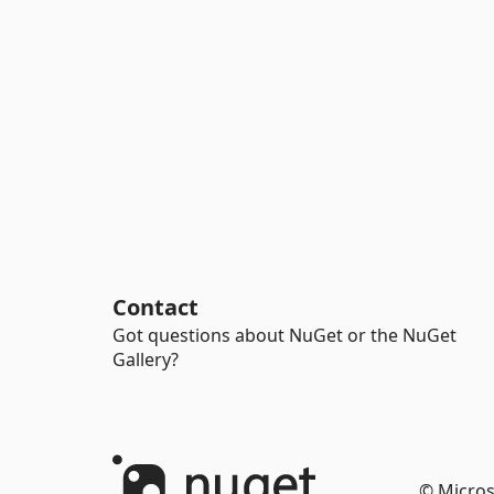
Contact
Got questions about NuGet or the NuGet
Gallery?
© Micros