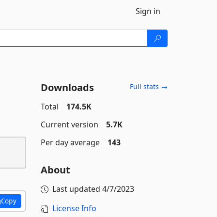
Sign in
Downloads
Full stats →
Total
174.5K
Current version
5.7K
Per day average
143
About
Last updated
4/7/2023
Copy
License Info