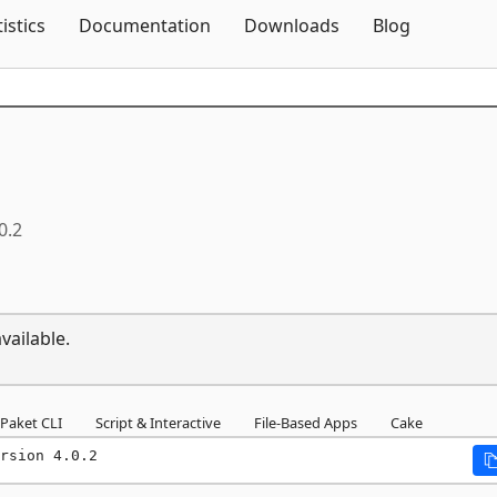
Skip To Content
tistics
Documentation
Downloads
Blog
0.2
vailable.
Paket CLI
Script & Interactive
File-Based Apps
Cake
rsion 4.0.2