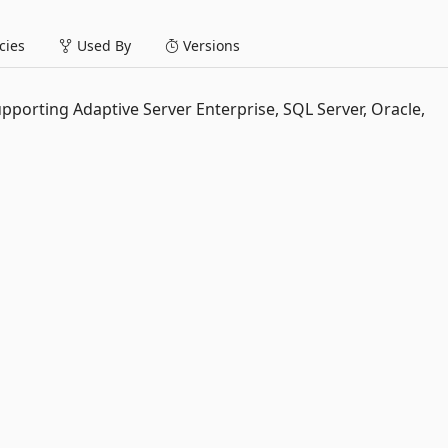
ies
Used By
Versions
upporting Adaptive Server Enterprise, SQL Server, Oracle,