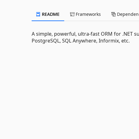
README
Frameworks
Dependenc
A simple, powerful, ultra-fast ORM for .NET s
PostgreSQL, SQL Anywhere, Informix, etc.