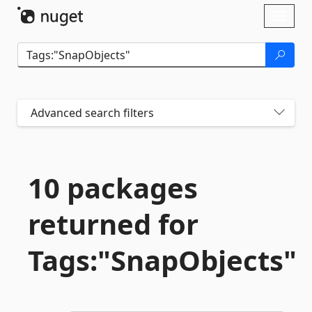
Skip To Content
Toggl
naviga
Advanced search filters
10 packages
returned for
Tags:"SnapObjects"