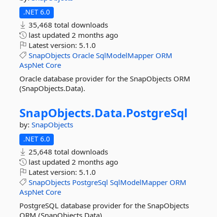
.NET 6.0
35,468 total downloads
last updated
2 months ago
Latest version:
5.1.0
SnapObjects
Oracle
SqlModelMapper
ORM
AspNet
Core
Oracle database provider for the SnapObjects ORM
(SnapObjects.Data).
SnapObjects.
Data.
PostgreSql
by:
SnapObjects
.NET 6.0
25,648 total downloads
last updated
2 months ago
Latest version:
5.1.0
SnapObjects
PostgreSql
SqlModelMapper
ORM
AspNet
Core
PostgreSQL database provider for the SnapObjects
ORM (SnapObjects.Data).