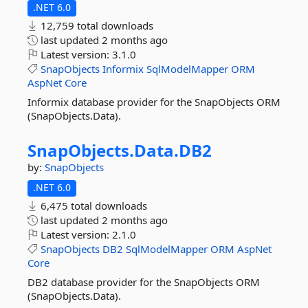
.NET 6.0
12,759 total downloads
last updated
2 months ago
Latest version:
3.1.0
SnapObjects
Informix
SqlModelMapper
ORM
AspNet
Core
Informix database provider for the SnapObjects ORM
(SnapObjects.Data).
SnapObjects.
Data.
DB2
by:
SnapObjects
.NET 6.0
6,475 total downloads
last updated
2 months ago
Latest version:
2.1.0
SnapObjects
DB2
SqlModelMapper
ORM
AspNet
Core
DB2 database provider for the SnapObjects ORM
(SnapObjects.Data).