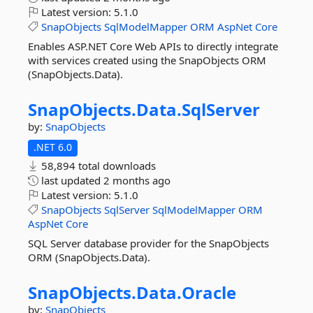
Latest version:
5.1.0
SnapObjects
SqlModelMapper
ORM
AspNet
Core
Enables ASP.NET Core Web APIs to directly integrate
with services created using the SnapObjects ORM
(SnapObjects.Data).
SnapObjects.
Data.
SqlServer
by:
SnapObjects
.NET 6.0
58,894 total downloads
last updated
2 months ago
Latest version:
5.1.0
SnapObjects
SqlServer
SqlModelMapper
ORM
AspNet
Core
SQL Server database provider for the SnapObjects
ORM (SnapObjects.Data).
SnapObjects.
Data.
Oracle
by:
SnapObjects