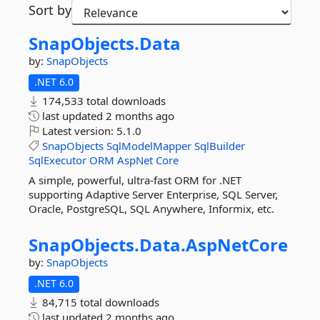
Sort by
SnapObjects.
Data
by:
SnapObjects
.NET 6.0
174,533 total downloads
last updated
2 months ago
Latest version:
5.1.0
SnapObjects
SqlModelMapper
SqlBuilder
SqlExecutor
ORM
AspNet
Core
A simple, powerful, ultra-fast ORM for .NET
supporting Adaptive Server Enterprise, SQL Server,
Oracle, PostgreSQL, SQL Anywhere, Informix, etc.
SnapObjects.
Data.
AspNetCore
by:
SnapObjects
.NET 6.0
84,715 total downloads
last updated
2 months ago