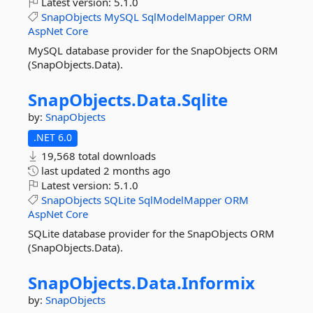
Latest version:
5.1.0
SnapObjects
MySQL
SqlModelMapper
ORM
AspNet
Core
MySQL database provider for the SnapObjects ORM
(SnapObjects.Data).
SnapObjects.
Data.
Sqlite
by:
SnapObjects
.NET 6.0
19,568 total downloads
last updated
2 months ago
Latest version:
5.1.0
SnapObjects
SQLite
SqlModelMapper
ORM
AspNet
Core
SQLite database provider for the SnapObjects ORM
(SnapObjects.Data).
SnapObjects.
Data.
Informix
by:
SnapObjects