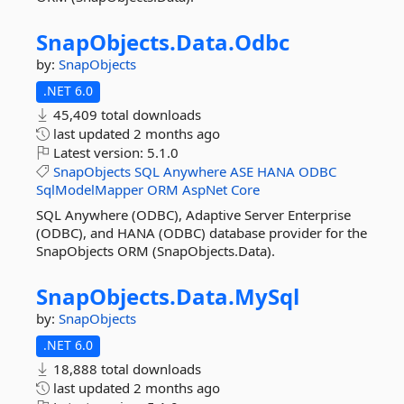
SnapObjects.
Data.
Odbc
by:
SnapObjects
.NET 6.0
45,409 total downloads
last updated
2 months ago
Latest version:
5.1.0
SnapObjects
SQL
Anywhere
ASE
HANA
ODBC
SqlModelMapper
ORM
AspNet
Core
SQL Anywhere (ODBC), Adaptive Server Enterprise
(ODBC), and HANA (ODBC) database provider for the
SnapObjects ORM (SnapObjects.Data).
SnapObjects.
Data.
MySql
by:
SnapObjects
.NET 6.0
18,888 total downloads
last updated
2 months ago