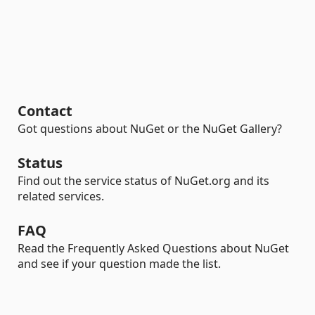
Contact
Got questions about NuGet or the NuGet Gallery?
Status
Find out the service status of NuGet.org and its
related services.
FAQ
Read the Frequently Asked Questions about NuGet
and see if your question made the list.